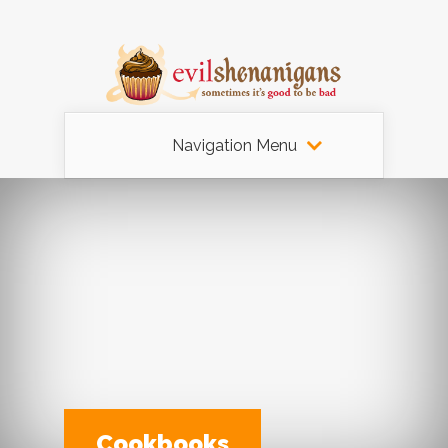
Navigation Menu
Cookbooks