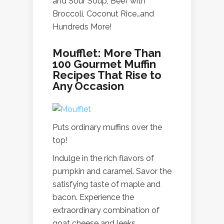
and Sour Soup, Beef with
Broccoli, Coconut Rice…and
Hundreds More!
Moufflet: More Than
100 Gourmet Muffin
Recipes That Rise to
Any Occasion
Puts ordinary muffins over the
top!
Indulge in the rich flavors of
pumpkin and caramel. Savor the
satisfying taste of maple and
bacon. Experience the
extraordinary combination of
goat cheese and leeks.