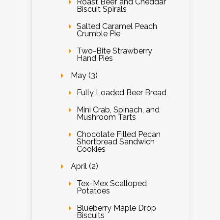
Roast Beef and Cheddar
Biscuit Spirals
Salted Caramel Peach
Crumble Pie
Two-Bite Strawberry
Hand Pies
May (3)
Fully Loaded Beer Bread
Mini Crab, Spinach, and
Mushroom Tarts
Chocolate Filled Pecan
Shortbread Sandwich
Cookies
April (2)
Tex-Mex Scalloped
Potatoes
Blueberry Maple Drop
Biscuits