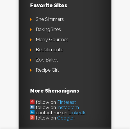
Favorite Sites
She Simmers
BakingBites
Merry Gourmet
Bell'alimento
Zoe Bakes
Recipe Girl
More Shenanigans
follow on
Pinterest
follow on
Instagram
contact me on
LinkedIn
follow on
Google+