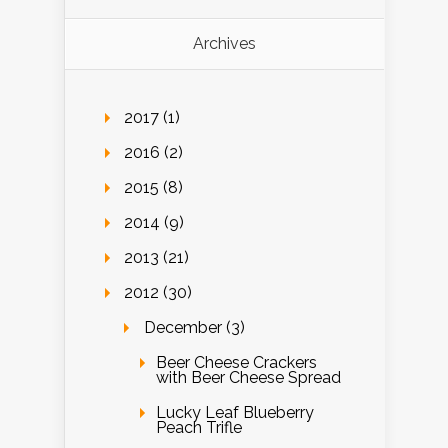
Archives
2017 (1)
2016 (2)
2015 (8)
2014 (9)
2013 (21)
2012 (30)
December (3)
Beer Cheese Crackers
with Beer Cheese Spread
Lucky Leaf Blueberry
Peach Trifle