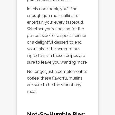
In this cookbook, you’ll find
enough gourmet muffins to
entertain your every tastebud.
Whether you’re looking for the
perfect side for a special dinner
or a delightful dessert to end
your soiree, the scrumptious
ingredients in these recipes are
sure to leave you wanting more.
No longer just a complement to
coffee, these flavorful muffins
are sure to be the star of any
meal.
Not-So-Humble Pies: