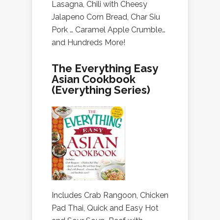
Lasagna, Chili with Cheesy
Jalapeno Corn Bread, Char Siu
Pork … Caramel Apple Crumble…
and Hundreds More!
The Everything Easy
Asian Cookbook
(Everything Series)
Includes Crab Rangoon, Chicken
Pad Thai, Quick and Easy Hot