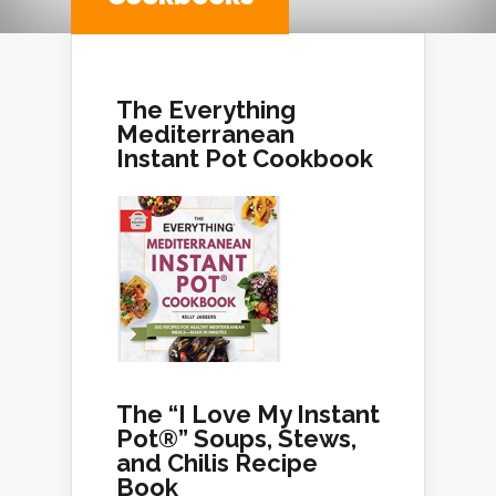
The Everything
Mediterranean
Instant Pot Cookbook
The “I Love My Instant
Pot®” Soups, Stews,
and Chilis Recipe
Book