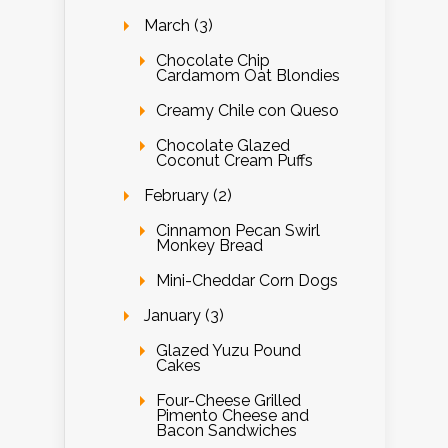
March (3)
Chocolate Chip
Cardamom Oat Blondies
Creamy Chile con Queso
Chocolate Glazed
Coconut Cream Puffs
February (2)
Cinnamon Pecan Swirl
Monkey Bread
Mini-Cheddar Corn Dogs
January (3)
Glazed Yuzu Pound
Cakes
Four-Cheese Grilled
Pimento Cheese and
Bacon Sandwiches