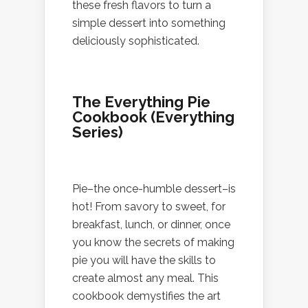
these fresh flavors to turn a
simple dessert into something
deliciously sophisticated.
The Everything Pie
Cookbook (Everything
Series)
Pie–the once-humble dessert–is
hot! From savory to sweet, for
breakfast, lunch, or dinner, once
you know the secrets of making
pie you will have the skills to
create almost any meal. This
cookbook demystifies the art