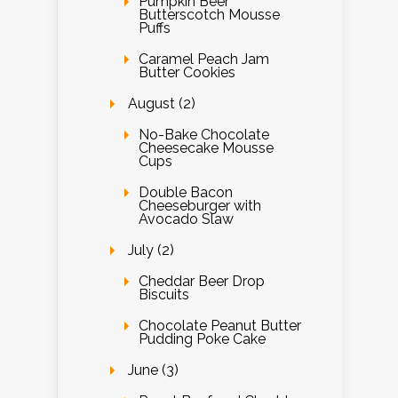
Pumpkin Beer
Butterscotch Mousse
Puffs
Caramel Peach Jam
Butter Cookies
August (2)
No-Bake Chocolate
Cheesecake Mousse
Cups
Double Bacon
Cheeseburger with
Avocado Slaw
July (2)
Cheddar Beer Drop
Biscuits
Chocolate Peanut Butter
Pudding Poke Cake
June (3)