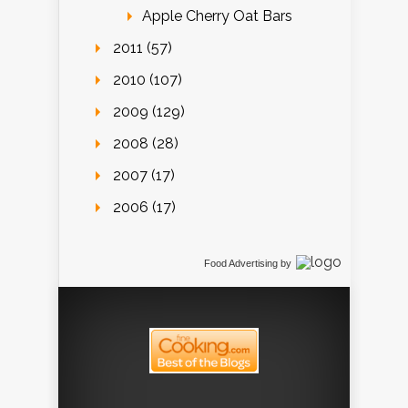
Apple Cherry Oat Bars
2011 (57)
2010 (107)
2009 (129)
2008 (28)
2007 (17)
2006 (17)
Food Advertising
by