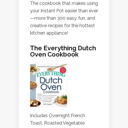
The cookbook that makes using
your Instant Pot easier than ever
—more than 300 easy, fun, and
creative recipes for the hottest
kitchen appliance!
The Everything Dutch
Oven Cookbook
Includes Overnight French
Toast, Roasted Vegetable