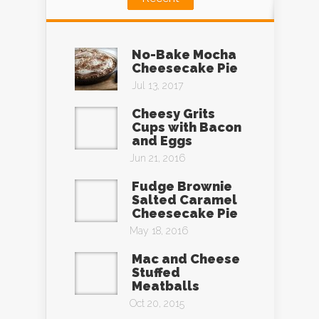
No-Bake Mocha
Cheesecake Pie
Jul 13, 2017
Cheesy Grits
Cups with Bacon
and Eggs
Jun 21, 2016
Fudge Brownie
Salted Caramel
Cheesecake Pie
May 18, 2016
Mac and Cheese
Stuffed
Meatballs
Oct 20, 2015