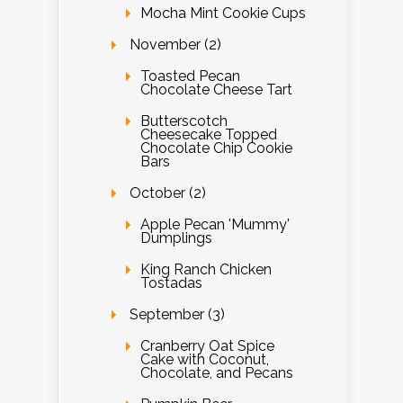
Mocha Mint Cookie Cups
November (2)
Toasted Pecan
Chocolate Cheese Tart
Butterscotch
Cheesecake Topped
Chocolate Chip Cookie
Bars
October (2)
Apple Pecan 'Mummy'
Dumplings
King Ranch Chicken
Tostadas
September (3)
Cranberry Oat Spice
Cake with Coconut,
Chocolate, and Pecans