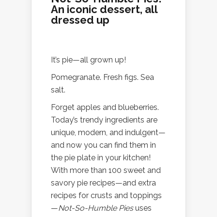
An iconic dessert, all
dressed up
It’s pie—all grown up!
Pomegranate. Fresh figs. Sea
salt.
Forget apples and blueberries.
Today’s trendy ingredients are
unique, modern, and indulgent—
and now you can find them in
the pie plate in your kitchen!
With more than 100 sweet and
savory pie recipes—and extra
recipes for crusts and toppings
—
Not-So-Humble Pies
uses