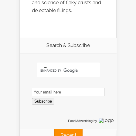
and science of flaky crusts and
delectable fillings.
Search & Subscribe
Email
Subscription
Subscribe
Food Advertising
by
Recent