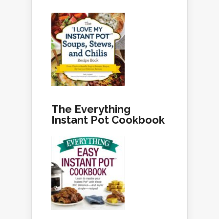
The Everything
Instant Pot Cookbook