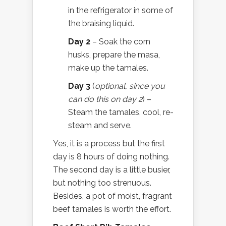
in the refrigerator in some of
the braising liquid.
Day 2
– Soak the corn
husks, prepare the masa,
make up the tamales.
Day 3
(
optional, since you
can do this on day 2
) –
Steam the tamales, cool, re-
steam and serve.
Yes, it is a process but the first
day is 8 hours of doing nothing.
The second day is a little busier,
but nothing too strenuous.
Besides, a pot of moist, fragrant
beef tamales is worth the effort.