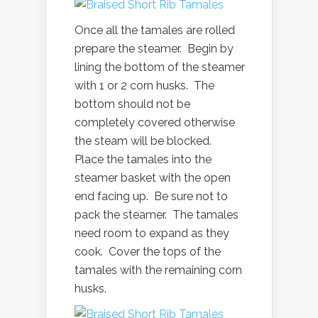
Once all the tamales are rolled
prepare the steamer. Begin by
lining the bottom of the steamer
with 1 or 2 corn husks. The
bottom should not be
completely covered otherwise
the steam will be blocked.
Place the tamales into the
steamer basket with the open
end facing up. Be sure not to
pack the steamer. The tamales
need room to expand as they
cook. Cover the tops of the
tamales with the remaining corn
husks.