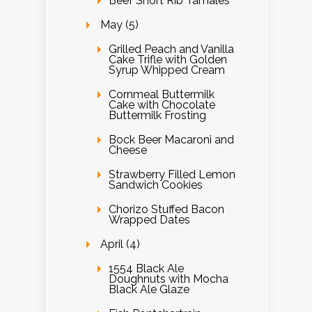
Beef Short Rib Tamales
May (5)
Grilled Peach and Vanilla
Cake Trifle with Golden
Syrup Whipped Cream
Cornmeal Buttermilk
Cake with Chocolate
Buttermilk Frosting
Bock Beer Macaroni and
Cheese
Strawberry Filled Lemon
Sandwich Cookies
Chorizo Stuffed Bacon
Wrapped Dates
April (4)
1554 Black Ale
Doughnuts with Mocha
Black Ale Glaze