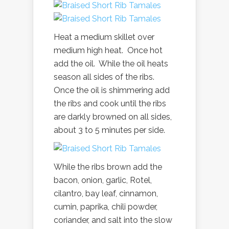
Heat a medium skillet over
medium high heat. Once hot
add the oil. While the oil heats
season all sides of the ribs.
Once the oil is shimmering add
the ribs and cook until the ribs
are darkly browned on all sides,
about 3 to 5 minutes per side.
While the ribs brown add the
bacon, onion, garlic, Rotel,
cilantro, bay leaf, cinnamon,
cumin, paprika, chili powder,
coriander, and salt into the slow