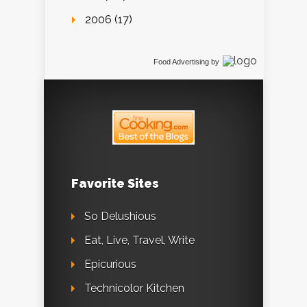
2006 (17)
Food Advertising
by
Favorite Sites
So Delushious
Eat, Live, Travel, Write
Epicurious
Technicolor Kitchen