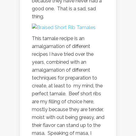
because they have never had a
good one. That is a sad, sad
thing.
This tamale recipe is an
amalgamation of different
recipes I have tried over the
years, combined with an
amalgamation of different
techniques for preparation to
create, at least to my mind, the
perfect tamale. Beef short ribs
are my filling of choice here,
mostly because they are tender,
moist with out being greasy, and
their flavor can stand up to the
masa. Speaking of masa, I