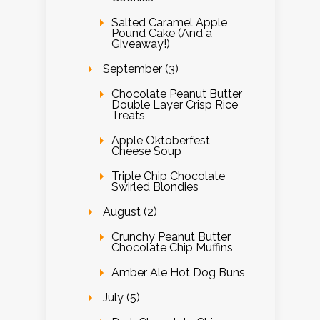
Salted Caramel Apple
Pound Cake (And a
Giveaway!)
September (3)
Chocolate Peanut Butter
Double Layer Crisp Rice
Treats
Apple Oktoberfest
Cheese Soup
Triple Chip Chocolate
Swirled Blondies
August (2)
Crunchy Peanut Butter
Chocolate Chip Muffins
Amber Ale Hot Dog Buns
July (5)