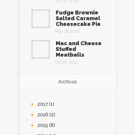
Jun 21, 2016
Fudge Brownie
Salted Caramel
Cheesecake Pie
May 18, 2016
Mac and Cheese
Stuffed
Meatballs
Oct 20, 2015
Archives
2017 (1)
2016 (2)
2015 (8)