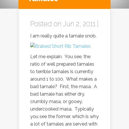
Posted on Jun 2, 2011 |
I am really quite a tamale snob.
Let me explain. You see, the
ratio of well prepared tamales
to terrible tamales is currently
around 1 to 100. What makes a
bad tamale? First, the masa. A
bad tamale has either dry,
crumbly masa, or gooey,
undercooked masa. Typically
you see the former, which is why
a lot of tamales are served with