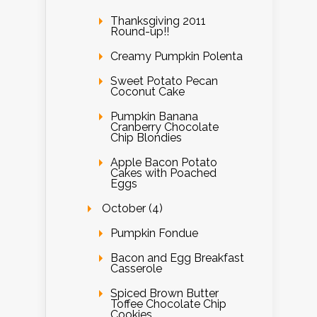
Thanksgiving 2011
Round-up!!
Creamy Pumpkin Polenta
Sweet Potato Pecan
Coconut Cake
Pumpkin Banana
Cranberry Chocolate
Chip Blondies
Apple Bacon Potato
Cakes with Poached
Eggs
October (4)
Pumpkin Fondue
Bacon and Egg Breakfast
Casserole
Spiced Brown Butter
Toffee Chocolate Chip
Cookies