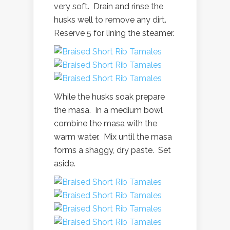
very soft. Drain and rinse the
husks well to remove any dirt.
Reserve 5 for lining the steamer.
While the husks soak prepare
the masa. In a medium bowl
combine the masa with the
warm water. Mix until the masa
forms a shaggy, dry paste. Set
aside.