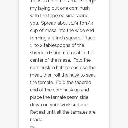
To assemble the tamales begin
my laying out one corn hush
with the tapered side facing
you. Spread about 1/4 to 1/3
cup of masa into the wide end
forming a 4-inch square. Place
1 to 2 tablespoons of the
shredded short rib meat in the
center of the masa. Fold the
corn husk in half to enclose the
meat, then roll the husk to seal
the tamale. Fold the tapered
end of the corn husk up and
place the tamale seam side
down on your work surface.
Repeat until all the tamales are
made.