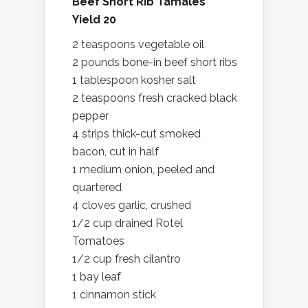
Beef Short Rib Tamales
Yield 20
2 teaspoons vegetable oil
2 pounds bone-in beef short ribs
1 tablespoon kosher salt
2 teaspoons fresh cracked black
pepper
4 strips thick-cut smoked
bacon, cut in half
1 medium onion, peeled and
quartered
4 cloves garlic, crushed
1/2 cup drained Rotel
Tomatoes
1/2 cup fresh cilantro
1 bay leaf
1 cinnamon stick