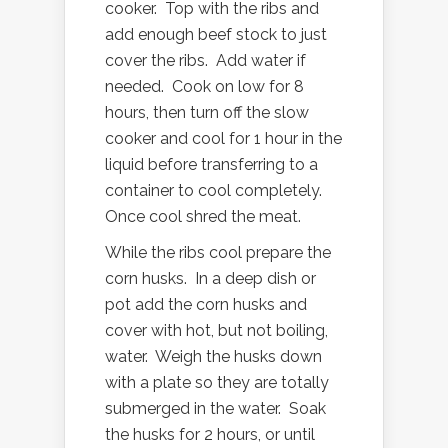
cooker. Top with the ribs and
add enough beef stock to just
cover the ribs. Add water if
needed. Cook on low for 8
hours, then turn off the slow
cooker and cool for 1 hour in the
liquid before transferring to a
container to cool completely.
Once cool shred the meat.
While the ribs cool prepare the
corn husks. In a deep dish or
pot add the corn husks and
cover with hot, but not boiling,
water. Weigh the husks down
with a plate so they are totally
submerged in the water. Soak
the husks for 2 hours, or until