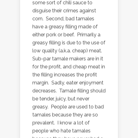
some sort of chili sauce to
disguise their crimes against
corn. Second, bad tamales
have a greasy filling made of
either pork or beef. Primarily a
greasy filling is due to the use of
low quality (a.k.a. cheap) meat.
Sub-par tamale makers are in it
for the profit, and cheap meat in
the filling increases the profit
margin. Sadly, eater enjoyment
decreases. Tamale filling should
be tender, juicy, but never
greasy. People are used to bad
tamales because they are so
prevalent. I know a lot of
people who hate tamales