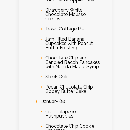
Strawberry White
Chocolate Mousse
Crepes
Texas Cottage Pie
Jam Filled Banana
Cupcakes with Peanut
Butter Frosting
Chocolate Chip and
Candied Bacon Pancakes
with Nutella Maple Syrup
Steak Chili
Pecan Chocolate Chip
Gooey Butter Cake
January (8)
Crab Jalapeno
Hushpuppies
Chocolate Chip Cookie