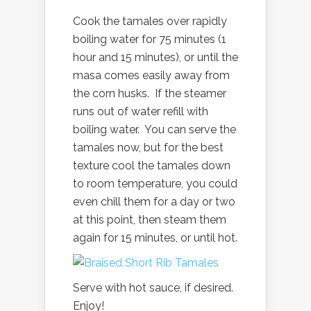
Cook the tamales over rapidly
boiling water for 75 minutes (1
hour and 15 minutes), or until the
masa comes easily away from
the corn husks. If the steamer
runs out of water refill with
boiling water. You can serve the
tamales now, but for the best
texture cool the tamales down
to room temperature, you could
even chill them for a day or two
at this point, then steam them
again for 15 minutes, or until hot.
Serve with hot sauce, if desired.
Enjoy!