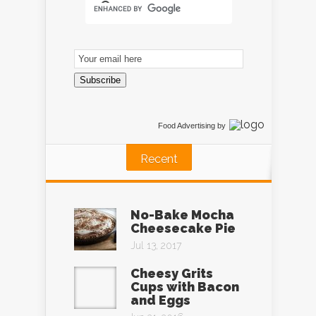
Email
Subscription
Subscribe
Food Advertising
by
Recent
No-Bake Mocha
Cheesecake Pie
Jul 13, 2017
Cheesy Grits
Cups with Bacon
and Eggs