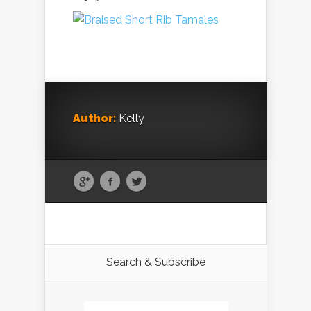
Author:
Kelly
Search & Subscribe