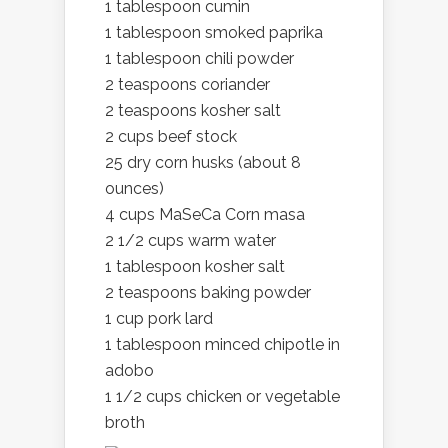
1 tablespoon cumin
1 tablespoon smoked paprika
1 tablespoon chili powder
2 teaspoons coriander
2 teaspoons kosher salt
2 cups beef stock
25 dry corn husks (about 8
ounces)
4 cups MaSeCa Corn masa
2 1/2 cups warm water
1 tablespoon kosher salt
2 teaspoons baking powder
1 cup pork lard
1 tablespoon minced chipotle in
adobo
1 1/2 cups chicken or vegetable
broth