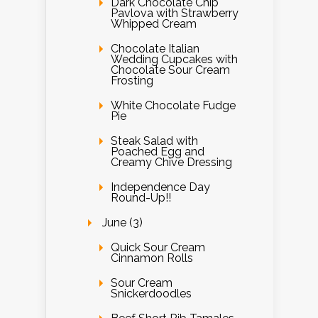
Dark Chocolate Chip
Pavlova with Strawberry
Whipped Cream
Chocolate Italian
Wedding Cupcakes with
Chocolate Sour Cream
Frosting
White Chocolate Fudge
Pie
Steak Salad with
Poached Egg and
Creamy Chive Dressing
Independence Day
Round-Up!!
June (3)
Quick Sour Cream
Cinnamon Rolls
Sour Cream
Snickerdoodles