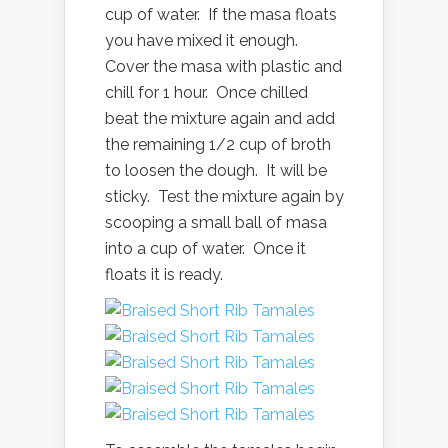
cup of water. If the masa floats
you have mixed it enough.
Cover the masa with plastic and
chill for 1 hour. Once chilled
beat the mixture again and add
the remaining 1/2 cup of broth
to loosen the dough. It will be
sticky. Test the mixture again by
scooping a small ball of masa
into a cup of water. Once it
floats it is ready.