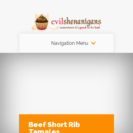
Navigation Menu
Beef Short Rib
Tamales