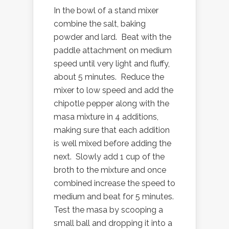
In the bowl of a stand mixer
combine the salt, baking
powder and lard. Beat with the
paddle attachment on medium
speed until very light and fluffy,
about 5 minutes. Reduce the
mixer to low speed and add the
chipotle pepper along with the
masa mixture in 4 additions,
making sure that each addition
is well mixed before adding the
next. Slowly add 1 cup of the
broth to the mixture and once
combined increase the speed to
medium and beat for 5 minutes.
Test the masa by scooping a
small ball and dropping it into a