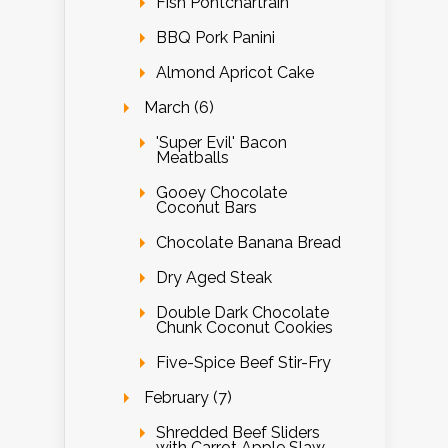
Fish Pontchartrain
BBQ Pork Panini
Almond Apricot Cake
March (6)
'Super Evil' Bacon
Meatballs
Gooey Chocolate
Coconut Bars
Chocolate Banana Bread
Dry Aged Steak
Double Dark Chocolate
Chunk Coconut Cookies
Five-Spice Beef Stir-Fry
February (7)
Shredded Beef Sliders
with Carrot Apple Slaw