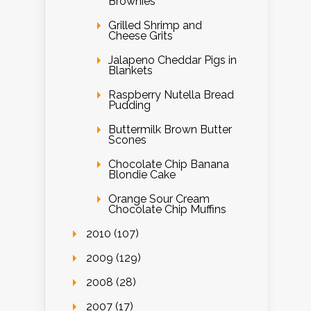
Brownies
Grilled Shrimp and
Cheese Grits
Jalapeno Cheddar Pigs in
Blankets
Raspberry Nutella Bread
Pudding
Buttermilk Brown Butter
Scones
Chocolate Chip Banana
Blondie Cake
Orange Sour Cream
Chocolate Chip Muffins
2010 (107)
2009 (129)
2008 (28)
2007 (17)