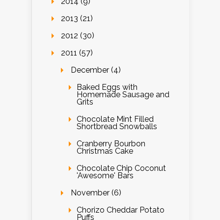
2014 (9)
2013 (21)
2012 (30)
2011 (57)
December (4)
Baked Eggs with
Homemade Sausage and
Grits
Chocolate Mint Filled
Shortbread Snowballs
Cranberry Bourbon
Christmas Cake
Chocolate Chip Coconut
'Awesome' Bars
November (6)
Chorizo Cheddar Potato
Puffs