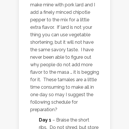
make mine with pork lard and I
add a finely minced chipotle
pepper to the mix for a little
extra flavor. If lard is not your
thing you can use vegetable
shortening, but it will not have
the same savory taste. I have
never been able to figure out
why people do not add more
flavor to the masa … it is begging
for it. These tamales are a little
time consuming to make all in
one day so may I suggest the
following schedule for
preparation?
Day 1
– Braise the short
ribs. Do not shred, but store