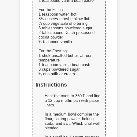
2 teaspoons vanilla bean paste
For the Filling:
1 teaspoon water, hot
3½ ounces marshmallow fluff
¼ cup vegetable shortening
3 tablespoons powdered sugar
2 tablespoons Dutch-processed
cocoa powder
½ teaspoon vanilla
For the Frosting:
1 stick unsalted butter, at room
temperature
1 teaspoon vanilla bean paste
3 cups powdered sugar
¼ cup milk or cream
Instructions
Heat the oven to 350 F and line
a 12 cup muffin pan with paper
liners.
In a medium bowl combine the
flour, baking powder, baking
soda, and salt. Whisk until well
blended.