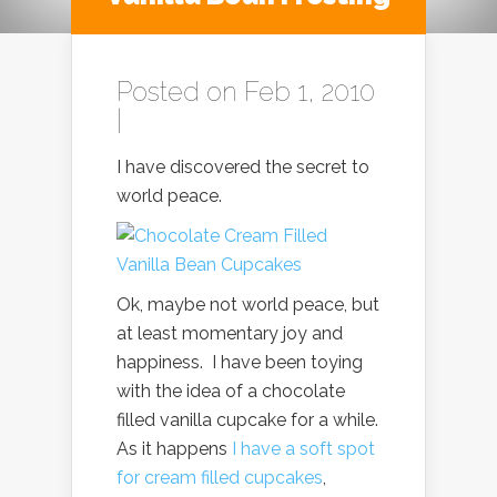
Posted on Feb 1, 2010
|
I have discovered the secret to
world peace.
Ok, maybe not world peace, but
at least momentary joy and
happiness. I have been toying
with the idea of a chocolate
filled vanilla cupcake for a while.
As it happens
I have a soft spot
for cream filled cupcakes
,