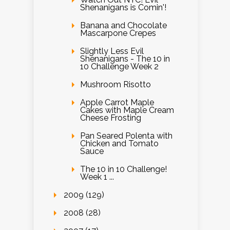
Shenanigans is Comin'!
Banana and Chocolate
Mascarpone Crepes
Slightly Less Evil
Shenanigans - The 10 in
10 Challenge Week 2
Mushroom Risotto
Apple Carrot Maple
Cakes with Maple Cream
Cheese Frosting
Pan Seared Polenta with
Chicken and Tomato
Sauce
The 10 in 10 Challenge!
Week 1 ...
2009 (129)
2008 (28)