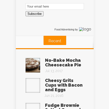
Email
Subscription
Subscribe
Food Advertising
by
Recent
No-Bake Mocha
Cheesecake Pie
Jul 13, 2017
Cheesy Grits
Cups with Bacon
and Eggs
Jun 21, 2016
Fudge Brownie