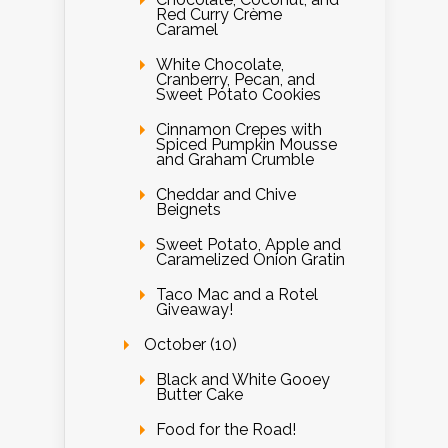
Red Curry Crème
Caramel
White Chocolate,
Cranberry, Pecan, and
Sweet Potato Cookies
Cinnamon Crepes with
Spiced Pumpkin Mousse
and Graham Crumble
Cheddar and Chive
Beignets
Sweet Potato, Apple and
Caramelized Onion Gratin
Taco Mac and a Rotel
Giveaway!
October (10)
Black and White Gooey
Butter Cake
Food for the Road!