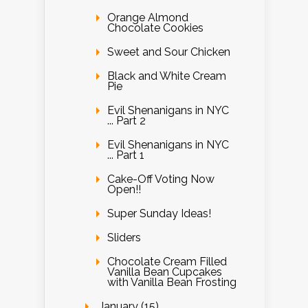
Orange Almond
Chocolate Cookies
Sweet and Sour Chicken
Black and White Cream
Pie
Evil Shenanigans in NYC
... Part 2
Evil Shenanigans in NYC
... Part 1
Cake-Off Voting Now
Open!!
Super Sunday Ideas!
Sliders
Chocolate Cream Filled
Vanilla Bean Cupcakes
with Vanilla Bean Frosting
January (15)