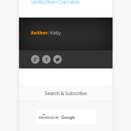
Author:
Kelly
Search & Subscribe