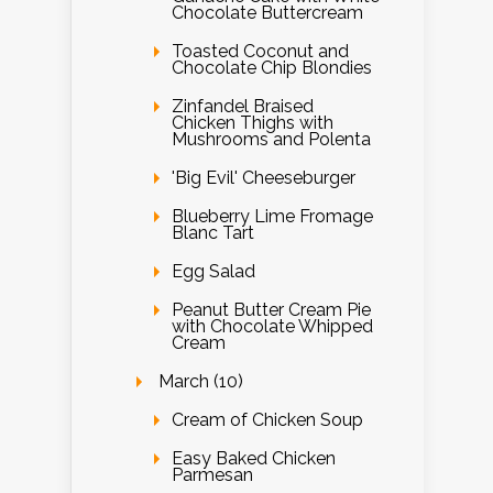
Chocolate Buttercream
Toasted Coconut and
Chocolate Chip Blondies
Zinfandel Braised
Chicken Thighs with
Mushrooms and Polenta
'Big Evil' Cheeseburger
Blueberry Lime Fromage
Blanc Tart
Egg Salad
Peanut Butter Cream Pie
with Chocolate Whipped
Cream
March (10)
Cream of Chicken Soup
Easy Baked Chicken
Parmesan