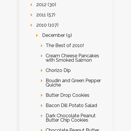
2012 (30)
2011 (57)
2010 (107)
December (9)
The Best of 2010!
Cream Cheese Pancakes
with Smoked Salmon
Chorizo Dip
Boudin and Green Pepper
Quiche
Butter Drop Cookies
Bacon Dill Potato Salad
Dark Chocolate Peanut
Butter Chip Cookies
Chocolate Peanut Butter