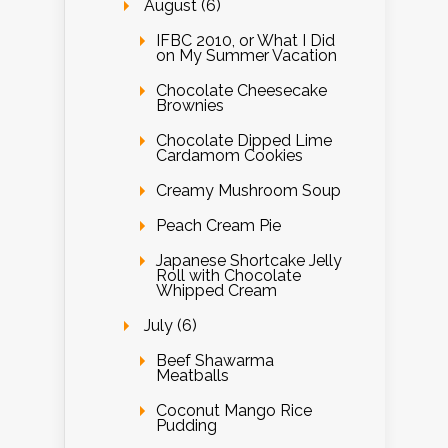
August (6)
IFBC 2010, or What I Did
on My Summer Vacation
Chocolate Cheesecake
Brownies
Chocolate Dipped Lime
Cardamom Cookies
Creamy Mushroom Soup
Peach Cream Pie
Japanese Shortcake Jelly
Roll with Chocolate
Whipped Cream
July (6)
Beef Shawarma
Meatballs
Coconut Mango Rice
Pudding