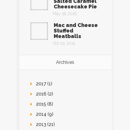
Salted Caramel
Cheesecake Pie
May 18, 2016
Mac and Cheese
Stuffed
Meatballs
Oct 20, 2015
Archives
2017 (1)
2016 (2)
2015 (8)
2014 (9)
2013 (21)