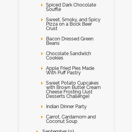
Spiced Dark Chocolate
Soufflé
Sweet, Smoky, and Spicy
Pizza on a Bock Beer
Crust
Bacon Dressed Green
Beans
Chocolate Sandwich
Cookies
Apple Fried Pies Made
With Puff Pastry
Sweet Potato Cupcakes
with Brown Butter Cream
Cheese Frosting (Just
Desserts Challenge)
Indian Dinner Party
Carrot, Cardamom and
Coconut Soup
September (9)