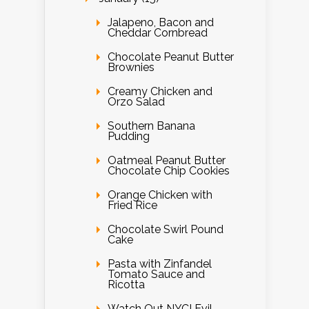
Jalapeno, Bacon and
Cheddar Cornbread
Chocolate Peanut Butter
Brownies
Creamy Chicken and
Orzo Salad
Southern Banana
Pudding
Oatmeal Peanut Butter
Chocolate Chip Cookies
Orange Chicken with
Fried Rice
Chocolate Swirl Pound
Cake
Pasta with Zinfandel
Tomato Sauce and
Ricotta
Watch Out NYC! Evil