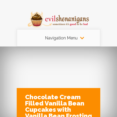
Navigation Menu
Chocolate Cream
Filled Vanilla Bean
Cupcakes with
Vanilla Bean Frosting