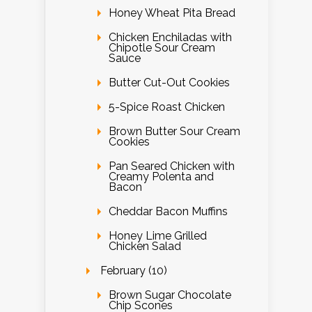
Honey Wheat Pita Bread
Chicken Enchiladas with
Chipotle Sour Cream
Sauce
Butter Cut-Out Cookies
5-Spice Roast Chicken
Brown Butter Sour Cream
Cookies
Pan Seared Chicken with
Creamy Polenta and
Bacon
Cheddar Bacon Muffins
Honey Lime Grilled
Chicken Salad
February (10)
Brown Sugar Chocolate
Chip Scones