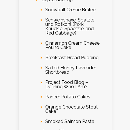
Snowball Crème Brûlée
Schweinshaxe, Spätzle
und Rotkohl (Pork
Knuckle, Spaetzle, and
Red Cabbage)
Cinnamon Cream Cheese
Pound Cake
Breakfast Bread Pudding
Salted Honey Lavender
Shortbread
Project Food Blog –
Defining Who I Am?
Paneer Potato Cakes
Orange Chocolate Stout
Cake
Smoked Salmon Pasta