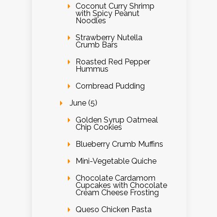
Coconut Curry Shrimp
with Spicy Peanut
Noodles
Strawberry Nutella
Crumb Bars
Roasted Red Pepper
Hummus
Cornbread Pudding
June (5)
Golden Syrup Oatmeal
Chip Cookies
Blueberry Crumb Muffins
Mini-Vegetable Quiche
Chocolate Cardamom
Cupcakes with Chocolate
Cream Cheese Frosting
Queso Chicken Pasta