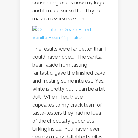
considering one is now my logo,
and it made sense that I try to
make a reverse version.
The results were far better than I
could have hoped. The vanilla
bean, aside from tasting
fantastic, gave the finished cake
and frosting some interest. Yes,
white is pretty but it can be a bit
dull. When I fed these
cupcakes to my crack team of
taste-testers they had no idea
of the chocolaty goodness
lurking inside. You have never
seen so many delighted smiles.