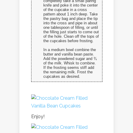
completely take a small paring
knife and poke it into the center
of the cupcake in a cross
pattern about 1 inch deep. Take
the pastry bag and place the tip
into the cross and pipe in about
one tablespoon of filling, or until
the filling just starts to come out
of the hole. Clean off the tops of
the cupcakes before frosting.
In a medium bowl combine the
butter and vanilla bean paste.
Add the powdered sugar and ¾
of the milk. Whisk to combine.
If the frosting seems stiff add
the remaining milk. Frost the
cupcakes as desired.
Enjoy!