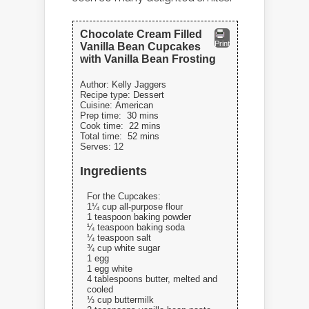
Chocolate Cream Filled
Print
Vanilla Bean Cupcakes
with Vanilla Bean Frosting
Author:
Kelly Jaggers
Recipe type:
Dessert
Cuisine:
American
Prep time:
30 mins
Cook time:
22 mins
Total time:
52 mins
Serves:
12
Ingredients
For the Cupcakes:
1¼ cup all-purpose flour
1 teaspoon baking powder
¼ teaspoon baking soda
¼ teaspoon salt
¾ cup white sugar
1 egg
1 egg white
4 tablespoons butter, melted and
cooled
⅓ cup buttermilk