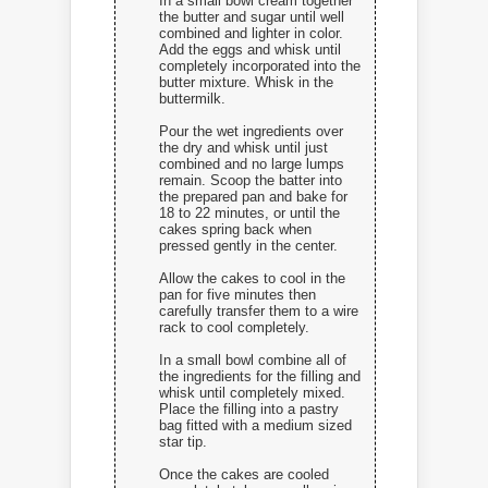
In a small bowl cream together
the butter and sugar until well
combined and lighter in color.
Add the eggs and whisk until
completely incorporated into the
butter mixture. Whisk in the
buttermilk.
Pour the wet ingredients over
the dry and whisk until just
combined and no large lumps
remain. Scoop the batter into
the prepared pan and bake for
18 to 22 minutes, or until the
cakes spring back when
pressed gently in the center.
Allow the cakes to cool in the
pan for five minutes then
carefully transfer them to a wire
rack to cool completely.
In a small bowl combine all of
the ingredients for the filling and
whisk until completely mixed.
Place the filling into a pastry
bag fitted with a medium sized
star tip.
Once the cakes are cooled