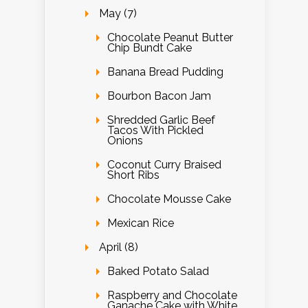
May (7)
Chocolate Peanut Butter
Chip Bundt Cake
Banana Bread Pudding
Bourbon Bacon Jam
Shredded Garlic Beef
Tacos With Pickled
Onions
Coconut Curry Braised
Short Ribs
Chocolate Mousse Cake
Mexican Rice
April (8)
Baked Potato Salad
Raspberry and Chocolate
Ganache Cake with White