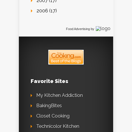
2007 (17)
2006 (17)
Food Advertising
by
Favorite Sites
My Kitchen Addiction
BakingBites
Closet Cooking
Technicolor Kitchen