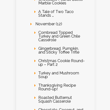
Marble Cookies
A Tale of Two Taco
Stands …
November (12)
Cornbread Topped
Turkey and Green Chile
Casserole
Gingerbread, Pumpkin,
and Sticky Toffee Trifle
Christmas Cookie Round-
up – Part 2
Turkey and Mushroom
Soup
Thanksgiving Recipe
Round-up!
Roasted Butternut
Squash Casserole
Chocolate, Coconut, and