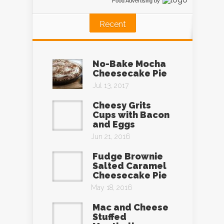
Food Advertising
by
Recent
No-Bake Mocha
Cheesecake Pie
Jul 13, 2017
Cheesy Grits
Cups with Bacon
and Eggs
Jun 21, 2016
Fudge Brownie
Salted Caramel
Cheesecake Pie
May 18, 2016
Mac and Cheese
Stuffed