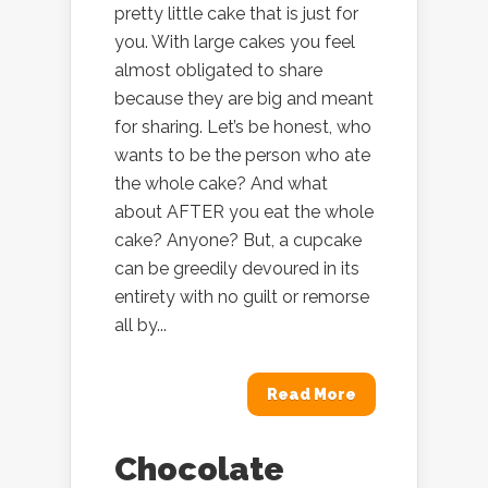
pretty little cake that is just for
you. With large cakes you feel
almost obligated to share
because they are big and meant
for sharing. Let’s be honest, who
wants to be the person who ate
the whole cake? And what
about AFTER you eat the whole
cake? Anyone? But, a cupcake
can be greedily devoured in its
entirety with no guilt or remorse
all by...
Read More
Chocolate