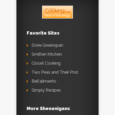
Favorite Sites
Dorie Greenspan
Smitten Kitchen
Closet Cooking
Two Peas and Their Pod
Bell'alimento
Simply Recipes
More Shenanigans