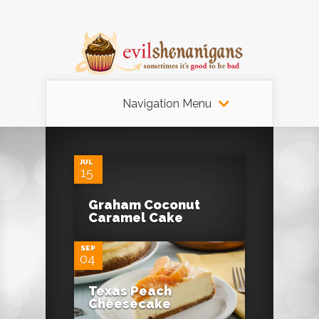
Navigation Menu
JUL
15
Graham Coconut
Caramel Cake
SEP
04
Texas Peach
Cheesecake