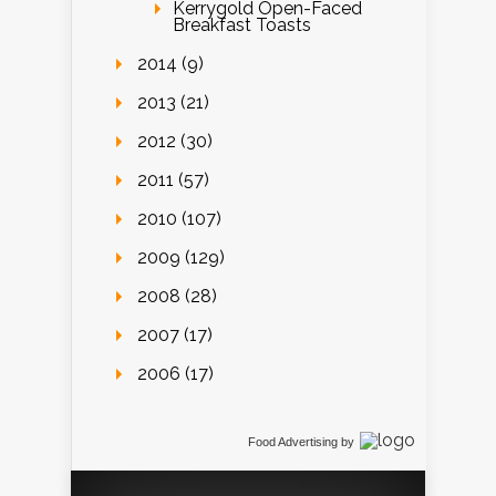
Kerrygold Open-Faced
Breakfast Toasts
2014 (9)
2013 (21)
2012 (30)
2011 (57)
2010 (107)
2009 (129)
2008 (28)
2007 (17)
2006 (17)
Food Advertising
by