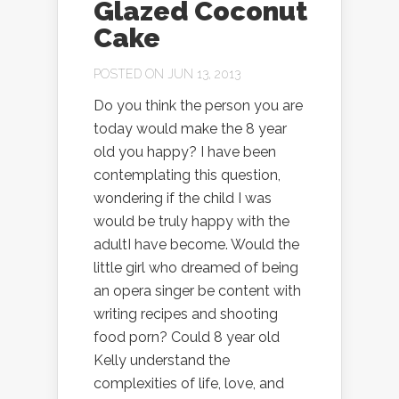
Glazed Coconut
Cake
POSTED ON JUN 13, 2013
Do you think the person you are
today would make the 8 year
old you happy? I have been
contemplating this question,
wondering if the child I was
would be truly happy with the
adultI have become. Would the
little girl who dreamed of being
an opera singer be content with
writing recipes and shooting
food porn? Could 8 year old
Kelly understand the
complexities of life, love, and