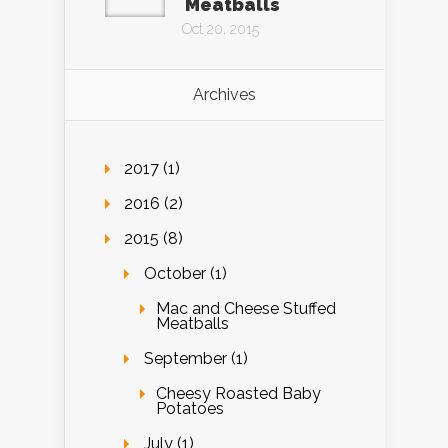
Meatballs
Oct 20, 2015
Archives
2017 (1)
2016 (2)
2015 (8)
October (1)
Mac and Cheese Stuffed
Meatballs
September (1)
Cheesy Roasted Baby
Potatoes
July (1)