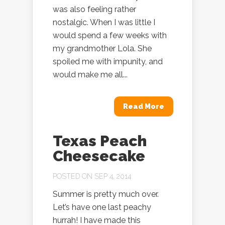
was also feeling rather
nostalgic. When I was little I
would spend a few weeks with
my grandmother Lola. She
spoiled me with impunity, and
would make me all...
Read More
Texas Peach
Cheesecake
POSTED ON SEP 4, 2014
Summer is pretty much over.
Let’s have one last peachy
hurrah! I have made this