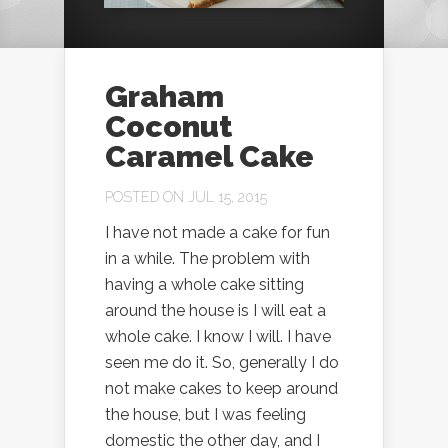
Graham
Coconut
Caramel Cake
POSTED ON JUL 15, 2015
I have not made a cake for fun
in a while. The problem with
having a whole cake sitting
around the house is I will eat a
whole cake. I know I will. I have
seen me do it. So, generally I do
not make cakes to keep around
the house, but I was feeling
domestic the other day, and I