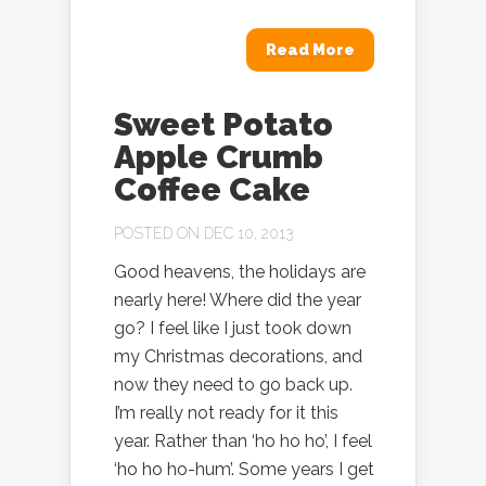
Read More
Sweet Potato
Apple Crumb
Coffee Cake
POSTED ON DEC 10, 2013
Good heavens, the holidays are
nearly here! Where did the year
go? I feel like I just took down
my Christmas decorations, and
now they need to go back up.
I’m really not ready for it this
year. Rather than ‘ho ho ho’, I feel
‘ho ho ho-hum’. Some years I get