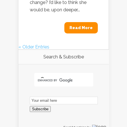
change? I’d like to think she
would be, upon deeper...
Read More
« Older Entries
Search & Subscribe
Email
Subscription
Subscribe