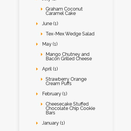
Graham Coconut
Caramel Cake
June (1)
Tex-Mex Wedge Salad
May (1)
Mango Chutney and
Bacon Grilled Cheese
April (1)
Strawberry Orange
Cream Puffs
February (1)
Cheesecake Stuffed
Chocolate Chip Cookie
Bars
January (1)