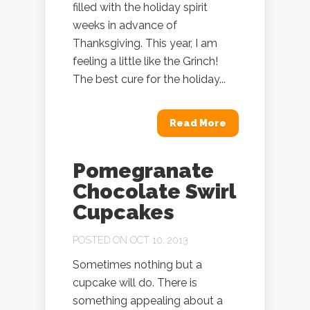
filled with the holiday spirit
weeks in advance of
Thanksgiving. This year, I am
feeling a little like the Grinch!
The best cure for the holiday...
Read More
Pomegranate
Chocolate Swirl
Cupcakes
POSTED ON OCT 10, 2013
Sometimes nothing but a
cupcake will do. There is
something appealing about a