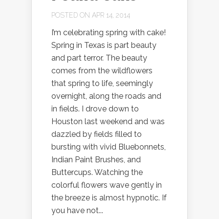
POSTED ON APR 14, 2014
I’m celebrating spring with cake!
Spring in Texas is part beauty
and part terror. The beauty
comes from the wildflowers
that spring to life, seemingly
overnight, along the roads and
in fields. I drove down to
Houston last weekend and was
dazzled by fields filled to
bursting with vivid Bluebonnets,
Indian Paint Brushes, and
Buttercups. Watching the
colorful flowers wave gently in
the breeze is almost hypnotic. If
you have not...