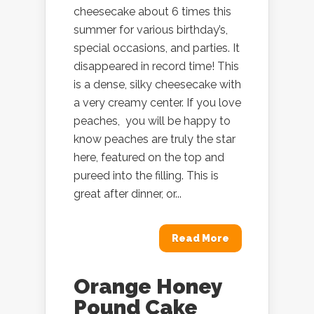
cheesecake about 6 times this
summer for various birthday’s,
special occasions, and parties. It
disappeared in record time! This
is a dense, silky cheesecake with
a very creamy center. If you love
peaches, you will be happy to
know peaches are truly the star
here, featured on the top and
pureed into the filling. This is
great after dinner, or...
Read More
Orange Honey
Pound Cake