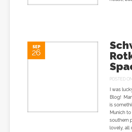
Sch
SEP
26
Rotk
Spa
POSTED ON 
I was luck
Blog! Man
is somethi
Munich to
southern 
lovely, al