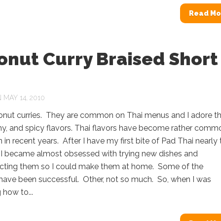
Read Mo
onut Curry Braised Short
s
MAY 14, 2010
conut curries. They are common on Thai menus and I adore th
my, and spicy flavors. Thai flavors have become rather comm
 in recent years. After I have my first bite of Pad Thai nearly 
 I became almost obsessed with trying new dishes and
cting them so I could make them at home. Some of the
have been successful. Other, not so much. So, when I was
how to...