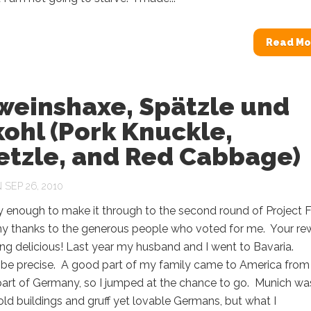
Read Mo
weinshaxe, Spätzle und
ohl (Pork Knuckle,
etzle, and Red Cabbage)
SEP 26, 2010
y enough to make it through to the second round of Project 
y thanks to the generous people who voted for me. Your re
ng delicious! Last year my husband and I went to Bavaria.
 be precise. A good part of my family came to America from
part of Germany, so I jumped at the chance to go. Munich wa
l old buildings and gruff yet lovable Germans, but what I