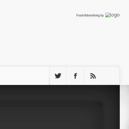
Food Advertising
by