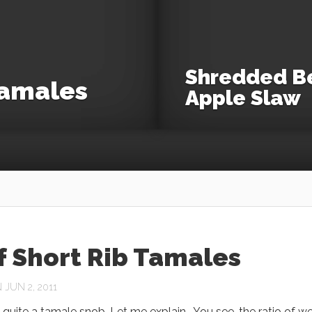
Shredded Be
Tamales
Apple Slaw
f Short Rib Tamales
JUN 2, 2011
y quite a tamale snob. Let me explain. You see, the ratio of we