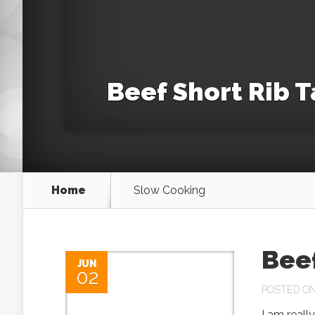
Beef Short Rib 
Home
Slow Cooking
Bee
JUN
02
POSTED ON 
I am reall