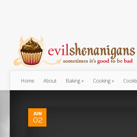
Home
About
Baking
Cooking
Cookb
JUN
02