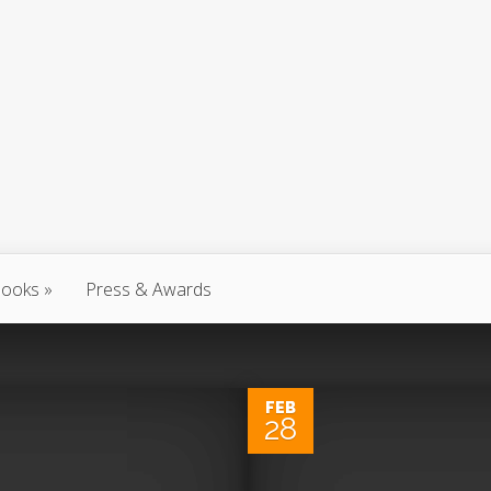
ooks
Press & Awards
FEB
28