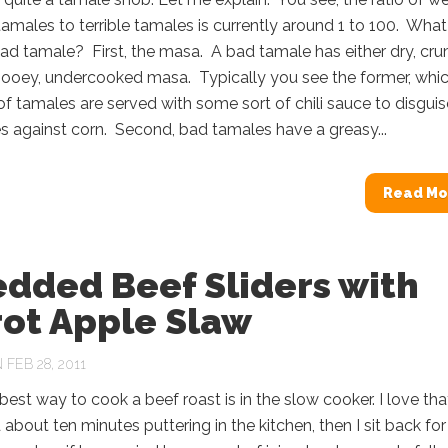
amales to terrible tamales is currently around 1 to 100. What
ad tamale? First, the masa. A bad tamale has either dry, cr
gooey, undercooked masa. Typically you see the former, whic
of tamales are served with some sort of chili sauce to disguis
es against corn. Second, bad tamales have a greasy...
Read Mo
edded Beef Sliders with
rot Apple Slaw
FEB 28, 2011
 best way to cook a beef roast is in the slow cooker. I love that
about ten minutes puttering in the kitchen, then I sit back for