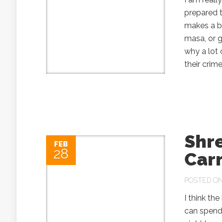
prepared t
makes a b
masa, or 
why a lot 
their crim
Shr
FEB
28
Car
POSTED ON 
I think the
can spend 