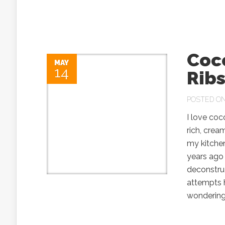
Coc
MAY
14
Rib
POSTED ON 
I love co
rich, crea
my kitchen
years ago
deconstru
attempts 
wondering 