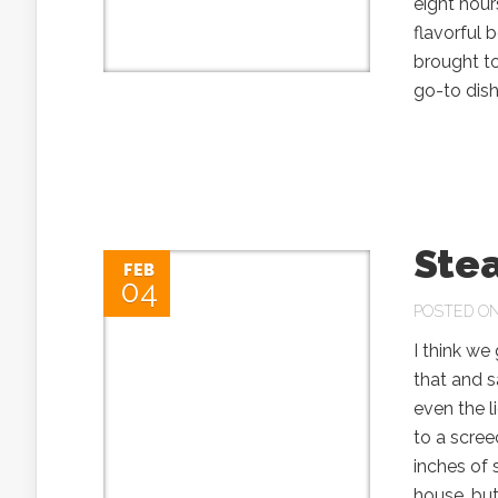
eight hour
flavorful 
brought to
go-to dishe
Stea
FEB
04
POSTED ON 
I think we
that and s
even the l
to a scree
inches of
house, but