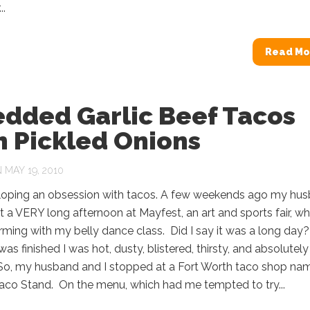
..
Read Mo
edded Garlic Beef Tacos
h Pickled Onions
 MAY 19, 2010
loping an obsession with tacos. A few weekends ago my hu
t a VERY long afternoon at Mayfest, an art and sports fair, wh
ming with my belly dance class. Did I say it was a long day
was finished I was hot, dusty, blistered, thirsty, and absolutely
 So, my husband and I stopped at a Fort Worth taco shop na
aco Stand. On the menu, which had me tempted to try...