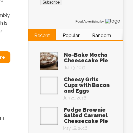
Subscribe
umbly
Food Advertising
by
h is
e
Recent
Popular
Random
No-Bake Mocha
re
Cheesecake Pie
Jul 13, 2017
Cheesy Grits
Cups with Bacon
and Eggs
Jun 21, 2016
Fudge Brownie
Salted Caramel
 I
Cheesecake Pie
May 18, 2016