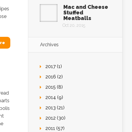
Mac and Cheese
cipes
Stuffed
ose
Meatballs
Oct 20, 2015
re
Archives
2017 (1)
2016 (2)
2015 (8)
read
2014 (9)
parts
2013 (21)
polis
ht
2012 (30)
he
2011 (57)