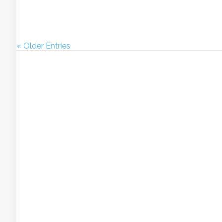
« Older Entries