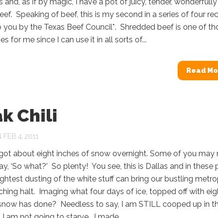
s and, as if by magic, I have a pot of juicy, tender, wonderfully
beef. Speaking of beef, this is my second in a series of four re
 you by the Texas Beef Council*. Shredded beef is one of th
s for me since I can use it in all sorts of...
Read Mo
k Chili
FEB 4, 2011
 got about eight inches of snow overnight. Some of you may 
ay, ‘So what?’ So plenty! You see, this is Dallas and in these 
ightest dusting of the white stuff can bring our bustling metro
ching halt. Imaging what four days of ice, topped off with eig
 snow has done? Needless to say, I am STILL cooped up in t
 I am not going to starve. I made...