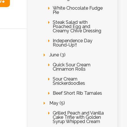
re
White Chocolate Fudge
Pie
Steak Salad with
Poached Egg and
Creamy Chive Dressing
Independence Day
Round-Up!!
June (3)
Quick Sour Cream
Cinnamon Rolls
Sour Cream
Snickerdoodles
Beef Short Rib Tamales
May (5)
Grilled Peach and Vanilla
Cake Trifle with Golden
Syrup Whipped Cream