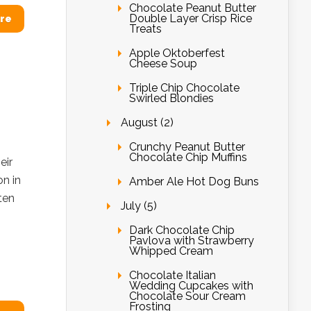
Chocolate Peanut Butter
Double Layer Crisp Rice
re
Treats
Apple Oktoberfest
Cheese Soup
Triple Chip Chocolate
Swirled Blondies
August (2)
Crunchy Peanut Butter
Chocolate Chip Muffins
eir
on in
Amber Ale Hot Dog Buns
ten
July (5)
Dark Chocolate Chip
Pavlova with Strawberry
Whipped Cream
Chocolate Italian
Wedding Cupcakes with
Chocolate Sour Cream
Frosting