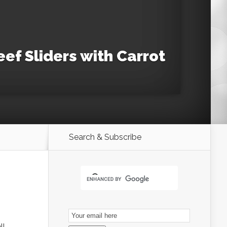
ef Sliders with Carrot
Search & Subscribe
Email
Subscription
ll