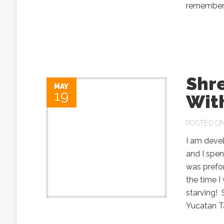
remember.
Shr
MAY
19
Wit
POSTED ON
I am deve
and I spen
was prefor
the time I 
starving!
Yucatan T