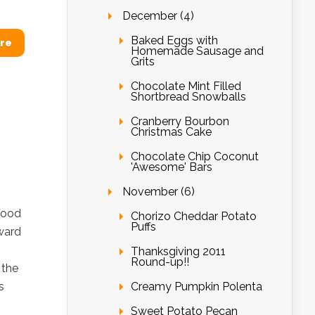
December (4)
Baked Eggs with
re
Homemade Sausage and
Grits
Chocolate Mint Filled
Shortbread Snowballs
Cranberry Bourbon
Christmas Cake
Chocolate Chip Coconut
'Awesome' Bars
November (6)
Food
Chorizo Cheddar Potato
Puffs
ward
Thanksgiving 2011
Round-up!!
 the
Creamy Pumpkin Polenta
s
Sweet Potato Pecan