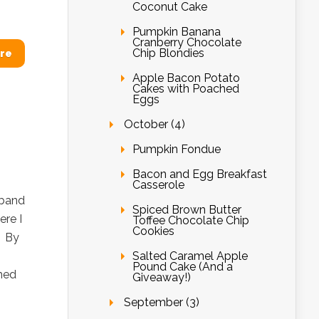
Coconut Cake
Pumpkin Banana
Cranberry Chocolate
Chip Blondies
re
Apple Bacon Potato
Cakes with Poached
Eggs
October (4)
Pumpkin Fondue
Bacon and Egg Breakfast
Casserole
sband
Spiced Brown Butter
ere I
Toffee Chocolate Chip
Cookies
? By
Salted Caramel Apple
Pound Cake (And a
med
Giveaway!)
September (3)