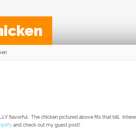
hicken
ken
LY flavorful. The chicken pictured above fits that bill. Inter
mplify
and check out my guest post!