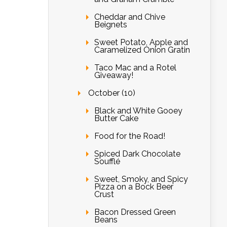
Cheddar and Chive
Beignets
Sweet Potato, Apple and
Caramelized Onion Gratin
Taco Mac and a Rotel
Giveaway!
October (10)
Black and White Gooey
Butter Cake
Food for the Road!
Spiced Dark Chocolate
Soufflé
Sweet, Smoky, and Spicy
Pizza on a Bock Beer
Crust
Bacon Dressed Green
Beans