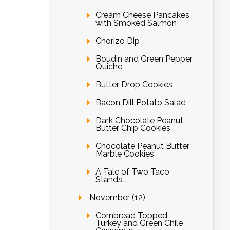
Cream Cheese Pancakes
with Smoked Salmon
Chorizo Dip
Boudin and Green Pepper
Quiche
Butter Drop Cookies
Bacon Dill Potato Salad
Dark Chocolate Peanut
Butter Chip Cookies
Chocolate Peanut Butter
Marble Cookies
A Tale of Two Taco
Stands …
November (12)
Cornbread Topped
Turkey and Green Chile