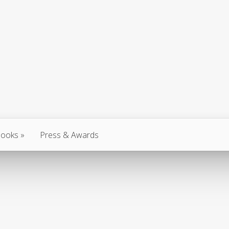
ooks
Press & Awards