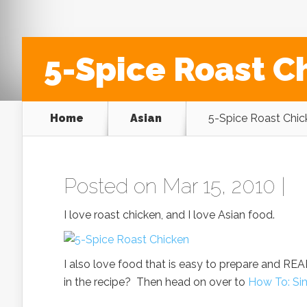
5-Spice Roast C
Home
Asian
5-Spice Roast Chic
Posted on Mar 15, 2010 |
I love roast chicken, and I love Asian food.
I also love food that is easy to prepare and REAL
in the recipe? Then head on over to
How To: Si