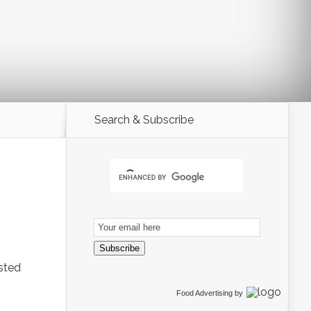
Search & Subscribe
Email
Subscription
Subscribe
ested
Food Advertising
by