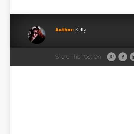
Author:
Kelly
Share This Post On