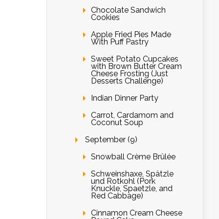
Chocolate Sandwich
Cookies
Apple Fried Pies Made
With Puff Pastry
Sweet Potato Cupcakes
with Brown Butter Cream
Cheese Frosting (Just
Desserts Challenge)
Indian Dinner Party
Carrot, Cardamom and
Coconut Soup
September (9)
Snowball Crème Brûlée
Schweinshaxe, Spätzle
und Rotkohl (Pork
Knuckle, Spaetzle, and
Red Cabbage)
Cinnamon Cream Cheese