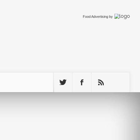
Food Advertising
by