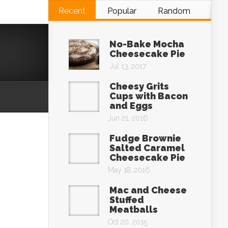
Recent
Popular
Random
No-Bake Mocha
Cheesecake Pie
Jul 13, 2017
Cheesy Grits
Cups with Bacon
and Eggs
Jun 21, 2016
Fudge Brownie
Salted Caramel
Cheesecake Pie
May 18, 2016
Mac and Cheese
Stuffed
Meatballs
Oct 20, 2015