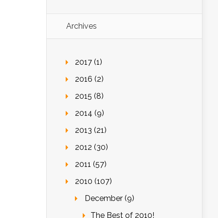
Archives
2017 (1)
2016 (2)
2015 (8)
2014 (9)
2013 (21)
2012 (30)
2011 (57)
2010 (107)
December (9)
The Best of 2010!