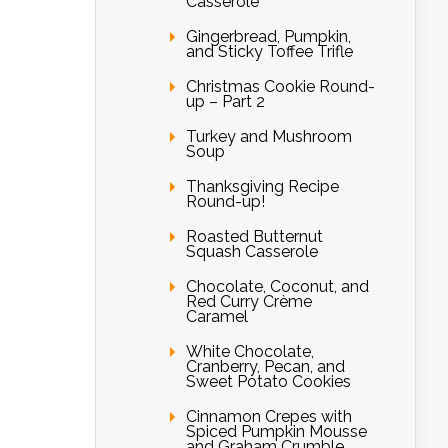
Casserole
Gingerbread, Pumpkin,
and Sticky Toffee Trifle
Christmas Cookie Round-
up – Part 2
Turkey and Mushroom
Soup
Thanksgiving Recipe
Round-up!
Roasted Butternut
Squash Casserole
Chocolate, Coconut, and
Red Curry Crème
Caramel
White Chocolate,
Cranberry, Pecan, and
Sweet Potato Cookies
Cinnamon Crepes with
Spiced Pumpkin Mousse
and Graham Crumble