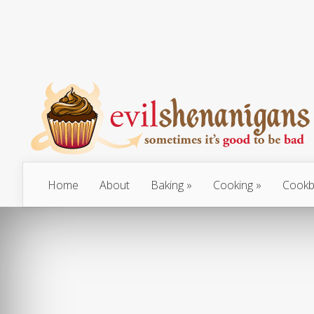
Home
About
Baking
Cooking
Cookb