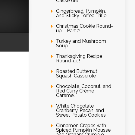
Casserole
Gingerbread, Pumpkin,
and Sticky Toffee Trifle
Christmas Cookie Round-
up – Part 2
Turkey and Mushroom
Soup
Thanksgiving Recipe
Round-up!
Roasted Butternut
Squash Casserole
Chocolate, Coconut, and
Red Curry Crème
Caramel
White Chocolate,
Cranberry, Pecan, and
Sweet Potato Cookies
Cinnamon Crepes with
Spiced Pumpkin Mousse
and Graham Crumble