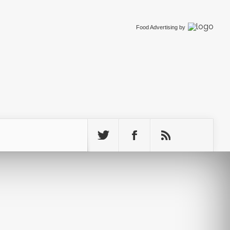
Food Advertising
by