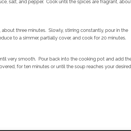
ce, salt, and pepper. Cook until the spices are fragrant, about
 about three minutes. Slowly, stirring constantly, pour in the
educe to a simmer, partially cover, and cook for 20 minutes.
ntil very smooth. Pour back into the cooking pot and add th
vered, for ten minutes or until the soup reaches your desire