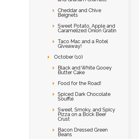
Cheddar and Chive
Beignets
Sweet Potato, Apple and
Caramelized Onion Gratin
Taco Mac and a Rotel
Giveaway!
October (10)
Black and White Gooey
Butter Cake
Food for the Road!
Spiced Dark Chocolate
Soufflé
Sweet, Smoky, and Spicy
Pizza on a Bock Beer
Crust
Bacon Dressed Green
Beans