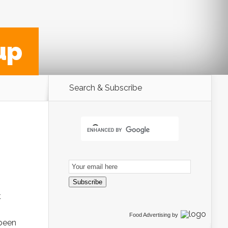
up
Search & Subscribe
Email
Subscription
Subscribe
t
Food Advertising
by
 been