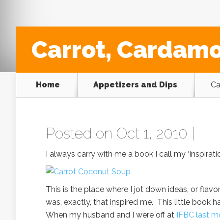
Carrot, Cardam
Home
Appetizers and Dips
Ca
Posted on Oct 1, 2010 |
I always carry with me a book I call my ‘Inspirati
This is the place where I jot down ideas, or fla
was, exactly, that inspired me. This little book h
When my husband and I were off at
IFBC last m