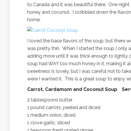
to Canada and it was beautiful there. One night
honey and coconut. I scribbled down the flavor
home.
I loved the base flavors of the soup, but there 
was pretty thin. When I started the soup I only 
adding more until it was thick enough to lightl
soup had WAY too much honey in it, making it a
sweetness is lovely, but I was careful not to take
were I wanted it. This is a great soup to enjoy w
Carrot, Cardamom and Coconut Soup Ser
2 tablespoons butter
1 pound carrots, peeled and diced
1 medium onion, diced
1 clove garlic, sliced
1 teaspoon fresh grated ginger