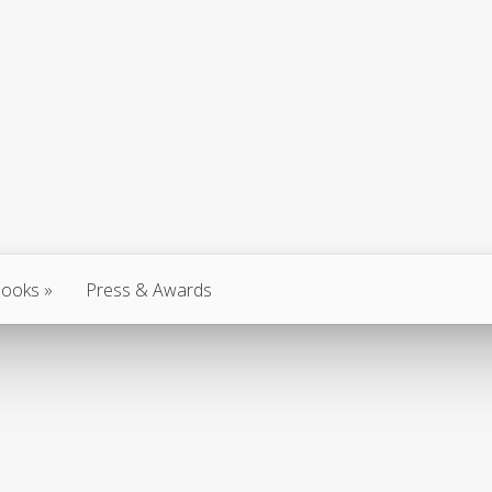
ooks
Press & Awards