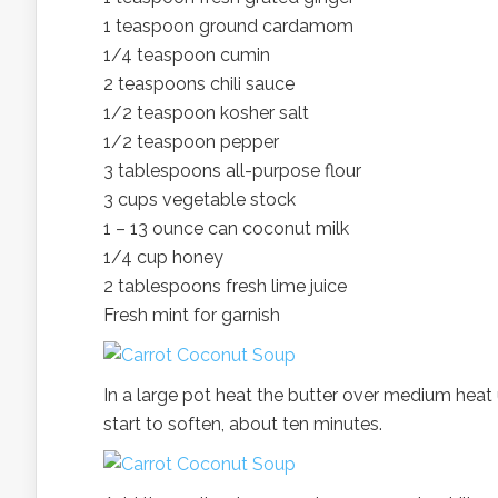
1 teaspoon ground cardamom
1/4 teaspoon cumin
2 teaspoons chili sauce
1/2 teaspoon kosher salt
1/2 teaspoon pepper
3 tablespoons all-purpose flour
3 cups vegetable stock
1 – 13 ounce can coconut milk
1/4 cup honey
2 tablespoons fresh lime juice
Fresh mint for garnish
In a large pot heat the butter over medium heat 
start to soften, about ten minutes.