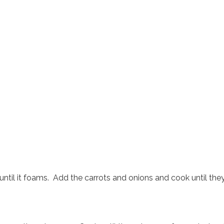
until it foams. Add the carrots and onions and cook until the