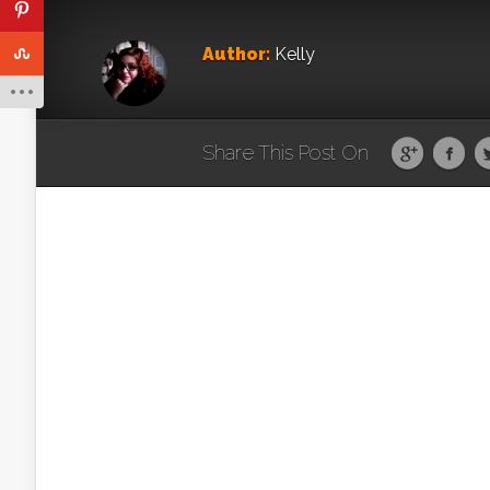
Author:
Kelly
Share This Post On