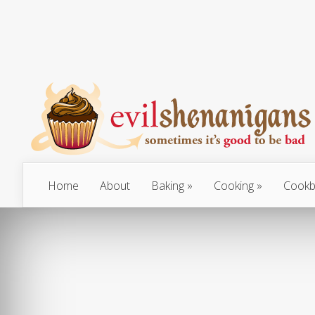
Home
About
Baking
Cooking
Cookb