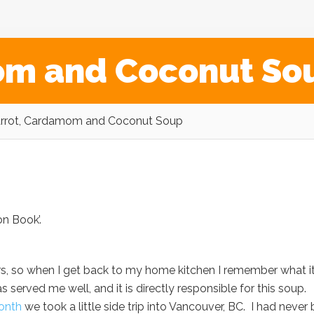
om and Coconut So
rrot, Cardamom and Coconut Soup
on Book’.
vors, so when I get back to my home kitchen I remember what i
as served me well, and it is directly responsible for this soup.
onth
we took a little side trip into Vancouver, BC. I had never