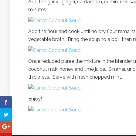
Add the garlic, ginger, cardamom, cumin, chili sau
minutes.
Add the flour and cook until no dry flour remains,
vegetable broth. Bring the soup to a boil, then r
Once reduced puree the mixture in the blender u
coconut milk, honey and lime juice. Simmer, unco
thickness. Serve with fresh chopped mint.
Enjoy!