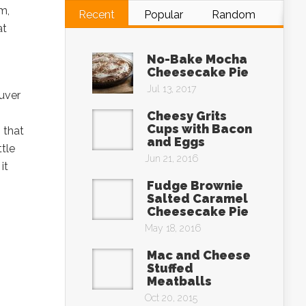
m,
Recent
Popular
Random
at
No-Bake Mocha
Cheesecake Pie
Jul 13, 2017
ouver
Cheesy Grits
Cups with Bacon
 that
and Eggs
tle
Jun 21, 2016
it
Fudge Brownie
Salted Caramel
Cheesecake Pie
May 18, 2016
Mac and Cheese
Stuffed
Meatballs
Oct 20, 2015