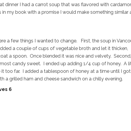
 at dinner I had a carrot soup that was flavored with cardamo
s in my book with a promise I would make something similar 
were a few things I wanted to change. First, the soup in Vanc
added a couple of cups of vegetable broth and let it thicken,
y coat a spoon. Once blended it was nice and velvety. Second,
lmost candy sweet. I ended up adding 1/4 cup of honey. A lit
 it too far. I added a tablespoon of honey at a time until I got 
ith a grilled ham and cheese sandwich on a chilly evening.
ves 6