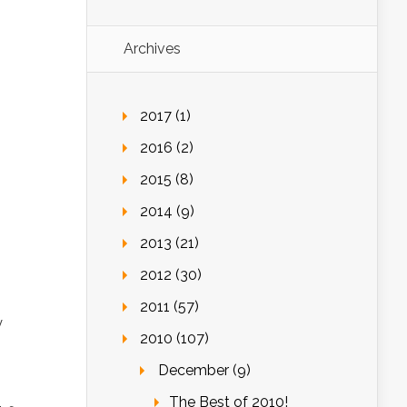
Archives
2017 (1)
2016 (2)
2015 (8)
2014 (9)
2013 (21)
2012 (30)
2011 (57)
y
2010 (107)
December (9)
The Best of 2010!