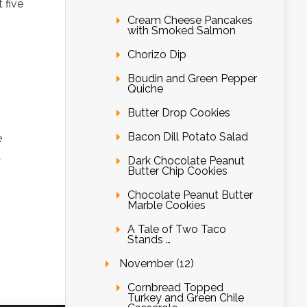
 five
Cream Cheese Pancakes
with Smoked Salmon
Chorizo Dip
Boudin and Green Pepper
Quiche
Butter Drop Cookies
Bacon Dill Potato Salad
e
d
Dark Chocolate Peanut
Butter Chip Cookies
Chocolate Peanut Butter
Marble Cookies
A Tale of Two Taco
Stands …
November (12)
Cornbread Topped
Turkey and Green Chile