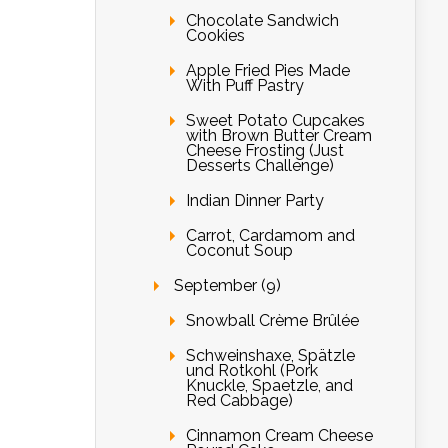
Chocolate Sandwich
Cookies
Apple Fried Pies Made
With Puff Pastry
Sweet Potato Cupcakes
with Brown Butter Cream
Cheese Frosting (Just
Desserts Challenge)
Indian Dinner Party
Carrot, Cardamom and
Coconut Soup
September (9)
Snowball Crème Brûlée
Schweinshaxe, Spätzle
und Rotkohl (Pork
Knuckle, Spaetzle, and
Red Cabbage)
Cinnamon Cream Cheese