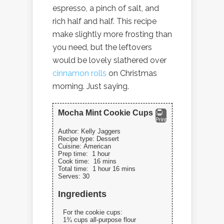
espresso, a pinch of salt, and
rich half and half. This recipe
make slightly more frosting than
you need, but the leftovers
would be lovely slathered over
cinnamon rolls
on Christmas
morning. Just saying.
Mocha Mint Cookie Cups
Print
Author:
Kelly Jaggers
Recipe type:
Dessert
Cuisine:
American
Prep time:
1 hour
Cook time:
16 mins
Total time:
1 hour 16 mins
Serves:
30
Ingredients
For the cookie cups:
1¾ cups all-purpose flour