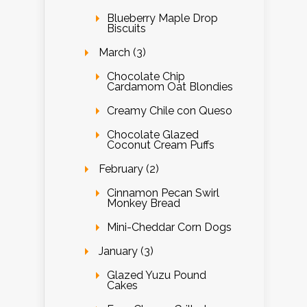
Blueberry Maple Drop
Biscuits
March (3)
Chocolate Chip
Cardamom Oat Blondies
Creamy Chile con Queso
Chocolate Glazed
Coconut Cream Puffs
February (2)
Cinnamon Pecan Swirl
Monkey Bread
Mini-Cheddar Corn Dogs
January (3)
Glazed Yuzu Pound
Cakes