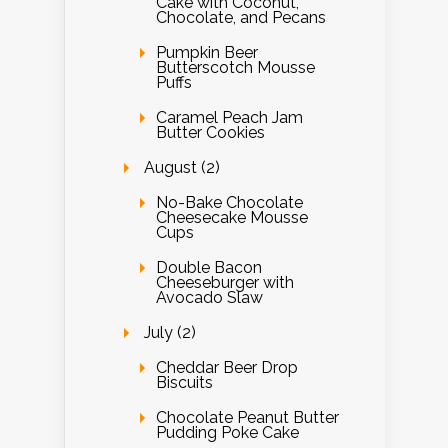
Cake with Coconut,
Chocolate, and Pecans
Pumpkin Beer
Butterscotch Mousse
Puffs
Caramel Peach Jam
Butter Cookies
August (2)
No-Bake Chocolate
Cheesecake Mousse
Cups
Double Bacon
Cheeseburger with
Avocado Slaw
July (2)
Cheddar Beer Drop
Biscuits
Chocolate Peanut Butter
Pudding Poke Cake