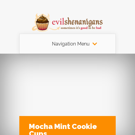
Navigation Menu
Mocha Mint Cookie
Cups