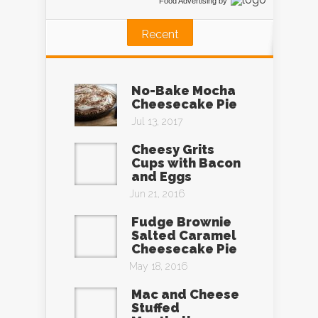
Food Advertising
by
Recent
No-Bake Mocha
Cheesecake Pie
Jul 13, 2017
Cheesy Grits
Cups with Bacon
and Eggs
Jun 21, 2016
Fudge Brownie
Salted Caramel
Cheesecake Pie
May 18, 2016
Mac and Cheese
Stuffed