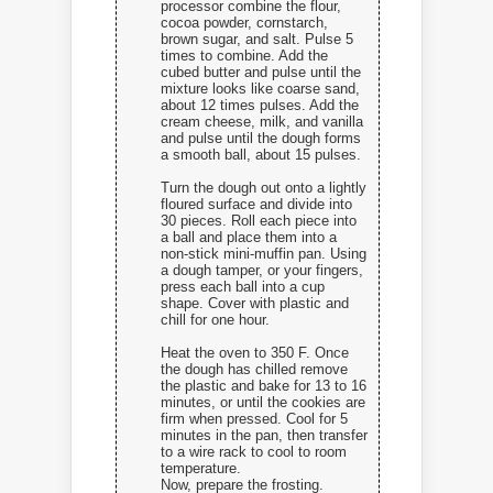
processor combine the flour,
cocoa powder, cornstarch,
brown sugar, and salt. Pulse 5
times to combine. Add the
cubed butter and pulse until the
mixture looks like coarse sand,
about 12 times pulses. Add the
cream cheese, milk, and vanilla
and pulse until the dough forms
a smooth ball, about 15 pulses.
Turn the dough out onto a lightly
floured surface and divide into
30 pieces. Roll each piece into
a ball and place them into a
non-stick mini-muffin pan. Using
a dough tamper, or your fingers,
press each ball into a cup
shape. Cover with plastic and
chill for one hour.
Heat the oven to 350 F. Once
the dough has chilled remove
the plastic and bake for 13 to 16
minutes, or until the cookies are
firm when pressed. Cool for 5
minutes in the pan, then transfer
to a wire rack to cool to room
temperature.
Now, prepare the frosting.