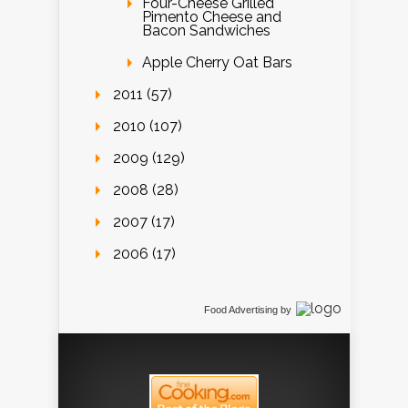
Four-Cheese Grilled
Pimento Cheese and
Bacon Sandwiches
Apple Cherry Oat Bars
2011 (57)
2010 (107)
2009 (129)
2008 (28)
2007 (17)
2006 (17)
Food Advertising
by