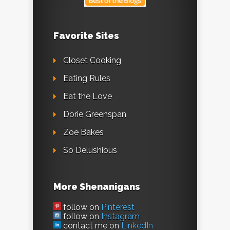
Favorite Sites
Closet Cooking
Eating Rules
Eat the Love
Dorie Greenspan
Zoe Bakes
So Delushious
More Shenanigans
follow on
Pinterest
follow on
Instagram
contact me on
LinkedIn