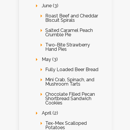
June (3)
Roast Beef and Cheddar
Biscuit Spirals
Salted Caramel Peach
Crumble Pie
Two-Bite Strawberry
Hand Pies
May (3)
Fully Loaded Beer Bread
Mini Crab, Spinach, and
Mushroom Tarts
Chocolate Filled Pecan
Shortbread Sandwich
Cookies
April (2)
Tex-Mex Scalloped
Potatoes