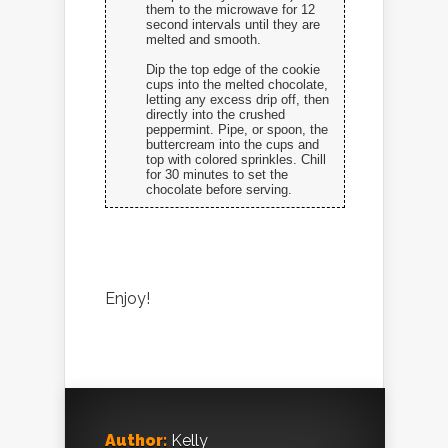
them to the microwave for 12
second intervals until they are
melted and smooth.
Dip the top edge of the cookie
cups into the melted chocolate,
letting any excess drip off, then
directly into the crushed
peppermint. Pipe, or spoon, the
buttercream into the cups and
top with colored sprinkles. Chill
for 30 minutes to set the
chocolate before serving.
Enjoy!
Author:
Kelly