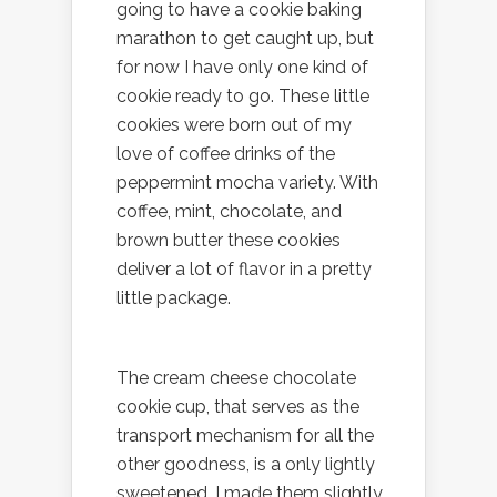
going to have a cookie baking
marathon to get caught up, but
for now I have only one kind of
cookie ready to go. These little
cookies were born out of my
love of coffee drinks of the
peppermint mocha variety. With
coffee, mint, chocolate, and
brown butter these cookies
deliver a lot of flavor in a pretty
little package.
The cream cheese chocolate
cookie cup, that serves as the
transport mechanism for all the
other goodness, is a only lightly
sweetened. I made them slightly