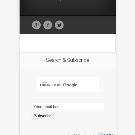
Search & Subscribe
Email
Subscription
Subscribe