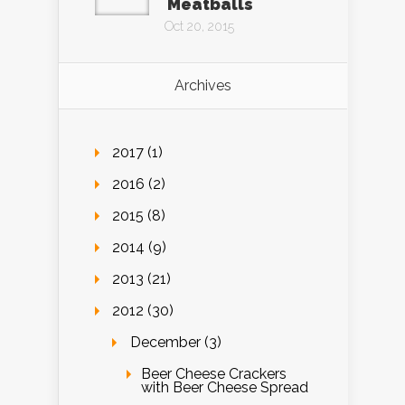
Meatballs
Oct 20, 2015
Archives
2017 (1)
2016 (2)
2015 (8)
2014 (9)
2013 (21)
2012 (30)
December (3)
Beer Cheese Crackers
with Beer Cheese Spread