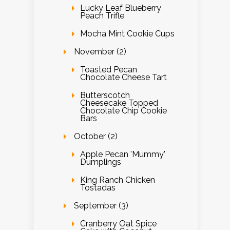
Lucky Leaf Blueberry
Peach Trifle
Mocha Mint Cookie Cups
November (2)
Toasted Pecan
Chocolate Cheese Tart
Butterscotch
Cheesecake Topped
Chocolate Chip Cookie
Bars
October (2)
Apple Pecan 'Mummy'
Dumplings
King Ranch Chicken
Tostadas
September (3)
Cranberry Oat Spice