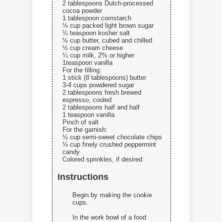
2 tablespoons Dutch-processed
cocoa powder
1 tablespoon cornstarch
⅓ cup packed light brown sugar
¼ teaspoon kosher salt
½ cup butter, cubed and chilled
½ cup cream cheese
¼ cup milk, 2% or higher
1teaspoon vanilla
For the filling:
1 stick (8 tablespoons) butter
3-4 cups powdered sugar
2 tablespoons fresh brewed
espresso, cooled
2 tablespoons half and half
1 teaspoon vanilla
Pinch of salt
For the garnish:
½ cup semi-sweet chocolate chips
⅓ cup finely crushed peppermint
candy
Colored sprinkles, if desired
Instructions
Begin by making the cookie
cups.
In the work bowl of a food