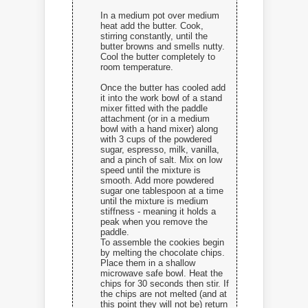
In a medium pot over medium
heat add the butter. Cook,
stirring constantly, until the
butter browns and smells nutty.
Cool the butter completely to
room temperature.
Once the butter has cooled add
it into the work bowl of a stand
mixer fitted with the paddle
attachment (or in a medium
bowl with a hand mixer) along
with 3 cups of the powdered
sugar, espresso, milk, vanilla,
and a pinch of salt. Mix on low
speed until the mixture is
smooth. Add more powdered
sugar one tablespoon at a time
until the mixture is medium
stiffness - meaning it holds a
peak when you remove the
paddle.
To assemble the cookies begin
by melting the chocolate chips.
Place them in a shallow
microwave safe bowl. Heat the
chips for 30 seconds then stir. If
the chips are not melted (and at
this point they will not be) return