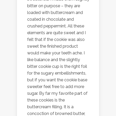
bitter on purpose – they are
loaded with buttercream and
coated in chocolate and
crushed peppermint. All these
elements are quite sweet and I
felt that if the cookie was also
sweet the finished product
would make your teeth ache. I
like balance and the slightly
bitter cookie cup is the right foil
for the sugary embellishments,
but if you want the cookie base
sweeter feel free to add more
sugar. By far my favorite part of
these cookies is the
buttercream filling. It is a
concoction of browned butter,