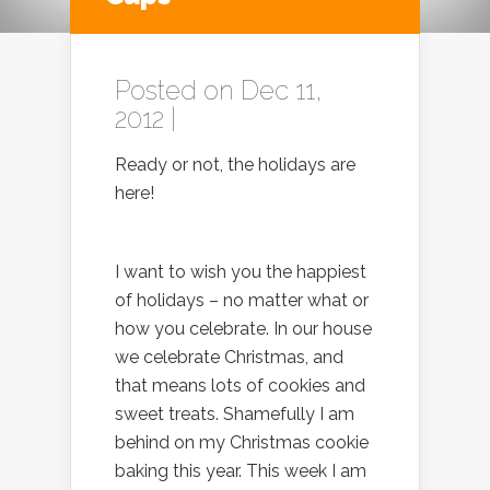
Posted on Dec 11,
2012 |
Ready or not, the holidays are
here!
I want to wish you the happiest
of holidays – no matter what or
how you celebrate. In our house
we celebrate Christmas, and
that means lots of cookies and
sweet treats. Shamefully I am
behind on my Christmas cookie
baking this year. This week I am