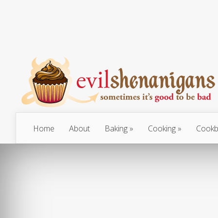
Home
About
Baking
Cooking
Cookb