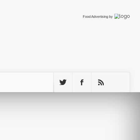
Food Advertising
by