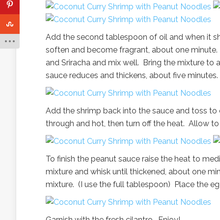
Add the second tablespoon of oil and when it shi
soften and become fragrant, about one minute. Ad
and Sriracha and mix well. Bring the mixture to 
sauce reduces and thickens, about five minutes.
Add the shrimp back into the sauce and toss to 
through and hot, then turn off the heat. Allow t
To finish the peanut sauce raise the heat to med
mixture and whisk until thickened, about one mi
mixture. (I use the full tablespoon) Place the e
Garnish with the fresh cilantro. Enjoy!