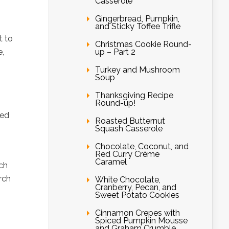
Casserole
Gingerbread, Pumpkin,
and Sticky Toffee Trifle
t to
Christmas Cookie Round-
up – Part 2
e,
Turkey and Mushroom
Soup
Thanksgiving Recipe
Round-up!
ked
Roasted Butternut
Squash Casserole
Chocolate, Coconut, and
Red Curry Crème
Caramel
rch
rch
White Chocolate,
Cranberry, Pecan, and
Sweet Potato Cookies
Cinnamon Crepes with
Spiced Pumpkin Mousse
and Graham Crumble