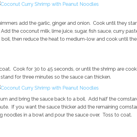
mmers add the garlic, ginger and onion. Cook until they star
d the coconut milk, lime juice, sugar, fish sauce, curry past
a boil, then reduce the heat to medium-low and cook until the
coat. Cook for 30 to 45 seconds, or until the shrimp are coo
o stand for three minutes so the sauce can thicken.
ium and bring the sauce back to a boil. Add half the cornsta
nute. If you want the sauce thicker add the remaining cornsta
gg noodles in a bowl and pour the sauce over. Toss to coat.