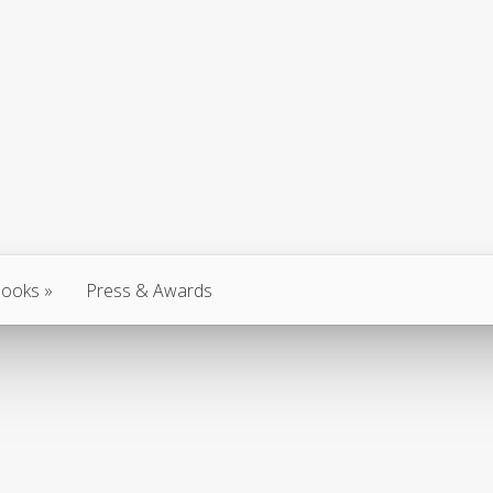
ooks
Press & Awards