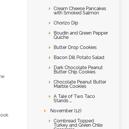
Cream Cheese Pancakes
with Smoked Salmon
Chorizo Dip
Boudin and Green Pepper
Quiche
Butter Drop Cookies
Bacon Dill Potato Salad
Dark Chocolate Peanut
Butter Chip Cookies
the
Chocolate Peanut Butter
Marble Cookies
A Tale of Two Taco
Stands …
November (12)
cook
Cornbread Topped
Turkey and Green Chile