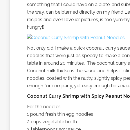
something that I could have on a plate, and sub
the way, can be blamed directly on my friend Le
recipes and even lovelier pictures, is too yummy
hungry!)
Not only did I make a quick coconut curry sauce
noodles that were just as speedy to make a comp
table in around 20 minutes. The coconut curry s
Coconut milk thickens the sauce and helps it cl
noodles, coated with the nutty, slightly spicy 
enough for company, yet easy enough for a weekn
Coconut Curry Shrimp with Spicy Peanut 
For the noodles:
1 pound fresh thin egg noodles
2 cups vegetable broth
2 tablespoons soy sauce