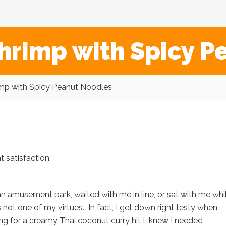
hrimp with Spicy P
mp with Spicy Peanut Noodles
 satisfaction.
amusement park, waited with me in line, or sat with me whi
s not one of my virtues. In fact, I get down right testy when
ing for a creamy Thai coconut curry hit I knew I needed