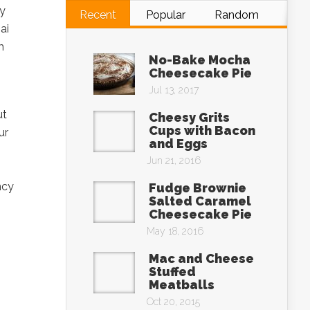
by
Recent
Popular
Random
ai
m
No-Bake Mocha
Cheesecake Pie
Jul 13, 2017
ut
Cheesy Grits
Cups with Bacon
ur
and Eggs
Jun 21, 2016
ncy
Fudge Brownie
Salted Caramel
Cheesecake Pie
May 18, 2016
Mac and Cheese
Stuffed
Meatballs
Oct 20, 2015