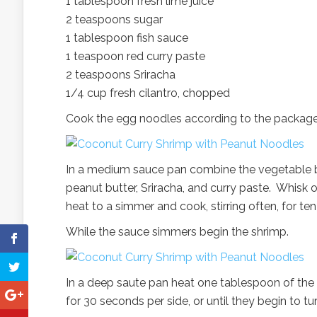
1 tablespoon fresh lime juice
2 teaspoons sugar
1 tablespoon fish sauce
1 teaspoon red curry paste
2 teaspoons Sriracha
1/4 cup fresh cilantro, chopped
Cook the egg noodles according to the package d
In a medium sauce pan combine the vegetable brot
peanut butter, Sriracha, and curry paste. Whisk
heat to a simmer and cook, stirring often, for te
While the sauce simmers begin the shrimp.
In a deep saute pan heat one tablespoon of the
for 30 seconds per side, or until they begin to t