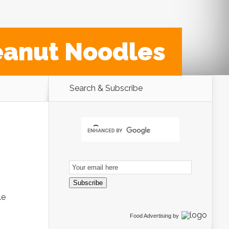
eanut Noodles
Search & Subscribe
Email
Subscription
Subscribe
le
Food Advertising
by