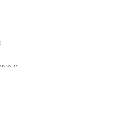
)
ons water