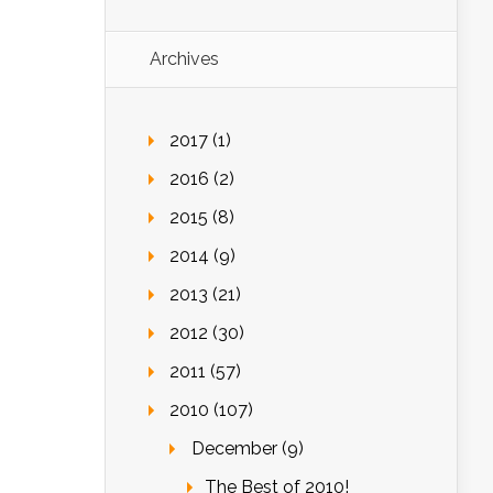
Archives
2017 (1)
2016 (2)
2015 (8)
2014 (9)
2013 (21)
2012 (30)
2011 (57)
2010 (107)
December (9)
The Best of 2010!