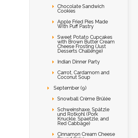
Chocolate Sandwich
Cookies
Apple Fried Pies Made
With Puff Pastry
Sweet Potato Cupcakes
with Brown Butter Cream
Cheese Frosting (Just
Desserts Challenge)
Indian Dinner Party
Carrot, Cardamom and
Coconut Soup
September (9)
Snowball Crème Brûlée
Schweinshaxe, Spätzle
und Rotkohl (Pork
Knuckle, Spaetzle, and
Red Cabbage)
Cinnamon Cream Cheese