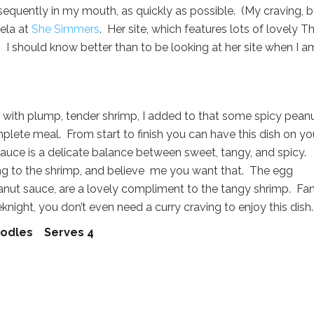
sequently in my mouth, as quickly as possible. (My craving, 
ela at
She Simmers
. Her site, which features lots of lovely Th
. I should know better than to be looking at her site when I a
 with plump, tender shrimp, I added to that some spicy pean
lete meal. From start to finish you can have this dish on yo
auce is a delicate balance between sweet, tangy, and spicy.
ing to the shrimp, and believe me you want that. The egg
peanut sauce, are a lovely compliment to the tangy shrimp. Fa
ight, you don’t even need a curry craving to enjoy this dish.
Noodles Serves 4