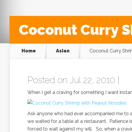
Coconut Curry S
Home
Asian
Coconut Curry Shri
Posted on Jul 22, 2010 |
When I get a craving for something I want instant
Ask anyone who had ever accompanied me to an 
we waited for a table at a restaurant. Patience i
forced to wait against my will. So, when a crav