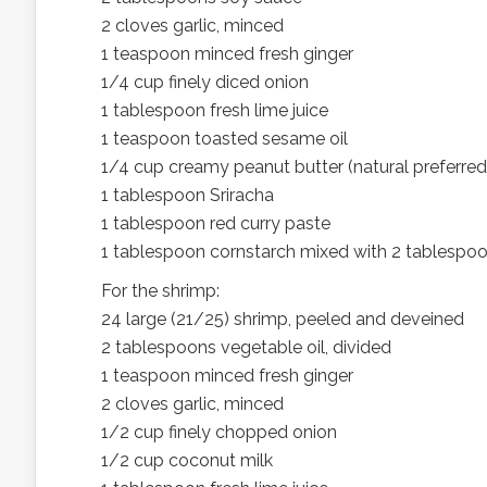
2 cloves garlic, minced
1 teaspoon minced fresh ginger
1/4 cup finely diced onion
1 tablespoon fresh lime juice
1 teaspoon toasted sesame oil
1/4 cup creamy peanut butter (natural preferred
1 tablespoon Sriracha
1 tablespoon red curry paste
1 tablespoon cornstarch mixed with 2 tablespo
For the shrimp:
24 large (21/25) shrimp, peeled and deveined
2 tablespoons vegetable oil, divided
1 teaspoon minced fresh ginger
2 cloves garlic, minced
1/2 cup finely chopped onion
1/2 cup coconut milk