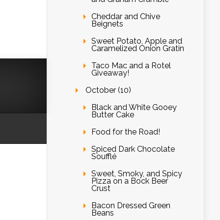
Cheddar and Chive
Beignets
Sweet Potato, Apple and
Caramelized Onion Gratin
Taco Mac and a Rotel
Giveaway!
October (10)
Black and White Gooey
Butter Cake
Food for the Road!
Spiced Dark Chocolate
Soufflé
Sweet, Smoky, and Spicy
Pizza on a Bock Beer
Crust
Bacon Dressed Green
Beans