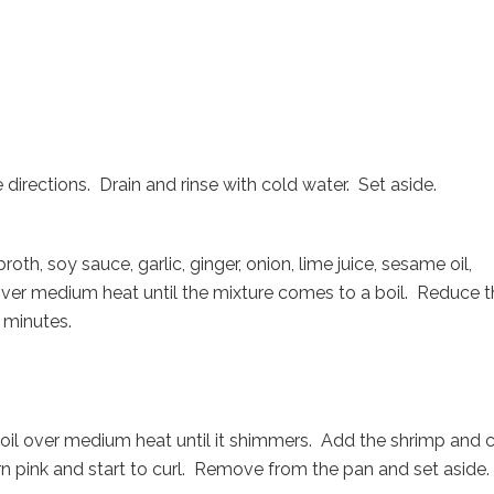
irections. Drain and rinse with cold water. Set aside.
h, soy sauce, garlic, ginger, onion, lime juice, sesame oil,
 over medium heat until the mixture comes to a boil. Reduce 
n minutes.
 oil over medium heat until it shimmers. Add the shrimp and 
urn pink and start to curl. Remove from the pan and set aside.