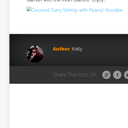
Author:
Kelly
Share This Post On