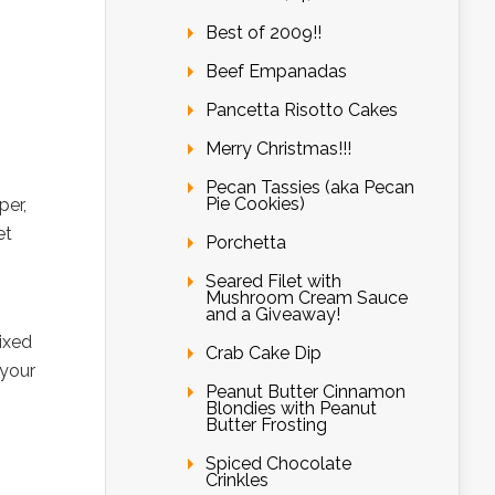
Best of 2009!!
Beef Empanadas
Pancetta Risotto Cakes
Merry Christmas!!!
Pecan Tassies (aka Pecan
Pie Cookies)
per,
et
Porchetta
Seared Filet with
Mushroom Cream Sauce
and a Giveaway!
ixed
Crab Cake Dip
 your
Peanut Butter Cinnamon
Blondies with Peanut
Butter Frosting
Spiced Chocolate
Crinkles