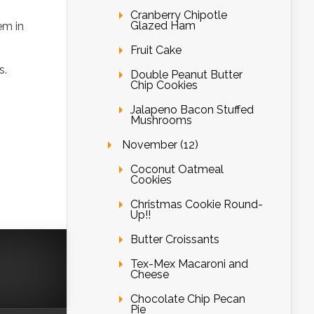
Cranberry Chipotle
Glazed Ham
em in
Fruit Cake
s.
Double Peanut Butter
Chip Cookies
Jalapeno Bacon Stuffed
Mushrooms
November (12)
Coconut Oatmeal
Cookies
Christmas Cookie Round-
Up!!
Butter Croissants
Tex-Mex Macaroni and
Cheese
Chocolate Chip Pecan
Pie