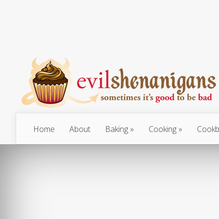
Home
About
Baking
Cooking
Cookb