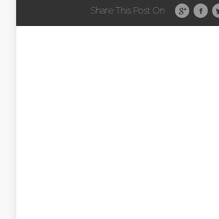
Share This Post On