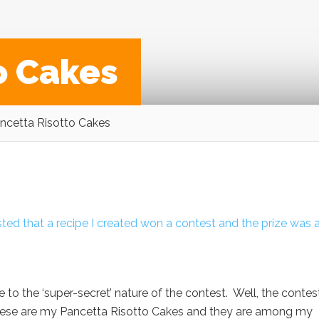
o Cakes
ncetta Risotto Cakes
ted that a recipe I created won a contest and the prize was a
 to the ‘super-secret’ nature of the contest. Well, the contest
. These are my Pancetta Risotto Cakes and they are among my