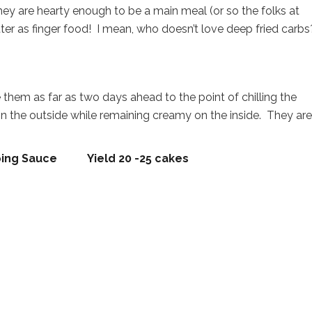
ey are hearty enough to be a main meal (or so the folks at
atter as finger food! I mean, who doesn’t love deep fried carb
them as far as two days ahead to the point of chilling the
on the outside while remaining creamy on the inside. They are,
ipping Sauce Yield 20 -25 cakes