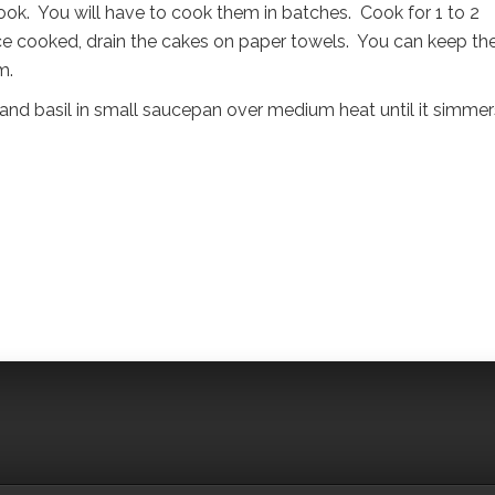
ok. You will have to cook them in batches. Cook for 1 to 2
ce cooked, drain the cakes on paper towels. You can keep th
m.
and basil in small saucepan over medium heat until it simmer