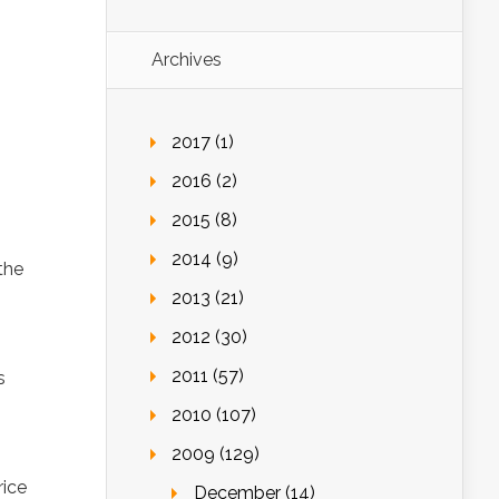
Archives
2017 (1)
2016 (2)
2015 (8)
2014 (9)
the
2013 (21)
2012 (30)
2011 (57)
s
2010 (107)
2009 (129)
rice
December (14)