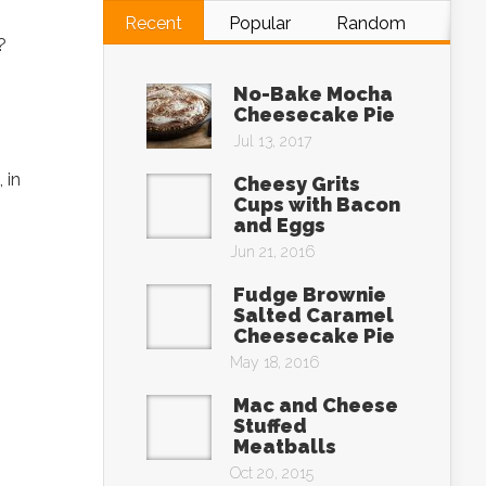
Recent
Popular
Random
s?
No-Bake Mocha
Cheesecake Pie
Jul 13, 2017
 in
Cheesy Grits
Cups with Bacon
and Eggs
Jun 21, 2016
Fudge Brownie
Salted Caramel
Cheesecake Pie
May 18, 2016
Mac and Cheese
Stuffed
Meatballs
Oct 20, 2015