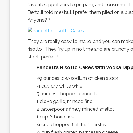
favorite appetizers to prepare, and consume. Th
Bertolli told me) but I prefer them piled on a pl
Anyone??
They are really easy to make, and you can make 
risotto. They fry up in no time and are crunchy 
short, perfect!
Pancetta Risotto Cakes with Vodka D
29 ounces low-sodium chicken stock
¼ cup dry white wine
5 ounces chopped pancetta
1 clove garlic, minced fine
2 tablespoons finely minced shallot
1 cup Arborio rice
¼ cup chopped flat-leaf parsley
½ cup fresh grated parmesan cheese