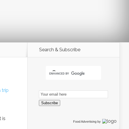
Search & Subscribe
 trip
Email
Subscription
Subscribe
 is
Food Advertising
by