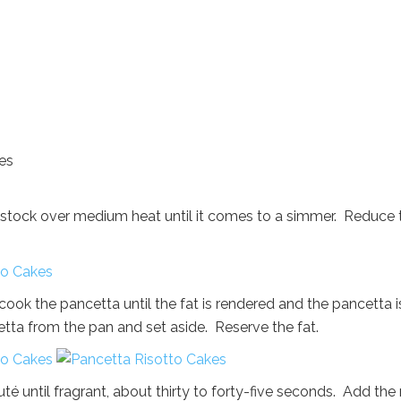
ces
en stock over medium heat until it comes to a simmer. Reduce 
ook the pancetta until the fat is rendered and the pancetta i
tta from the pan and set aside. Reserve the fat.
té until fragrant, about thirty to forty-five seconds. Add the 