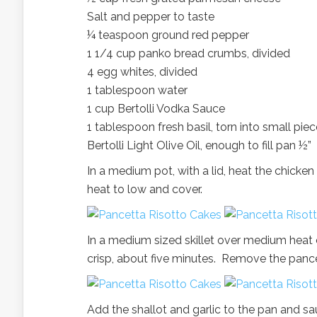
Salt and pepper to taste
¼ teaspoon ground red pepper
1 1/4 cup panko bread crumbs, divided
4 egg whites, divided
1 tablespoon water
1 cup Bertolli Vodka Sauce
1 tablespoon fresh basil, torn into small pie
Bertolli Light Olive Oil, enough to fill pan ½”
In a medium pot, with a lid, heat the chick
heat to low and cover.
In a medium sized skillet over medium heat c
crisp, about five minutes. Remove the pance
Add the shallot and garlic to the pan and sau