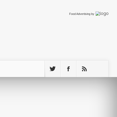
Food Advertising
by