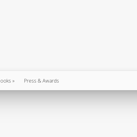
ooks
Press & Awards