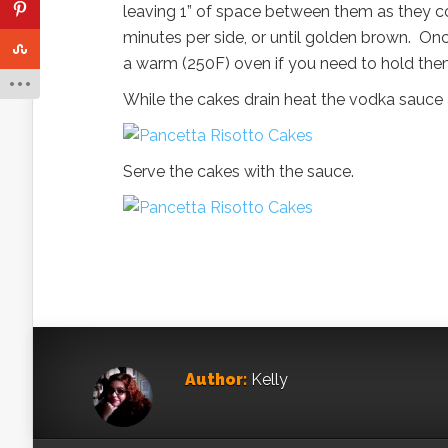
leaving 1” of space between them as they co
minutes per side, or until golden brown. On
a warm (250F) oven if you need to hold the
While the cakes drain heat the vodka sauce 
Serve the cakes with the sauce.
Author:
Kelly