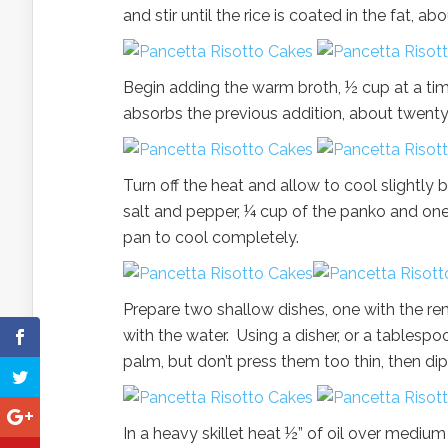
and stir until the rice is coated in the fat, 
Begin adding the warm broth, ½ cup at a time
absorbs the previous addition, about twenty
Turn off the heat and allow to cool slightly
salt and pepper, ¼ cup of the panko and one
pan to cool completely.
Prepare two shallow dishes, one with the r
with the water. Using a disher, or a tablespoo
palm, but don’t press them too thin, then dip
In a heavy skillet heat ½” of oil over medium