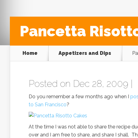
Pancetta Risott
Home
Appetizers and Dips
Pa
Posted on Dec 28, 2009 |
Do you remember a few months ago when I
pos
to San Francisco
?
At the time I was not able to share the recipe due
over and I am free to share, and share I shall