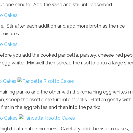
about one minute. Add the wine and stir until absorbed.
. Stir after each addition and add more broth as the rice
 minutes.
 before you add the cooked pancetta, parsley, cheese, red pep
 egg white. Mix well then spread the risotto onto a large she
emaining panko and the other with the remaining egg whites m
n, scoop the risotto mixture into 1” balls. Flatten gently with
 first in the egg whites and then into the panko.
 high heat until it shimmers. Carefully add the risotto cakes,