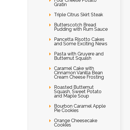
Four Cheese Potato
Gratin
Triple Citrus Skirt Steak
Butterscotch Bread
Pudding with Rum Sauce
Pancetta Risotto Cakes
and Some Exciting News
Pasta with Gruyere and
Butternut Squash
Caramel Cake with
Cinnamon Vanilla Bean
Cream Cheese Frosting
Roasted Butternut
Squash, Sweet Potato
and Maple Soup
Bourbon Caramel Apple
Pie Cookies
Orange Cheesecake
Cookies