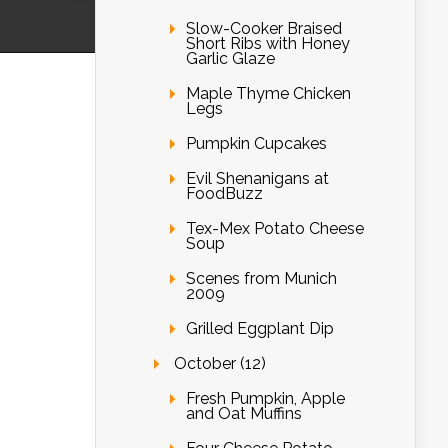
Slow-Cooker Braised
Short Ribs with Honey
Garlic Glaze
Maple Thyme Chicken
Legs
Pumpkin Cupcakes
Evil Shenanigans at
FoodBuzz
Tex-Mex Potato Cheese
Soup
Scenes from Munich
2009
Grilled Eggplant Dip
October (12)
Fresh Pumpkin, Apple
and Oat Muffins