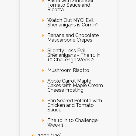
Pasta with Zinfandel
Tomato Sauce and
Ricotta
Watch Out NYC! Evil
Shenanigans is Comin'!
Banana and Chocolate
Mascarpone Crepes
Slightly Less Evil
Shenanigans - The 10 in
10 Challenge Week 2
Mushroom Risotto
Apple Carrot Maple
Cakes with Maple Cream
Cheese Frosting
Pan Seared Polenta with
Chicken and Tomato
Sauce
The 10 in 10 Challenge!
Week 1 ...
2009 (129)