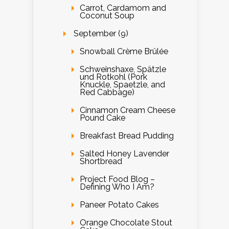
Carrot, Cardamom and
Coconut Soup
September (9)
Snowball Crème Brûlée
Schweinshaxe, Spätzle
und Rotkohl (Pork
Knuckle, Spaetzle, and
Red Cabbage)
Cinnamon Cream Cheese
Pound Cake
Breakfast Bread Pudding
Salted Honey Lavender
Shortbread
Project Food Blog –
Defining Who I Am?
Paneer Potato Cakes
Orange Chocolate Stout