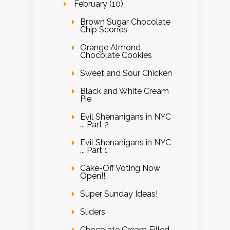
February (10)
Brown Sugar Chocolate
Chip Scones
Orange Almond
Chocolate Cookies
Sweet and Sour Chicken
Black and White Cream
Pie
Evil Shenanigans in NYC
... Part 2
Evil Shenanigans in NYC
... Part 1
Cake-Off Voting Now
Open!!
Super Sunday Ideas!
Sliders
Chocolate Cream Filled