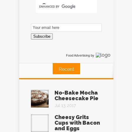
Email
Subscription
Subscribe
Food Advertising
by
Recent
No-Bake Mocha
Cheesecake Pie
Jul 13, 2017
Cheesy Grits
Cups with Bacon
and Eggs