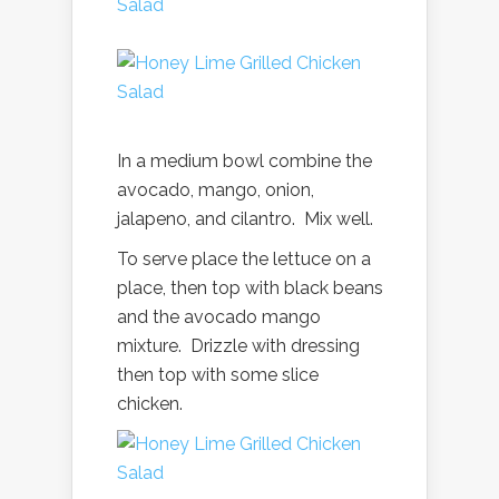
In a medium bowl combine the
avocado, mango, onion,
jalapeno, and cilantro. Mix well.
To serve place the lettuce on a
place, then top with black beans
and the avocado mango
mixture. Drizzle with dressing
then top with some slice
chicken.