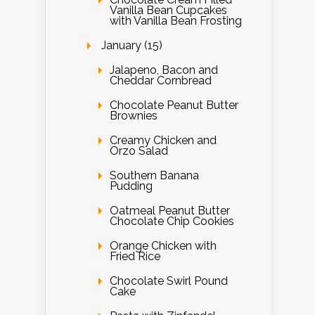
Vanilla Bean Cupcakes
with Vanilla Bean Frosting
January (15)
Jalapeno, Bacon and
Cheddar Cornbread
Chocolate Peanut Butter
Brownies
Creamy Chicken and
Orzo Salad
Southern Banana
Pudding
Oatmeal Peanut Butter
Chocolate Chip Cookies
Orange Chicken with
Fried Rice
Chocolate Swirl Pound
Cake