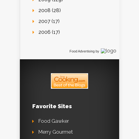
2008 (28)
2007 (17)
2006 (17)
Food Advertising
by
Favorite Sites
Food Gawker
Merry Gourmet