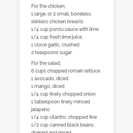
For the chicken:
1 large, or 2 small, boneless,
skinless chicken breasts
1/4 cup ponzu sauce with lime
1/4 cup fresh lime juice
1 clove garlic, crushed
2 teaspoons sugar
For the salad:
6 cups chopped romain lettuce
1 avocado, diced
1 mango, diced
1/4 cup finely chopped onion
1 tablespoon finely minced
jalapeno
1/4 cup cilantro, chopped fine
1/2 cup canned black beans,
drained and rinsed