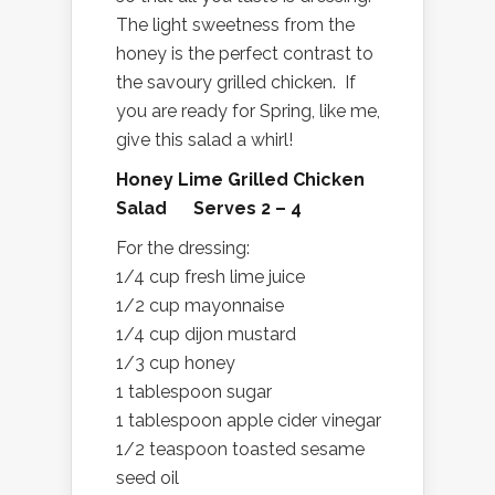
The light sweetness from the
honey is the perfect contrast to
the savoury grilled chicken. If
you are ready for Spring, like me,
give this salad a whirl!
Honey Lime Grilled Chicken
Salad Serves 2 – 4
For the dressing:
1/4 cup fresh lime juice
1/2 cup mayonnaise
1/4 cup dijon mustard
1/3 cup honey
1 tablespoon sugar
1 tablespoon apple cider vinegar
1/2 teaspoon toasted sesame
seed oil