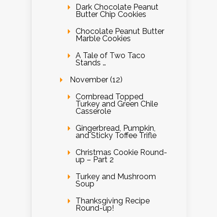
Dark Chocolate Peanut
Butter Chip Cookies
Chocolate Peanut Butter
Marble Cookies
A Tale of Two Taco
Stands …
November (12)
Cornbread Topped
Turkey and Green Chile
Casserole
Gingerbread, Pumpkin,
and Sticky Toffee Trifle
Christmas Cookie Round-
up – Part 2
Turkey and Mushroom
Soup
Thanksgiving Recipe
Round-up!