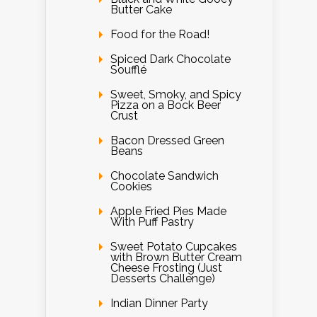
Butter Cake
Food for the Road!
Spiced Dark Chocolate
Soufflé
Sweet, Smoky, and Spicy
Pizza on a Bock Beer
Crust
Bacon Dressed Green
Beans
Chocolate Sandwich
Cookies
Apple Fried Pies Made
With Puff Pastry
Sweet Potato Cupcakes
with Brown Butter Cream
Cheese Frosting (Just
Desserts Challenge)
Indian Dinner Party