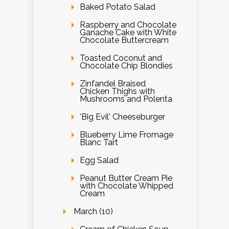
Baked Potato Salad
Raspberry and Chocolate
Ganache Cake with White
Chocolate Buttercream
Toasted Coconut and
Chocolate Chip Blondies
Zinfandel Braised
Chicken Thighs with
Mushrooms and Polenta
'Big Evil' Cheeseburger
Blueberry Lime Fromage
Blanc Tart
Egg Salad
Peanut Butter Cream Pie
with Chocolate Whipped
Cream
March (10)