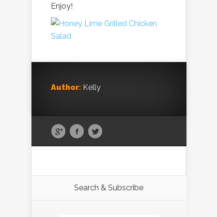
Enjoy!
Author:
Kelly
Search & Subscribe