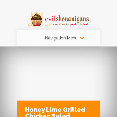
Navigation Menu
Honey Lime Grilled
Chicken Salad