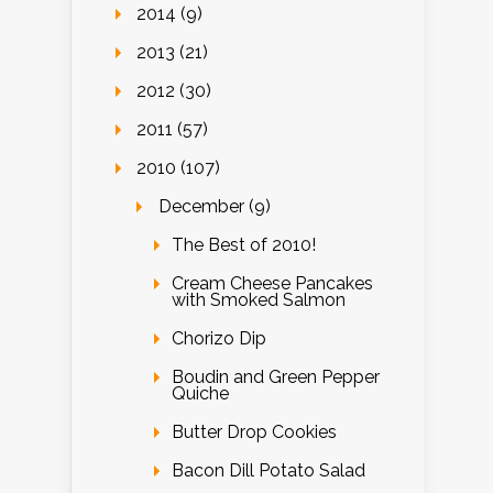
2014 (9)
2013 (21)
2012 (30)
2011 (57)
2010 (107)
December (9)
The Best of 2010!
Cream Cheese Pancakes
with Smoked Salmon
Chorizo Dip
Boudin and Green Pepper
Quiche
Butter Drop Cookies
Bacon Dill Potato Salad