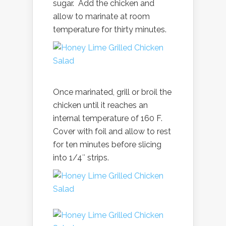
sugar. Add the chicken and
allow to marinate at room
temperature for thirty minutes.
Once marinated, grill or broil the
chicken until it reaches an
internal temperature of 160 F.
Cover with foil and allow to rest
for ten minutes before slicing
into 1/4″ strips.