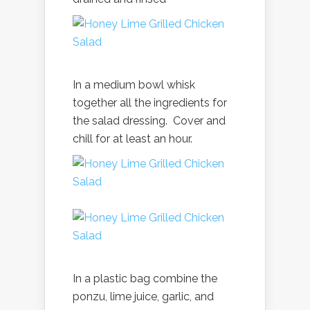
In a medium bowl whisk
together all the ingredients for
the salad dressing. Cover and
chill for at least an hour.
In a plastic bag combine the
ponzu, lime juice, garlic, and