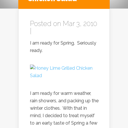
Posted on Mar 3, 2010
|
I am ready for Spring. Seriously
ready.
I am ready for warm weather,
rain showers, and packing up the
winter clothes. With that in
mind, I decided to treat myself
to an early taste of Spring a few