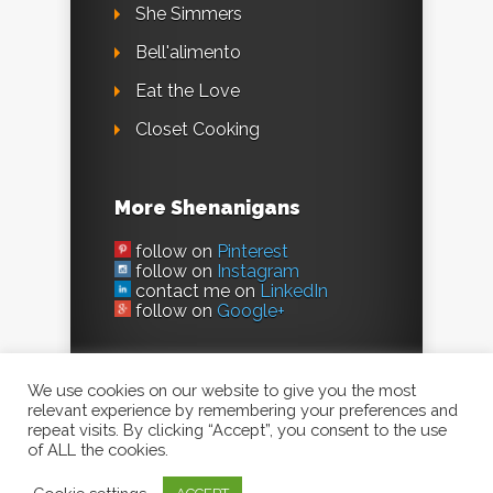
She Simmers
Bell'alimento
Eat the Love
Closet Cooking
More Shenanigans
follow on
Pinterest
follow on
Instagram
contact me on
LinkedIn
follow on
Google+
We use cookies on our website to give you the most
relevant experience by remembering your preferences and
repeat visits. By clicking “Accept”, you consent to the use
of ALL the cookies.
©2023, Evil Shenanigans /
Kelly Jaggers
. All
Rights Reserved.