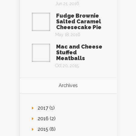
Jun 21, 2016
Fudge Brownie
Salted Caramel
Cheesecake Pie
May 18, 2016
Mac and Cheese
Stuffed
Meatballs
Oct 20, 2015
Archives
2017 (1)
2016 (2)
2015 (8)