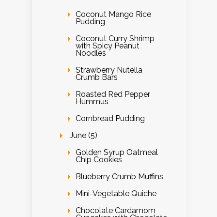
Coconut Mango Rice
Pudding
Coconut Curry Shrimp
with Spicy Peanut
Noodles
Strawberry Nutella
Crumb Bars
Roasted Red Pepper
Hummus
Cornbread Pudding
June (5)
Golden Syrup Oatmeal
Chip Cookies
Blueberry Crumb Muffins
Mini-Vegetable Quiche
Chocolate Cardamom