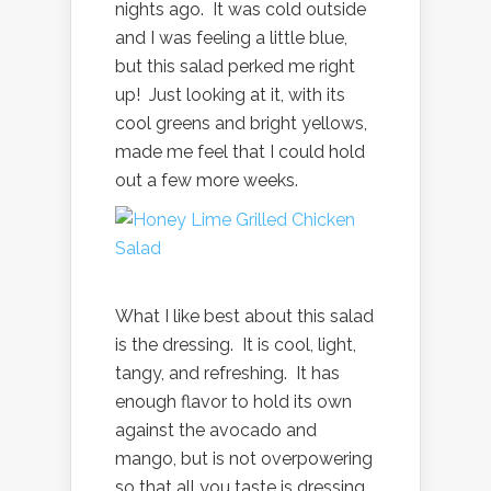
nights ago. It was cold outside
and I was feeling a little blue,
but this salad perked me right
up! Just looking at it, with its
cool greens and bright yellows,
made me feel that I could hold
out a few more weeks.
What I like best about this salad
is the dressing. It is cool, light,
tangy, and refreshing. It has
enough flavor to hold its own
against the avocado and
mango, but is not overpowering
so that all you taste is dressing.