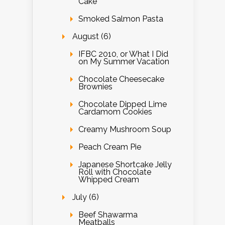
Cake
Smoked Salmon Pasta
August (6)
IFBC 2010, or What I Did
on My Summer Vacation
Chocolate Cheesecake
Brownies
Chocolate Dipped Lime
Cardamom Cookies
Creamy Mushroom Soup
Peach Cream Pie
Japanese Shortcake Jelly
Roll with Chocolate
Whipped Cream
July (6)
Beef Shawarma
Meatballs