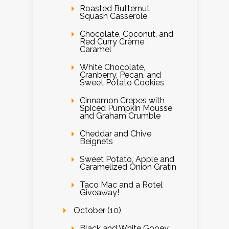
Roasted Butternut
Squash Casserole
Chocolate, Coconut, and
Red Curry Crème
Caramel
White Chocolate,
Cranberry, Pecan, and
Sweet Potato Cookies
Cinnamon Crepes with
Spiced Pumpkin Mousse
and Graham Crumble
Cheddar and Chive
Beignets
Sweet Potato, Apple and
Caramelized Onion Gratin
Taco Mac and a Rotel
Giveaway!
October (10)
Black and White Gooey