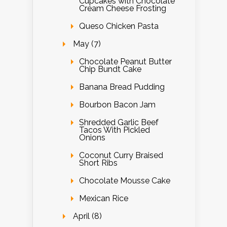
Cupcakes with Chocolate
Cream Cheese Frosting
Queso Chicken Pasta
May (7)
Chocolate Peanut Butter
Chip Bundt Cake
Banana Bread Pudding
Bourbon Bacon Jam
Shredded Garlic Beef
Tacos With Pickled
Onions
Coconut Curry Braised
Short Ribs
Chocolate Mousse Cake
Mexican Rice
April (8)