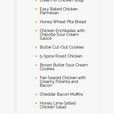
Cream of Chicken Soup
Easy Baked Chicken
Parmesan
Honey Wheat Pita Bread
Chicken Enchiladas with
Chipotle Sour Cream
Sauce
Butter Cut-Out Cookies
5-Spice Roast Chicken
Brown Butter Sour Cream
Cookies
Pan Seared Chicken with
Creamy Polenta and
Bacon
Cheddar Bacon Muffins
Honey Lime Grilled
Chicken Salad