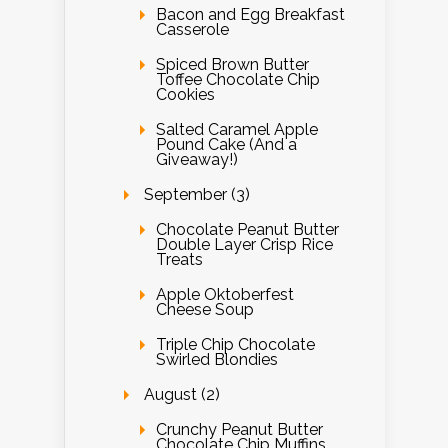
Bacon and Egg Breakfast
Casserole
Spiced Brown Butter
Toffee Chocolate Chip
Cookies
Salted Caramel Apple
Pound Cake (And a
Giveaway!)
September (3)
Chocolate Peanut Butter
Double Layer Crisp Rice
Treats
Apple Oktoberfest
Cheese Soup
Triple Chip Chocolate
Swirled Blondies
August (2)
Crunchy Peanut Butter
Chocolate Chip Muffins