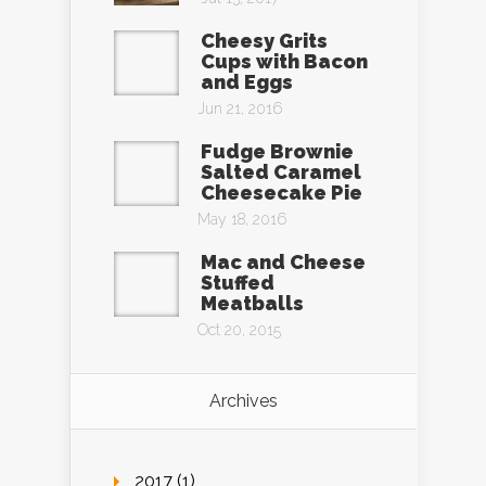
Cheesy Grits
Cups with Bacon
and Eggs
Jun 21, 2016
Fudge Brownie
Salted Caramel
Cheesecake Pie
May 18, 2016
Mac and Cheese
Stuffed
Meatballs
Oct 20, 2015
Archives
2017 (1)