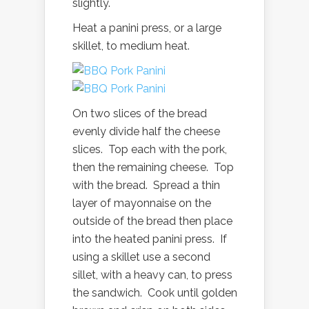
slightly.
Heat a panini press, or a large
skillet, to medium heat.
On two slices of the bread
evenly divide half the cheese
slices. Top each with the pork,
then the remaining cheese. Top
with the bread. Spread a thin
layer of mayonnaise on the
outside of the bread then place
into the heated panini press. If
using a skillet use a second
sillet, with a heavy can, to press
the sandwich. Cook until golden