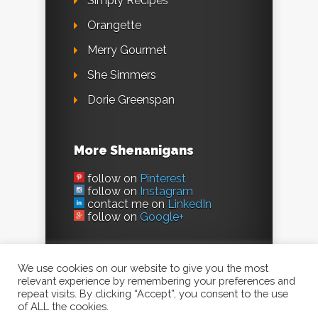
Simply Recipes
Orangette
Merry Gourmet
She Simmers
Dorie Greenspan
More Shenanigans
follow on
Pinterest
follow on
Instagram
contact me on
LinkedIn
follow on
Google+
We use cookies on our website to give you the most
relevant experience by remembering your preferences and
repeat visits. By clicking “Accept”, you consent to the use
of ALL the cookies.
©2023, Evil Shenanigans /
Kelly Jaggers
. All