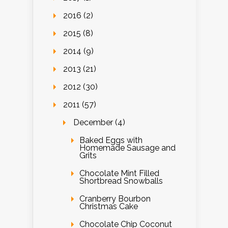
2016 (2)
2015 (8)
2014 (9)
2013 (21)
2012 (30)
2011 (57)
December (4)
Baked Eggs with
Homemade Sausage and
Grits
Chocolate Mint Filled
Shortbread Snowballs
Cranberry Bourbon
Christmas Cake
Chocolate Chip Coconut