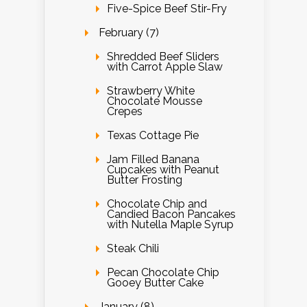
Five-Spice Beef Stir-Fry
February (7)
Shredded Beef Sliders
with Carrot Apple Slaw
Strawberry White
Chocolate Mousse
Crepes
Texas Cottage Pie
Jam Filled Banana
Cupcakes with Peanut
Butter Frosting
Chocolate Chip and
Candied Bacon Pancakes
with Nutella Maple Syrup
Steak Chili
Pecan Chocolate Chip
Gooey Butter Cake
January (8)