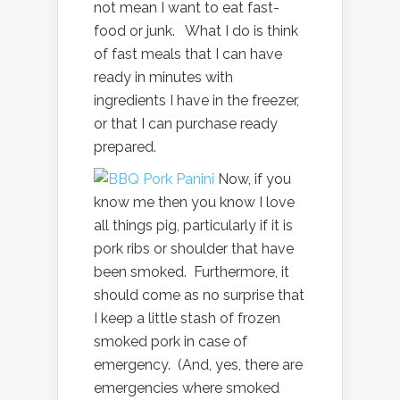
not mean I want to eat fast-
food or junk. What I do is think
of fast meals that I can have
ready in minutes with
ingredients I have in the freezer,
or that I can purchase ready
prepared.
Now, if you
know me then you know I love
all things pig, particularly if it is
pork ribs or shoulder that have
been smoked. Furthermore, it
should come as no surprise that
I keep a little stash of frozen
smoked pork in case of
emergency. (And, yes, there are
emergencies where smoked