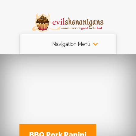
Navigation Menu
BBQ Pork Panini