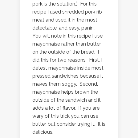
pork is the solution.) For this
recipe I used shredded pork rib
meat and used it in the most
delectable, and easy, panini.
You will note in this recipe I use
mayonnaise rather than butter
on the outside of the bread. I
did this for two reasons. First, I
detest mayonnaise inside most
pressed sandwiches because it
makes them soggy. Second,
mayonnaise helps brown the
outside of the sandwich and it
adds a lot of flavor. If you are
wary of this trick you can use
butter, but consider trying it. It is
delicious.