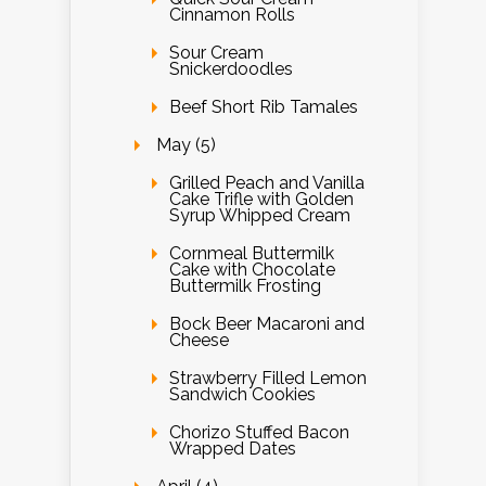
Cinnamon Rolls
Sour Cream
Snickerdoodles
Beef Short Rib Tamales
May (5)
Grilled Peach and Vanilla
Cake Trifle with Golden
Syrup Whipped Cream
Cornmeal Buttermilk
Cake with Chocolate
Buttermilk Frosting
Bock Beer Macaroni and
Cheese
Strawberry Filled Lemon
Sandwich Cookies
Chorizo Stuffed Bacon
Wrapped Dates