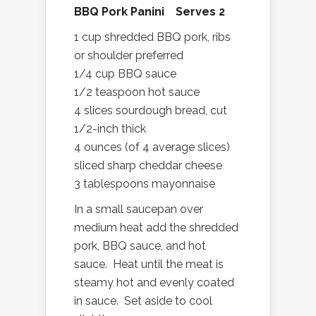
BBQ Pork Panini Serves 2
1 cup shredded BBQ pork, ribs
or shoulder preferred
1/4 cup BBQ sauce
1/2 teaspoon hot sauce
4 slices sourdough bread, cut
1/2-inch thick
4 ounces (of 4 average slices)
sliced sharp cheddar cheese
3 tablespoons mayonnaise
In a small saucepan over
medium heat add the shredded
pork, BBQ sauce, and hot
sauce. Heat until the meat is
steamy hot and evenly coated
in sauce. Set aside to cool