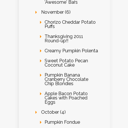
'Awesome' Bars
November (6)
Chorizo Cheddar Potato
Puffs
Thanksgiving 2011
Round-up!!
Creamy Pumpkin Polenta
Sweet Potato Pecan
Coconut Cake
Pumpkin Banana
Cranberry Chocolate
Chip Blondies
Apple Bacon Potato
Cakes with Poached
Eggs
October (4)
Pumpkin Fondue