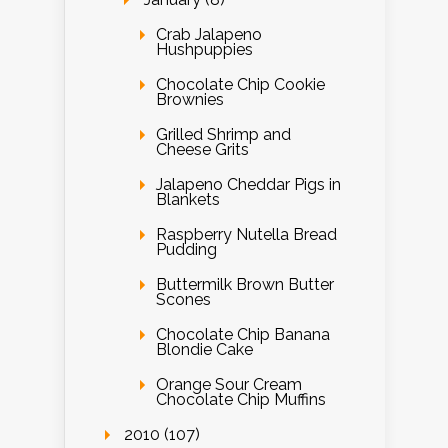
Crab Jalapeno
Hushpuppies
Chocolate Chip Cookie
Brownies
Grilled Shrimp and
Cheese Grits
Jalapeno Cheddar Pigs in
Blankets
Raspberry Nutella Bread
Pudding
Buttermilk Brown Butter
Scones
Chocolate Chip Banana
Blondie Cake
Orange Sour Cream
Chocolate Chip Muffins
2010 (107)