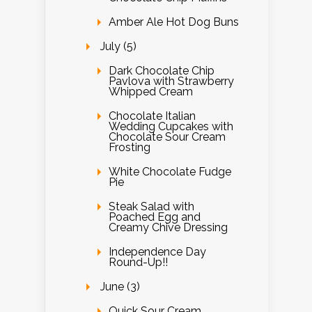
Amber Ale Hot Dog Buns
July (5)
Dark Chocolate Chip
Pavlova with Strawberry
Whipped Cream
Chocolate Italian
Wedding Cupcakes with
Chocolate Sour Cream
Frosting
White Chocolate Fudge
Pie
Steak Salad with
Poached Egg and
Creamy Chive Dressing
Independence Day
Round-Up!!
June (3)
Quick Sour Cream