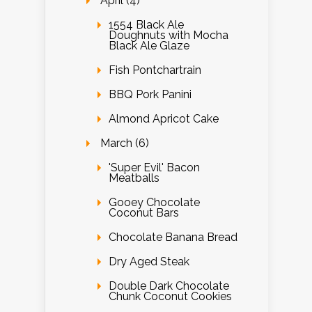
April (4)
1554 Black Ale
Doughnuts with Mocha
Black Ale Glaze
Fish Pontchartrain
BBQ Pork Panini
Almond Apricot Cake
March (6)
'Super Evil' Bacon
Meatballs
Gooey Chocolate
Coconut Bars
Chocolate Banana Bread
Dry Aged Steak
Double Dark Chocolate
Chunk Coconut Cookies