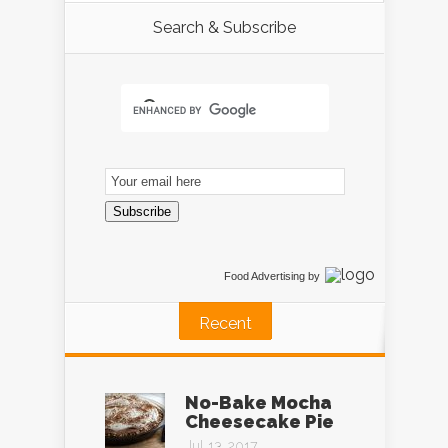
Search & Subscribe
Email
Subscription
Subscribe
Food Advertising
by
Recent
No-Bake Mocha
Cheesecake Pie
Jul 13, 2017