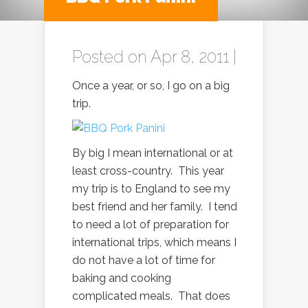
Posted on Apr 8, 2011 |
Once a year, or so, I go on a big
trip.
By big I mean international or at
least cross-country. This year
my trip is to England to see my
best friend and her family. I tend
to need a lot of preparation for
international trips, which means I
do not have a lot of time for
baking and cooking
complicated meals. That does