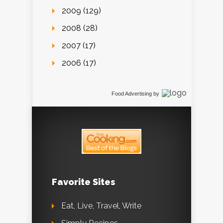
2009 (129)
2008 (28)
2007 (17)
2006 (17)
Food Advertising
by
Favorite Sites
Eat, Live, Travel, Write