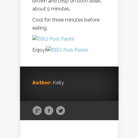
brown and crisp on both sides,
about 5 minutes.
Cool for three minutes before
eating.
Enjoy!
Author:
Kelly