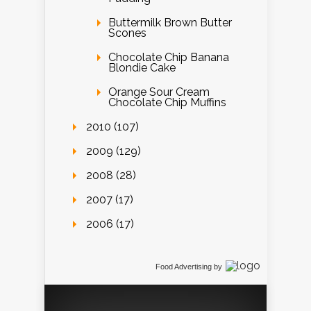
Buttermilk Brown Butter
Scones
Chocolate Chip Banana
Blondie Cake
Orange Sour Cream
Chocolate Chip Muffins
2010 (107)
2009 (129)
2008 (28)
2007 (17)
2006 (17)
Food Advertising
by