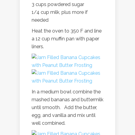
3 cups powdered sugar
1/4 cup milk, plus more if
needed
Heat the oven to 350 F and line
a 12 cup muffin pan with paper
liners.
In a medium bowl combine the
mashed bananas and buttermilk
until smooth. Add the butter,
egg, and vanilla and mix until
well combined.