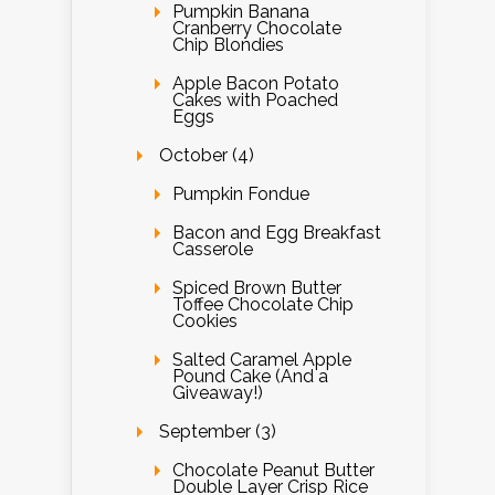
Pumpkin Banana
Cranberry Chocolate
Chip Blondies
Apple Bacon Potato
Cakes with Poached
Eggs
October (4)
Pumpkin Fondue
Bacon and Egg Breakfast
Casserole
Spiced Brown Butter
Toffee Chocolate Chip
Cookies
Salted Caramel Apple
Pound Cake (And a
Giveaway!)
September (3)
Chocolate Peanut Butter
Double Layer Crisp Rice