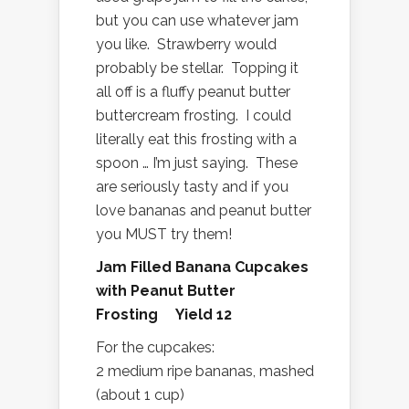
but you can use whatever jam
you like. Strawberry would
probably be stellar. Topping it
all off is a fluffy peanut butter
buttercream frosting. I could
literally eat this frosting with a
spoon … I’m just saying. These
are seriously tasty and if you
love bananas and peanut butter
you MUST try them!
Jam Filled Banana Cupcakes
with Peanut Butter
Frosting Yield 12
For the cupcakes:
2 medium ripe bananas, mashed
(about 1 cup)