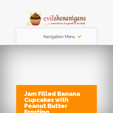
Navigation Menu
Jam Filled Banana
Cupcakes with
Peanut Butter
Frosting