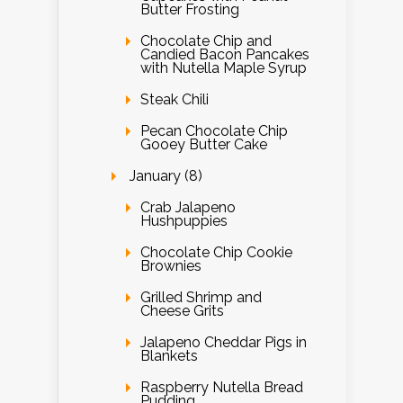
Butter Frosting
Chocolate Chip and
Candied Bacon Pancakes
with Nutella Maple Syrup
Steak Chili
Pecan Chocolate Chip
Gooey Butter Cake
January (8)
Crab Jalapeno
Hushpuppies
Chocolate Chip Cookie
Brownies
Grilled Shrimp and
Cheese Grits
Jalapeno Cheddar Pigs in
Blankets
Raspberry Nutella Bread
Pudding