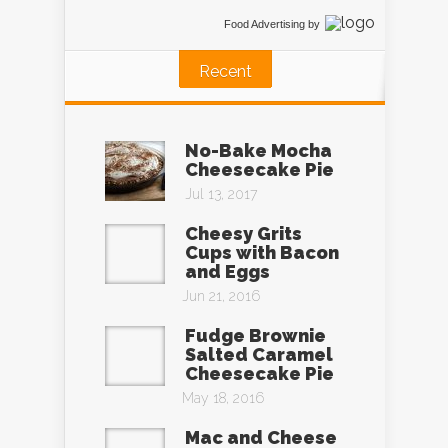
Food Advertising
by
Recent
No-Bake Mocha
Cheesecake Pie
Jul 13, 2017
Cheesy Grits
Cups with Bacon
and Eggs
Jun 21, 2016
Fudge Brownie
Salted Caramel
Cheesecake Pie
May 18, 2016
Mac and Cheese