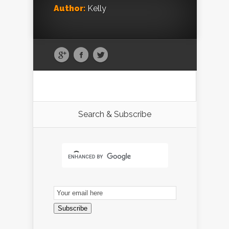
Author:
Kelly
Search & Subscribe
Email
Subscription
Subscribe