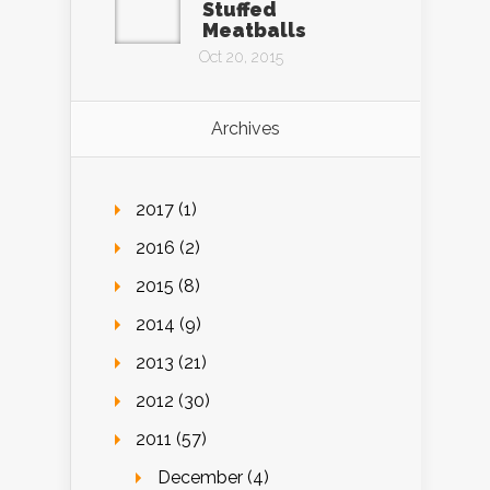
Stuffed
Meatballs
Oct 20, 2015
Archives
2017 (1)
2016 (2)
2015 (8)
2014 (9)
2013 (21)
2012 (30)
2011 (57)
December (4)