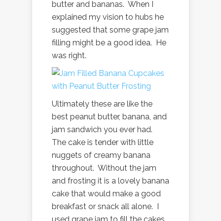
butter and bananas. When I
explained my vision to hubs he
suggested that some grape jam
filling might be a good idea. He
was right.
Ultimately these are like the
best peanut butter, banana, and
jam sandwich you ever had.
The cake is tender with little
nuggets of creamy banana
throughout. Without the jam
and frosting it is a lovely banana
cake that would make a good
breakfast or snack all alone. I
used grape jam to fill the cakes,