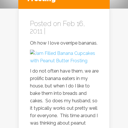
Posted on Feb 16,
2011 |
Oh how I love overripe bananas.
I do not often have them, we are
prolific banana eaters in my
house, but when I do I like to
bake them into breads and
cakes. So does my husband, so
it typically works out pretty well
for everyone. This time around I
was thinking about peanut