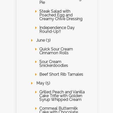
Pie
Steak Salad with
Poached Egg and
Creamy Chive Dressing
Independence Day
Round-Up!!
June (3)
Quick Sour Cream
Cinnamon Rolls
Sour Cream
Snickerdoodles
Beef Short Rib Tamales
May (5)
Grilled Peach and Vanilla
Cake Trifle with Golden
Syrup Whipped Cream
Cornmeal Buttermilk
Cake with Chocolate