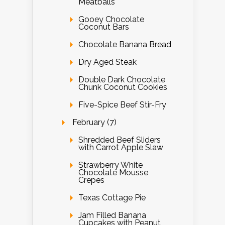
Meatballs
Gooey Chocolate
Coconut Bars
Chocolate Banana Bread
Dry Aged Steak
Double Dark Chocolate
Chunk Coconut Cookies
Five-Spice Beef Stir-Fry
February (7)
Shredded Beef Sliders
with Carrot Apple Slaw
Strawberry White
Chocolate Mousse
Crepes
Texas Cottage Pie
Jam Filled Banana
Cupcakes with Peanut