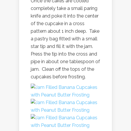
Once the cakes are cooled
completely take a small paring
knife and poke it into the center
of the cupcake in a cross
pattern about 1 inch deep. Take
a pastry bag fitted with a small
star tip and fill it with the jam.
Press the tip into the cross and
pipe in about one tablespoon of
jam. Clean off the tops of the
cupcakes before frosting.