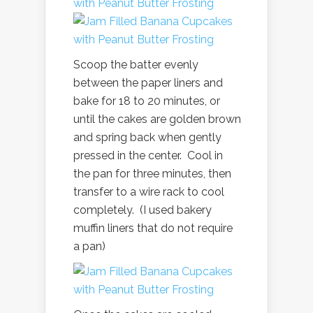
Scoop the batter evenly
between the paper liners and
bake for 18 to 20 minutes, or
until the cakes are golden brown
and spring back when gently
pressed in the center. Cool in
the pan for three minutes, then
transfer to a wire rack to cool
completely. (I used bakery
muffin liners that do not require
a pan)