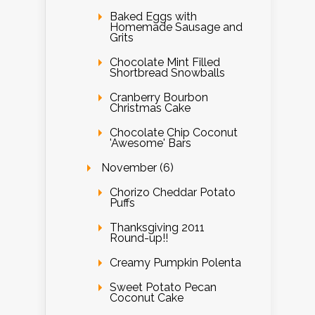
Baked Eggs with
Homemade Sausage and
Grits
Chocolate Mint Filled
Shortbread Snowballs
Cranberry Bourbon
Christmas Cake
Chocolate Chip Coconut
'Awesome' Bars
November (6)
Chorizo Cheddar Potato
Puffs
Thanksgiving 2011
Round-up!!
Creamy Pumpkin Polenta
Sweet Potato Pecan
Coconut Cake