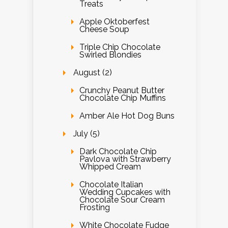
Treats
Apple Oktoberfest
Cheese Soup
Triple Chip Chocolate
Swirled Blondies
August (2)
Crunchy Peanut Butter
Chocolate Chip Muffins
Amber Ale Hot Dog Buns
July (5)
Dark Chocolate Chip
Pavlova with Strawberry
Whipped Cream
Chocolate Italian
Wedding Cupcakes with
Chocolate Sour Cream
Frosting
White Chocolate Fudge