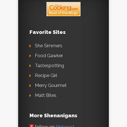
Favorite Sites
She Simmers
Food Gawker
Tastespotting
Recipe Girl
Merry Gourmet
Matt Bites
More Shenanigans
follow on
Pinterest