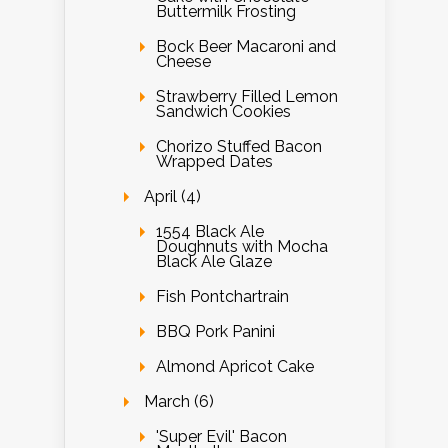
Buttermilk Frosting
Bock Beer Macaroni and
Cheese
Strawberry Filled Lemon
Sandwich Cookies
Chorizo Stuffed Bacon
Wrapped Dates
April (4)
1554 Black Ale
Doughnuts with Mocha
Black Ale Glaze
Fish Pontchartrain
BBQ Pork Panini
Almond Apricot Cake
March (6)
'Super Evil' Bacon