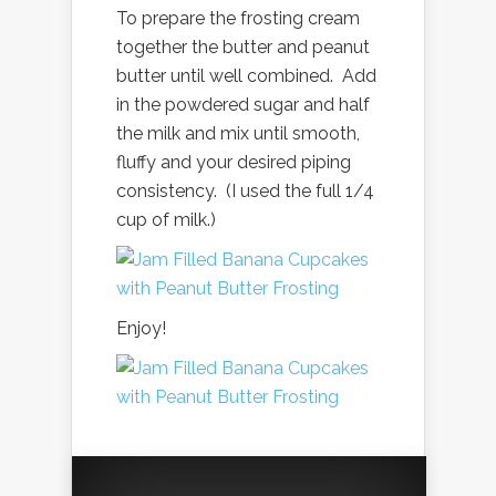
To prepare the frosting cream
together the butter and peanut
butter until well combined. Add
in the powdered sugar and half
the milk and mix until smooth,
fluffy and your desired piping
consistency. (I used the full 1/4
cup of milk.)
Enjoy!