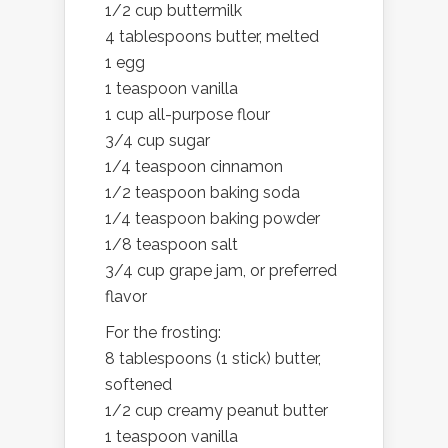
1/2 cup buttermilk
4 tablespoons butter, melted
1 egg
1 teaspoon vanilla
1 cup all-purpose flour
3/4 cup sugar
1/4 teaspoon cinnamon
1/2 teaspoon baking soda
1/4 teaspoon baking powder
1/8 teaspoon salt
3/4 cup grape jam, or preferred
flavor
For the frosting:
8 tablespoons (1 stick) butter,
softened
1/2 cup creamy peanut butter
1 teaspoon vanilla