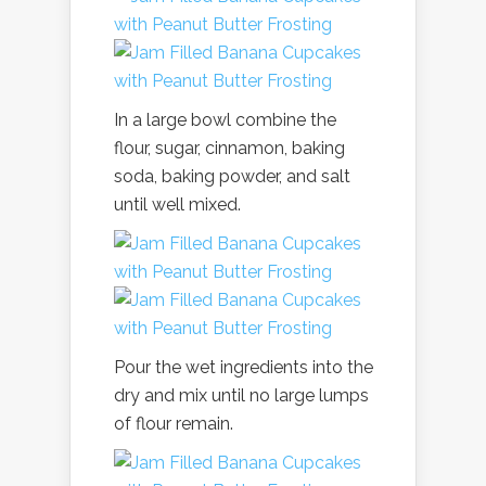
In a large bowl combine the
flour, sugar, cinnamon, baking
soda, baking powder, and salt
until well mixed.
Pour the wet ingredients into the
dry and mix until no large lumps
of flour remain.