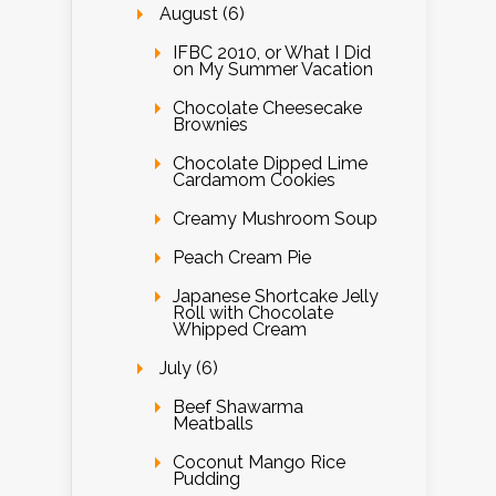
August (6)
IFBC 2010, or What I Did
on My Summer Vacation
Chocolate Cheesecake
Brownies
Chocolate Dipped Lime
Cardamom Cookies
Creamy Mushroom Soup
Peach Cream Pie
Japanese Shortcake Jelly
Roll with Chocolate
Whipped Cream
July (6)
Beef Shawarma
Meatballs
Coconut Mango Rice
Pudding