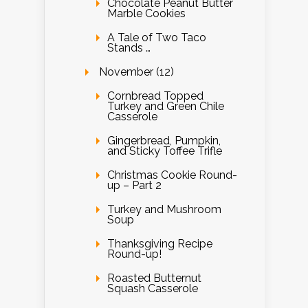
Chocolate Peanut Butter
Marble Cookies
A Tale of Two Taco
Stands …
November (12)
Cornbread Topped
Turkey and Green Chile
Casserole
Gingerbread, Pumpkin,
and Sticky Toffee Trifle
Christmas Cookie Round-
up – Part 2
Turkey and Mushroom
Soup
Thanksgiving Recipe
Round-up!
Roasted Butternut
Squash Casserole