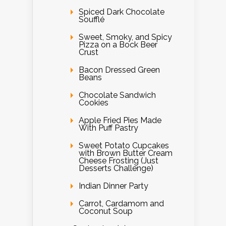
Spiced Dark Chocolate
Soufflé
Sweet, Smoky, and Spicy
Pizza on a Bock Beer
Crust
Bacon Dressed Green
Beans
Chocolate Sandwich
Cookies
Apple Fried Pies Made
With Puff Pastry
Sweet Potato Cupcakes
with Brown Butter Cream
Cheese Frosting (Just
Desserts Challenge)
Indian Dinner Party
Carrot, Cardamom and
Coconut Soup