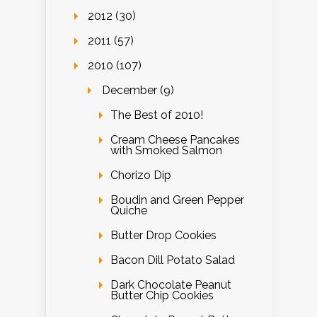
2012 (30)
2011 (57)
2010 (107)
December (9)
The Best of 2010!
Cream Cheese Pancakes
with Smoked Salmon
Chorizo Dip
Boudin and Green Pepper
Quiche
Butter Drop Cookies
Bacon Dill Potato Salad
Dark Chocolate Peanut
Butter Chip Cookies