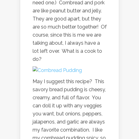
need one.) Cornbread and pork
are like peanut butter and jelly.
They are good apart, but they
are so much better together! Of
course, since this is me we are
talking about, I always have a
lot left over. What is a cook to
do?
May I suggest this recipe? This
savory bread pudding is cheesy,
creamy, and full of flavor. You
can doll it up with any veggies
you want, but onions, peppers,
jalapenos, and garlic are always
my favorite combination. I like
my cornbread pudding spicy, so