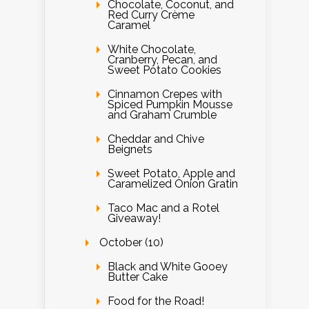
Chocolate, Coconut, and
Red Curry Crème
Caramel
White Chocolate,
Cranberry, Pecan, and
Sweet Potato Cookies
Cinnamon Crepes with
Spiced Pumpkin Mousse
and Graham Crumble
Cheddar and Chive
Beignets
Sweet Potato, Apple and
Caramelized Onion Gratin
Taco Mac and a Rotel
Giveaway!
October (10)
Black and White Gooey
Butter Cake
Food for the Road!