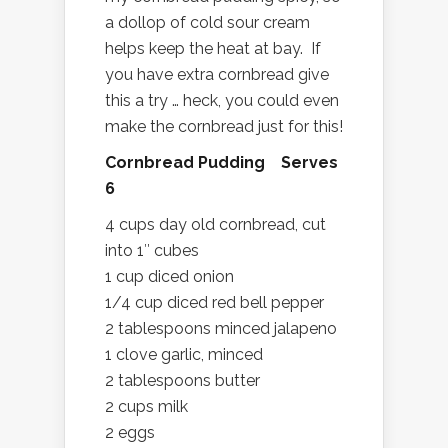
a dollop of cold sour cream
helps keep the heat at bay. If
you have extra cornbread give
this a try … heck, you could even
make the cornbread just for this!
Cornbread Pudding Serves
6
4 cups day old cornbread, cut
into 1″ cubes
1 cup diced onion
1/4 cup diced red bell pepper
2 tablespoons minced jalapeno
1 clove garlic, minced
2 tablespoons butter
2 cups milk
2 eggs