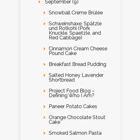
September (9)
Snowball Crème Brûlée
Schweinshaxe, Spätzle
und Rotkohl (Pork
Knuckle, Spaetzle, and
Red Cabbage)
Cinnamon Cream Cheese
Pound Cake
Breakfast Bread Pudding
Salted Honey Lavender
Shortbread
Project Food Blog –
Defining Who I Am?
Paneer Potato Cakes
Orange Chocolate Stout
Cake
Smoked Salmon Pasta