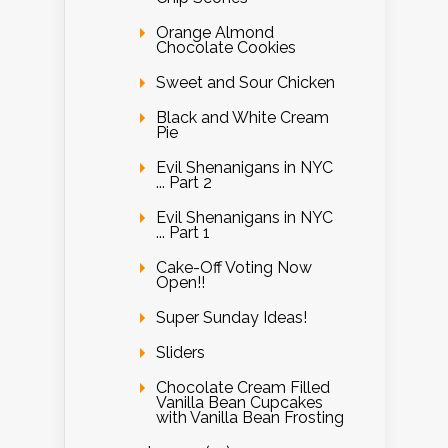
Orange Almond
Chocolate Cookies
Sweet and Sour Chicken
Black and White Cream
Pie
Evil Shenanigans in NYC
... Part 2
Evil Shenanigans in NYC
... Part 1
Cake-Off Voting Now
Open!!
Super Sunday Ideas!
Sliders
Chocolate Cream Filled
Vanilla Bean Cupcakes
with Vanilla Bean Frosting