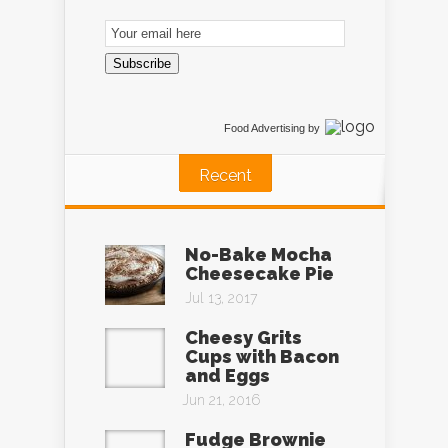
Email
Subscription
Subscribe
Food Advertising
by
Recent
No-Bake Mocha
Cheesecake Pie
Jul 13, 2017
Cheesy Grits
Cups with Bacon
and Eggs
Jun 21, 2016
Fudge Brownie