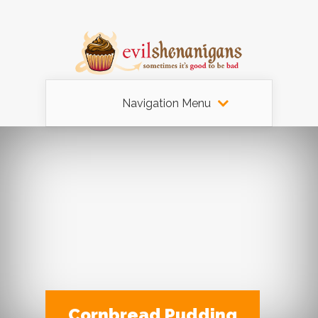
Navigation Menu
Cornbread Pudding