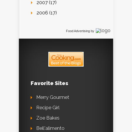
2007 (17)
2006 (17)
Food Advertising
by
Favorite Sites
Merry Gourmet
Recipe Girl
Zoe Bakes
Bell'alimento