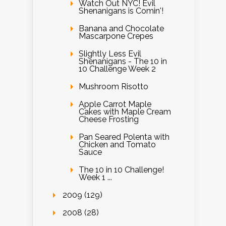
Watch Out NYC! Evil
Shenanigans is Comin'!
Banana and Chocolate
Mascarpone Crepes
Slightly Less Evil
Shenanigans - The 10 in
10 Challenge Week 2
Mushroom Risotto
Apple Carrot Maple
Cakes with Maple Cream
Cheese Frosting
Pan Seared Polenta with
Chicken and Tomato
Sauce
The 10 in 10 Challenge!
Week 1 ...
2009 (129)
2008 (28)