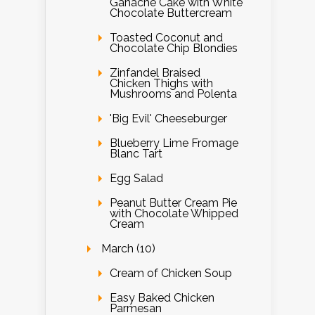
Ganache Cake with White
Chocolate Buttercream
Toasted Coconut and
Chocolate Chip Blondies
Zinfandel Braised
Chicken Thighs with
Mushrooms and Polenta
'Big Evil' Cheeseburger
Blueberry Lime Fromage
Blanc Tart
Egg Salad
Peanut Butter Cream Pie
with Chocolate Whipped
Cream
March (10)
Cream of Chicken Soup
Easy Baked Chicken
Parmesan