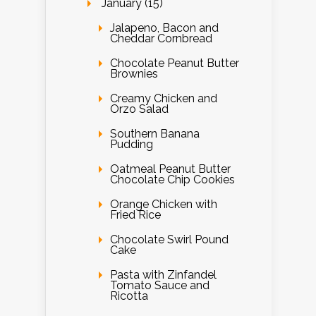
January (15)
Jalapeno, Bacon and
Cheddar Cornbread
Chocolate Peanut Butter
Brownies
Creamy Chicken and
Orzo Salad
Southern Banana
Pudding
Oatmeal Peanut Butter
Chocolate Chip Cookies
Orange Chicken with
Fried Rice
Chocolate Swirl Pound
Cake
Pasta with Zinfandel
Tomato Sauce and
Ricotta