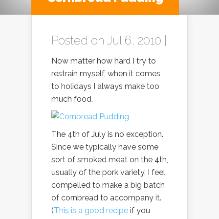
Posted on Jul 6, 2010 |
Now matter how hard I try to
restrain myself, when it comes
to holidays I always make too
much food.
The 4th of July is no exception.
Since we typically have some
sort of smoked meat on the 4th,
usually of the pork variety, I feel
compelled to make a big batch
of cornbread to accompany it.
(
This is a good recipe
if you