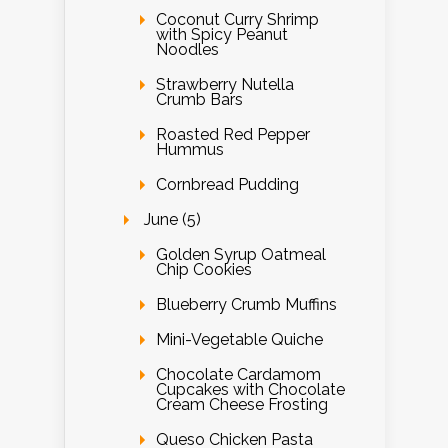
Coconut Curry Shrimp
with Spicy Peanut
Noodles
Strawberry Nutella
Crumb Bars
Roasted Red Pepper
Hummus
Cornbread Pudding
June (5)
Golden Syrup Oatmeal
Chip Cookies
Blueberry Crumb Muffins
Mini-Vegetable Quiche
Chocolate Cardamom
Cupcakes with Chocolate
Cream Cheese Frosting
Queso Chicken Pasta