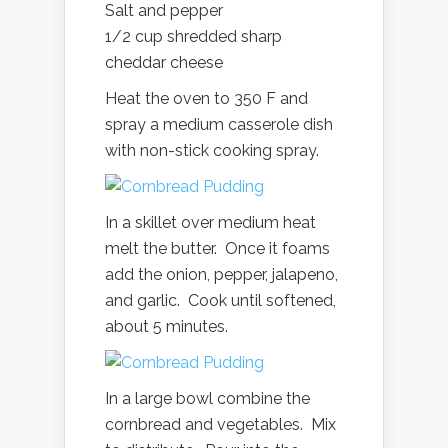
Salt and pepper
1/2 cup shredded sharp
cheddar cheese
Heat the oven to 350 F and
spray a medium casserole dish
with non-stick cooking spray.
In a skillet over medium heat
melt the butter. Once it foams
add the onion, pepper, jalapeno,
and garlic. Cook until softened,
about 5 minutes.
In a large bowl combine the
cornbread and vegetables. Mix