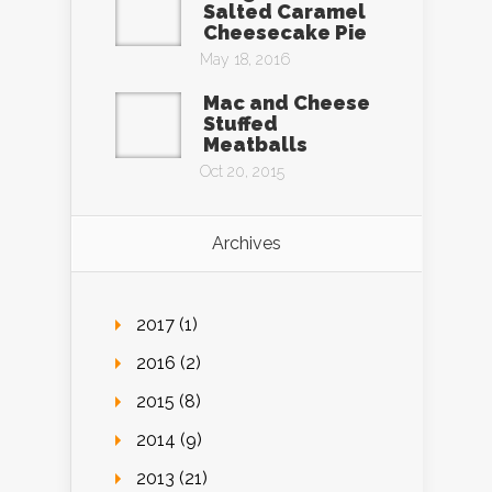
Salted Caramel
Cheesecake Pie
May 18, 2016
Mac and Cheese
Stuffed
Meatballs
Oct 20, 2015
Archives
2017 (1)
2016 (2)
2015 (8)
2014 (9)
2013 (21)