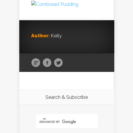
Author:
Kelly
Search & Subscribe