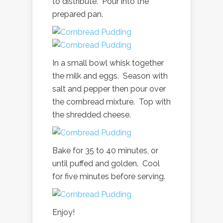
to distribute. Pour into the
prepared pan.
In a small bowl whisk together
the milk and eggs. Season with
salt and pepper then pour over
the cornbread mixture. Top with
the shredded cheese.
Bake for 35 to 40 minutes, or
until puffed and golden. Cool
for five minutes before serving.
Enjoy!