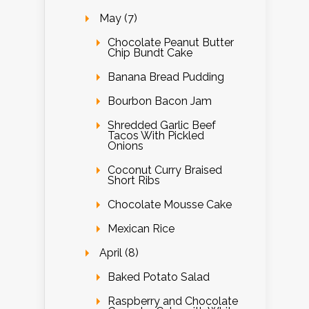
May (7)
Chocolate Peanut Butter
Chip Bundt Cake
Banana Bread Pudding
Bourbon Bacon Jam
Shredded Garlic Beef
Tacos With Pickled
Onions
Coconut Curry Braised
Short Ribs
Chocolate Mousse Cake
Mexican Rice
April (8)
Baked Potato Salad
Raspberry and Chocolate