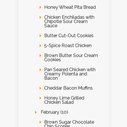
Honey Wheat Pita Bread
Chicken Enchiladas with
Chipotle Sour Cream
Sauce
Butter Cut-Out Cookies
5-Spice Roast Chicken
Brown Butter Sour Cream
Cookies
Pan Seared Chicken with
Creamy Polenta and
Bacon
Cheddar Bacon Muffins
Honey Lime Grilled
Chicken Salad
February (10)
Brown Sugar Chocolate
Chip Scones