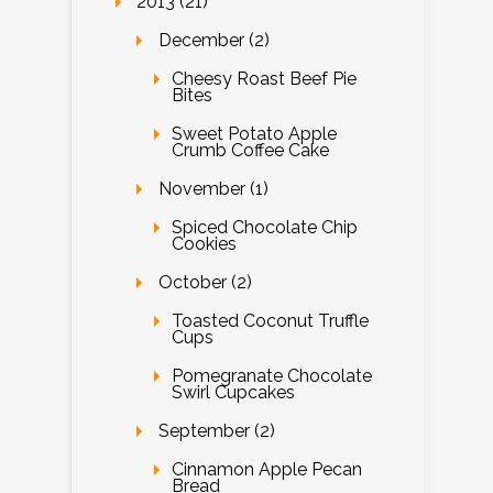
2013 (21)
December (2)
Cheesy Roast Beef Pie
Bites
Sweet Potato Apple
Crumb Coffee Cake
November (1)
Spiced Chocolate Chip
Cookies
October (2)
Toasted Coconut Truffle
Cups
Pomegranate Chocolate
Swirl Cupcakes
September (2)
Cinnamon Apple Pecan
Bread