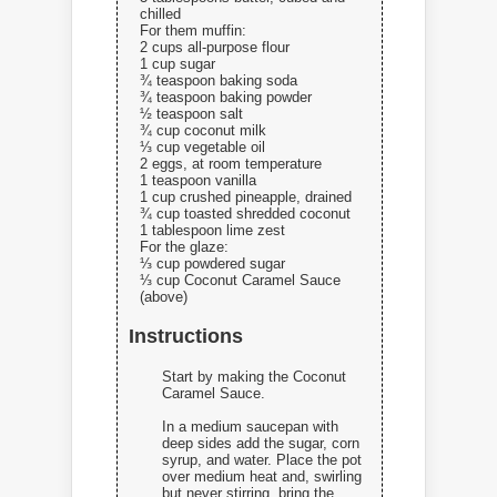
chilled
For them muffin:
2 cups all-purpose flour
1 cup sugar
¾ teaspoon baking soda
¾ teaspoon baking powder
½ teaspoon salt
¾ cup coconut milk
⅓ cup vegetable oil
2 eggs, at room temperature
1 teaspoon vanilla
1 cup crushed pineapple, drained
¾ cup toasted shredded coconut
1 tablespoon lime zest
For the glaze:
⅓ cup powdered sugar
⅓ cup Coconut Caramel Sauce
(above)
Instructions
Start by making the Coconut
Caramel Sauce.
In a medium saucepan with
deep sides add the sugar, corn
syrup, and water. Place the pot
over medium heat and, swirling
but never stirring, bring the