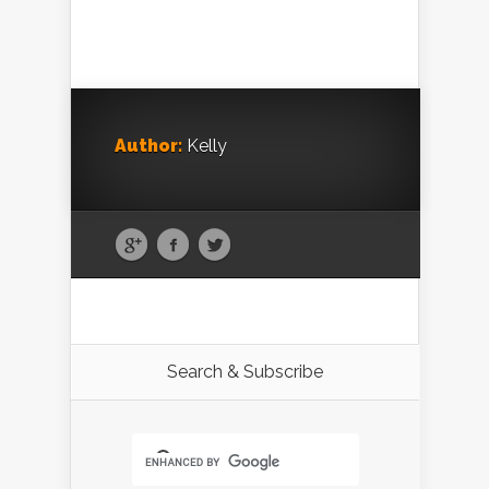
Author:
Kelly
Search & Subscribe