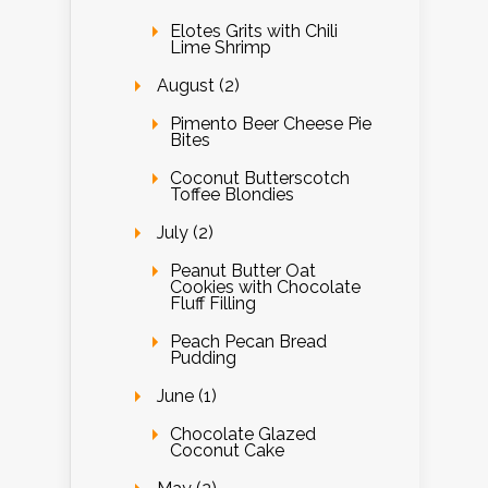
Elotes Grits with Chili
Lime Shrimp
August (2)
Pimento Beer Cheese Pie
Bites
Coconut Butterscotch
Toffee Blondies
July (2)
Peanut Butter Oat
Cookies with Chocolate
Fluff Filling
Peach Pecan Bread
Pudding
June (1)
Chocolate Glazed
Coconut Cake