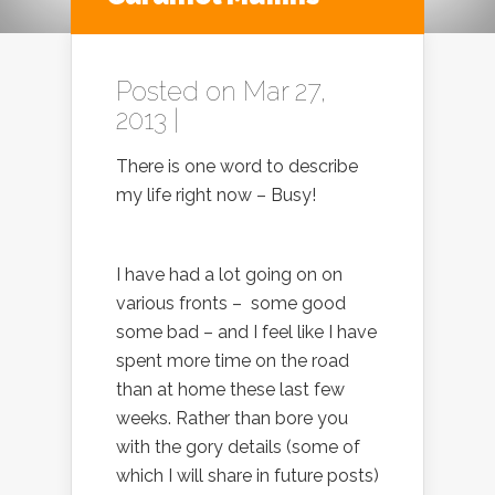
Posted on Mar 27,
2013 |
There is one word to describe
my life right now – Busy!
I have had a lot going on on
various fronts – some good
some bad – and I feel like I have
spent more time on the road
than at home these last few
weeks. Rather than bore you
with the gory details (some of
which I will share in future posts)