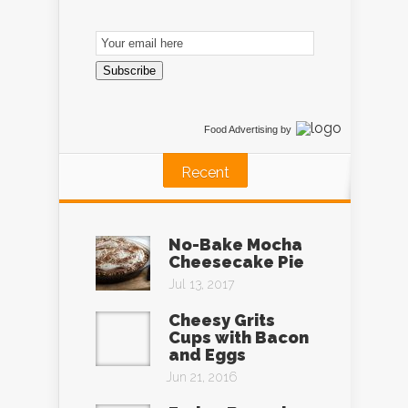
Email
Subscription
Subscribe
Food Advertising
by
Recent
No-Bake Mocha
Cheesecake Pie
Jul 13, 2017
Cheesy Grits
Cups with Bacon
and Eggs
Jun 21, 2016