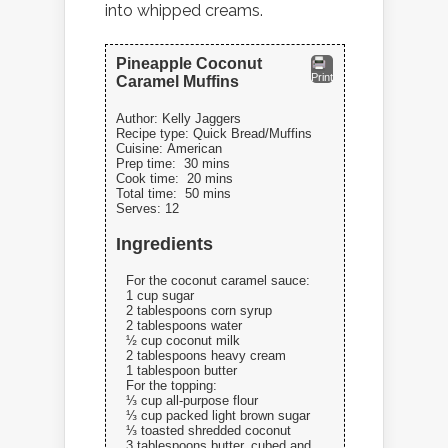
into whipped creams.
Pineapple Coconut
Print
Caramel Muffins
Author:
Kelly Jaggers
Recipe type:
Quick Bread/Muffins
Cuisine:
American
Prep time:
30 mins
Cook time:
20 mins
Total time:
50 mins
Serves:
12
Ingredients
For the coconut caramel sauce:
1 cup sugar
2 tablespoons corn syrup
2 tablespoons water
½ cup coconut milk
2 tablespoons heavy cream
1 tablespoon butter
For the topping:
⅓ cup all-purpose flour
⅓ cup packed light brown sugar
⅓ toasted shredded coconut
3 tablespoons butter, cubed and