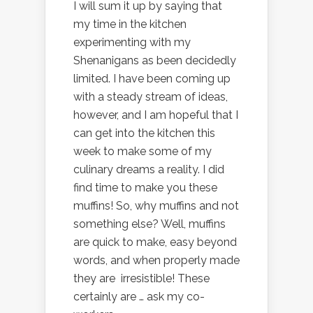
I will sum it up by saying that
my time in the kitchen
experimenting with my
Shenanigans as been decidedly
limited. I have been coming up
with a steady stream of ideas,
however, and I am hopeful that I
can get into the kitchen this
week to make some of my
culinary dreams a reality. I did
find time to make you these
muffins! So, why muffins and not
something else? Well, muffins
are quick to make, easy beyond
words, and when properly made
they are irresistible! These
certainly are … ask my co-