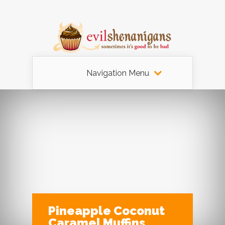
Navigation Menu
Pineapple Coconut
Caramel Muffins