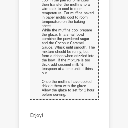
cool in the pan for 3 minutes
then transfer the muffins to a
wire rack to cool to room
temperature. For muffins baked
in paper molds cool to room
temperature on the baking
sheet.
While the muffins cool prepare
the glaze. In a small bowl
combine the powdered sugar
and the Coconut Caramel
Sauce. Whisk until smooth. The
mixture should be runny, but
form a ribbon when drizzled into
the bowl. If the mixture is too
thick add coconut milk ½
teaspoon at a time until it thins
out.
Once the muffins have cooled
drizzle them with the glaze.
Allow the glaze to set for 1 hour
before serving.
Enjoy!