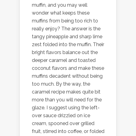
muffin, and you may well
wonder what keeps these
muffins from being too rich to
really enjoy? The answer is the
tangy pineapple and sharp lime
zest folded into the muffin. Their
bright flavors balance out the
deeper caramel and toasted
coconut flavors and make these
muffins decadent without being
too much. By the way, the
caramel recipe makes quite bit
more than you will need for the
glaze. I suggest using the left-
over sauce drizzled on ice
cream, spooned over grilled
fruit, stirred into coffee, or folded