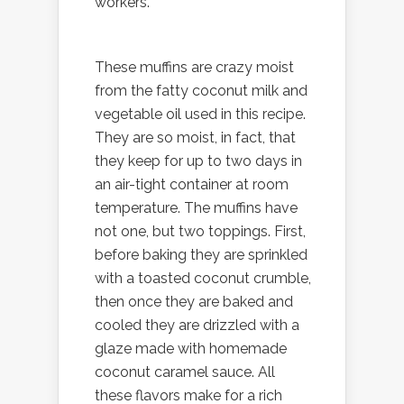
workers.
These muffins are crazy moist
from the fatty coconut milk and
vegetable oil used in this recipe.
They are so moist, in fact, that
they keep for up to two days in
an air-tight container at room
temperature. The muffins have
not one, but two toppings. First,
before baking they are sprinkled
with a toasted coconut crumble,
then once they are baked and
cooled they are drizzled with a
glaze made with homemade
coconut caramel sauce. All
these flavors make for a rich