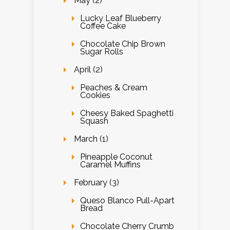
May (2)
Lucky Leaf Blueberry
Coffee Cake
Chocolate Chip Brown
Sugar Rolls
April (2)
Peaches & Cream
Cookies
Cheesy Baked Spaghetti
Squash
March (1)
Pineapple Coconut
Caramel Muffins
February (3)
Queso Blanco Pull-Apart
Bread
Chocolate Cherry Crumb