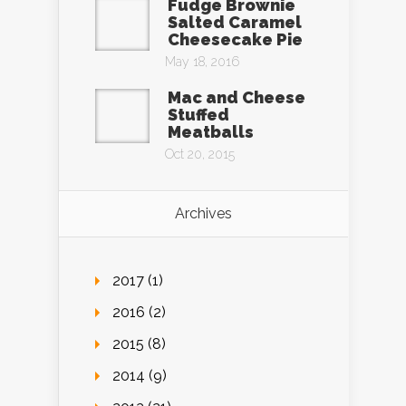
Fudge Brownie
Salted Caramel
Cheesecake Pie
May 18, 2016
Mac and Cheese
Stuffed
Meatballs
Oct 20, 2015
Archives
2017 (1)
2016 (2)
2015 (8)
2014 (9)