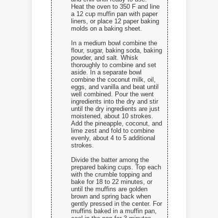
Heat the oven to 350 F and line
a 12 cup muffin pan with paper
liners, or place 12 paper baking
molds on a baking sheet.
In a medium bowl combine the
flour, sugar, baking soda, baking
powder, and salt. Whisk
thoroughly to combine and set
aside. In a separate bowl
combine the coconut milk, oil,
eggs, and vanilla and beat until
well combined. Pour the went
ingredients into the dry and stir
until the dry ingredients are just
moistened, about 10 strokes.
Add the pineapple, coconut, and
lime zest and fold to combine
evenly, about 4 to 5 additional
strokes.
Divide the batter among the
prepared baking cups. Top each
with the crumble topping and
bake for 18 to 22 minutes, or
until the muffins are golden
brown and spring back when
gently pressed in the center. For
muffins baked in a muffin pan,