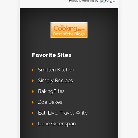
Food Advertising
by
Favorite Sites
Smitten Kitchen
Simply Recipes
BakingBites
Zoe Bakes
Eat, Live, Travel, Write
Dorie Greenspan