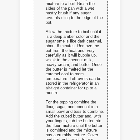
mixture to a boil. Brush the
sides of the pan with a wet
pastry brush if any sugar
crystals cling to the edge of the
pot.
Allow the mixture to boil until it
is a deep amber color and the
sugar smells like dark caramel,
about 6 minutes. Remove the
pot from the heat and, very
carefully as it will bubble up,
whisk in the coconut milk,
heavy cream, and butter. Once
the butter is melted let the
caramel cool to room
temperature. Left-overs can be
stored in the refrigerator in an
air-tight container for up to a
month.
For the topping combine the
flour, sugar, and coconut in a
small bowl and toss to combine.
Add the cubed butter and, with
your fingers, rub the butter into
the flour mixture until the butter
is combined and the mixture
has a crumbly texture. Cover
and chill until ready to use.