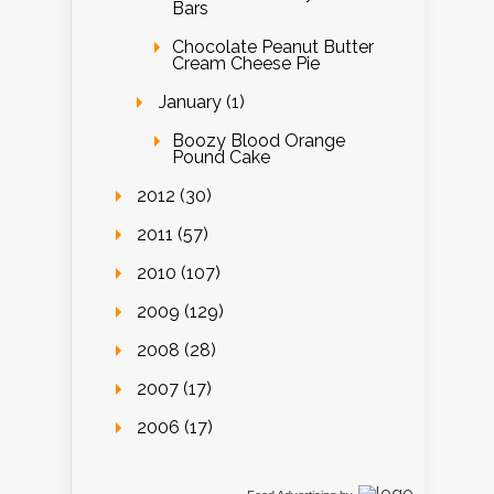
Bars
Chocolate Peanut Butter
Cream Cheese Pie
January (1)
Boozy Blood Orange
Pound Cake
2012 (30)
2011 (57)
2010 (107)
2009 (129)
2008 (28)
2007 (17)
2006 (17)