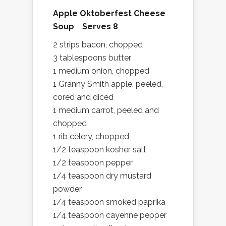
Apple Oktoberfest Cheese
Soup Serves 8
2 strips bacon, chopped
3 tablespoons butter
1 medium onion, chopped
1 Granny Smith apple, peeled,
cored and diced
1 medium carrot, peeled and
chopped
1 rib celery, chopped
1/2 teaspoon kosher salt
1/2 teaspoon pepper
1/4 teaspoon dry mustard
powder
1/4 teaspoon smoked paprika
1/4 teaspoon cayenne pepper