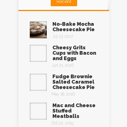
Recent
No-Bake Mocha
Cheesecake Pie
Jul 13, 2017
Cheesy Grits
Cups with Bacon
and Eggs
Jun 21, 2016
Fudge Brownie
Salted Caramel
Cheesecake Pie
May 18, 2016
Mac and Cheese
Stuffed
Meatballs
Oct 20, 2015