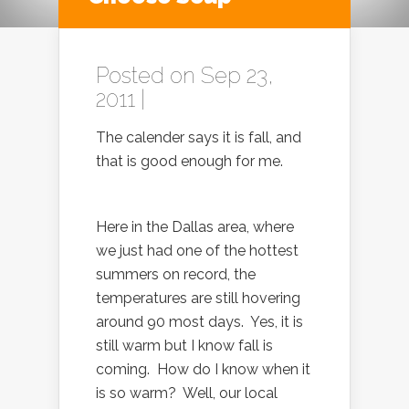
Posted on Sep 23,
2011 |
The calender says it is fall, and
that is good enough for me.
Here in the Dallas area, where
we just had one of the hottest
summers on record, the
temperatures are still hovering
around 90 most days. Yes, it is
still warm but I know fall is
coming. How do I know when it
is so warm? Well, our local