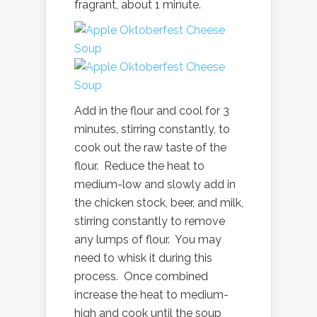
fragrant, about 1 minute.
Add in the flour and cool for 3
minutes, stirring constantly, to
cook out the raw taste of the
flour. Reduce the heat to
medium-low and slowly add in
the chicken stock, beer, and milk,
stirring constantly to remove
any lumps of flour. You may
need to whisk it during this
process. Once combined
increase the heat to medium-
high and cook until the soup