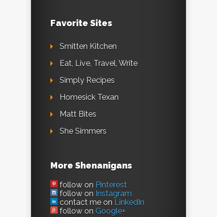
Favorite Sites
Smitten Kitchen
Eat, Live, Travel, Write
Simply Recipes
Homesick Texan
Matt Bites
She Simmers
More Shenanigans
follow on
Pinterest
follow on
Instagram
contact me on
LinkedIn
follow on
Google+