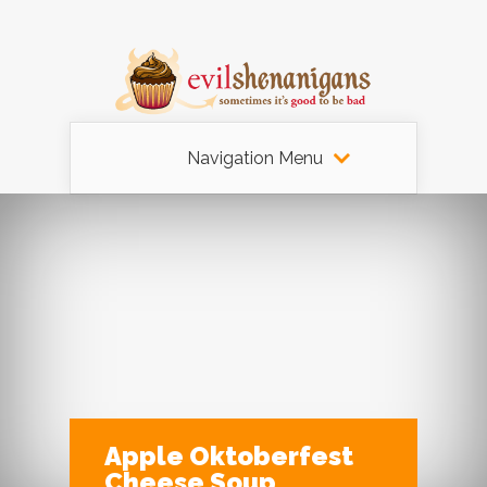
Navigation Menu
Apple Oktoberfest
Cheese Soup