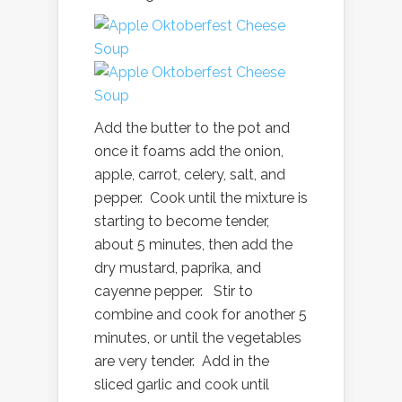
Add the butter to the pot and
once it foams add the onion,
apple, carrot, celery, salt, and
pepper. Cook until the mixture is
starting to become tender,
about 5 minutes, then add the
dry mustard, paprika, and
cayenne pepper. Stir to
combine and cook for another 5
minutes, or until the vegetables
are very tender. Add in the
sliced garlic and cook until