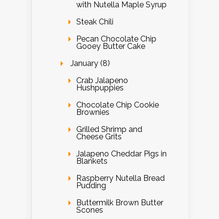
with Nutella Maple Syrup
Steak Chili
Pecan Chocolate Chip
Gooey Butter Cake
January (8)
Crab Jalapeno
Hushpuppies
Chocolate Chip Cookie
Brownies
Grilled Shrimp and
Cheese Grits
Jalapeno Cheddar Pigs in
Blankets
Raspberry Nutella Bread
Pudding
Buttermilk Brown Butter
Scones