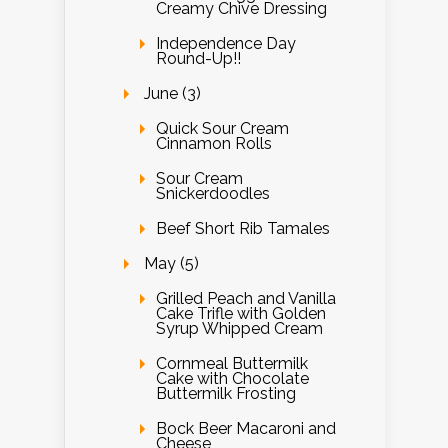
Creamy Chive Dressing
Independence Day
Round-Up!!
June (3)
Quick Sour Cream
Cinnamon Rolls
Sour Cream
Snickerdoodles
Beef Short Rib Tamales
May (5)
Grilled Peach and Vanilla
Cake Trifle with Golden
Syrup Whipped Cream
Cornmeal Buttermilk
Cake with Chocolate
Buttermilk Frosting
Bock Beer Macaroni and
Cheese