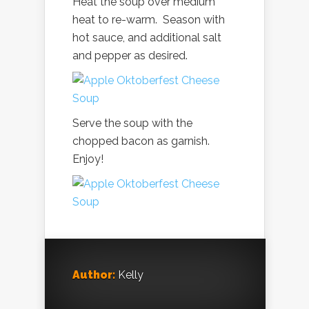
Heat the soup over medium
heat to re-warm. Season with
hot sauce, and additional salt
and pepper as desired.
Serve the soup with the
chopped bacon as garnish.
Enjoy!
Author:
Kelly