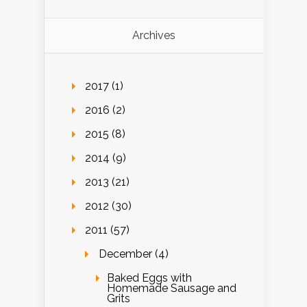
Archives
2017 (1)
2016 (2)
2015 (8)
2014 (9)
2013 (21)
2012 (30)
2011 (57)
December (4)
Baked Eggs with
Homemade Sausage and
Grits