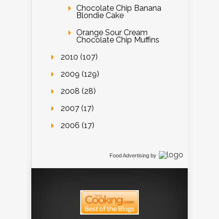
Chocolate Chip Banana
Blondie Cake
Orange Sour Cream
Chocolate Chip Muffins
2010 (107)
2009 (129)
2008 (28)
2007 (17)
2006 (17)
Food Advertising
by