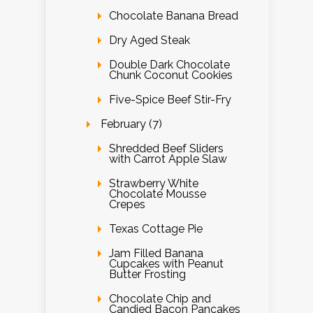
Chocolate Banana Bread
Dry Aged Steak
Double Dark Chocolate
Chunk Coconut Cookies
Five-Spice Beef Stir-Fry
February (7)
Shredded Beef Sliders
with Carrot Apple Slaw
Strawberry White
Chocolate Mousse
Crepes
Texas Cottage Pie
Jam Filled Banana
Cupcakes with Peanut
Butter Frosting
Chocolate Chip and
Candied Bacon Pancakes