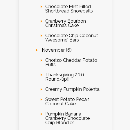
Chocolate Mint Filled
Shortbread Snowballs
Cranberry Bourbon
Christmas Cake
Chocolate Chip Coconut
'Awesome' Bars
November (6)
Chorizo Cheddar Potato
Puffs
Thanksgiving 2011
Round-up!!
Creamy Pumpkin Polenta
Sweet Potato Pecan
Coconut Cake
Pumpkin Banana
Cranberry Chocolate
Chip Blondies