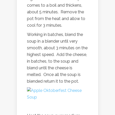
comes to a boil and thickens,
about 5 minutes. Remove the
pot from the heat and allow to
cool for 3 minutes.
Working in batches, blend the
soup in a blender until very
smooth, about 3 minutes on the
highest speed. Add the cheese,
in batches, to the soup and
blend until the cheese is
melted. Once all the soup is
blended return it to the pot.