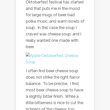
Oktoberfest festival has started
and that puts me in the mood
for large mugs of beer, bad
polka music, and warm bowls of
soup. In this case the soup I
craved was cheese soup, and I
really wanted one made with
beer.
I often find beer cheese soup
does not strike the right flavor
balance. To be precise, I find
most beer cheese soup to have
a slightly bitter finish. While a
little bitterness is nice to cut the
richness of the cheese, too