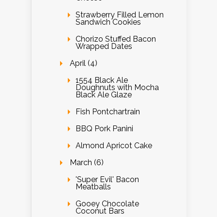
Strawberry Filled Lemon
Sandwich Cookies
Chorizo Stuffed Bacon
Wrapped Dates
April (4)
1554 Black Ale
Doughnuts with Mocha
Black Ale Glaze
Fish Pontchartrain
BBQ Pork Panini
Almond Apricot Cake
March (6)
'Super Evil' Bacon
Meatballs
Gooey Chocolate
Coconut Bars