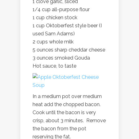
1 clove garlic, sliced
1/4 cup all-purpose flour
1 cup chicken stock
1 cup Oktoberfest style beer (I
used Sam Adams)
2 cups whole milk
5 ounces sharp cheddar cheese
3 ounces smoked Gouda
Hot sauce, to taste
In a medium pot over medium
heat add the chopped bacon.
Cook until the bacon is very
crisp, about 3 minutes. Remove
the bacon from the pot
reserving the fat.