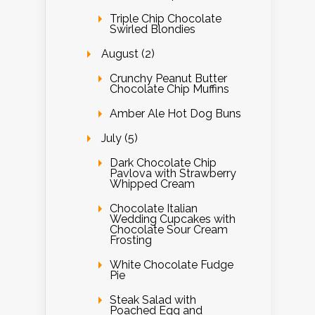
Triple Chip Chocolate
Swirled Blondies
August (2)
Crunchy Peanut Butter
Chocolate Chip Muffins
Amber Ale Hot Dog Buns
July (5)
Dark Chocolate Chip
Pavlova with Strawberry
Whipped Cream
Chocolate Italian
Wedding Cupcakes with
Chocolate Sour Cream
Frosting
White Chocolate Fudge
Pie
Steak Salad with
Poached Egg and