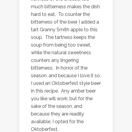
much bitterness makes the dish
hard to eat. To counter the
bitterness of the beer I added a
tart Granny Smith apple to this
soup. The tartness keeps the
soup from being too sweet,
while the natural sweetness
counters any lingering
bitterness. In honor of the
season, and because I love it so,
I used an Oktoberfest style beer
in this recipe. Any amber beer
you like will work, but for the
sake of the season, and
because they are readily
available, I opted for the
Oktoberfest.