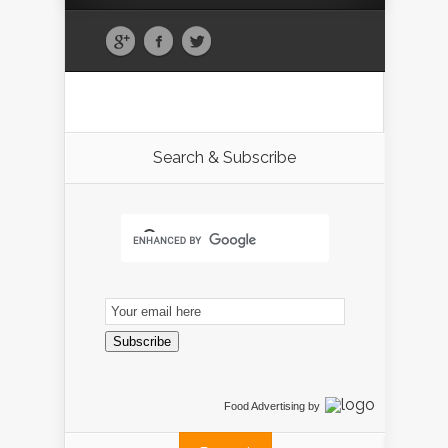
Search & Subscribe
Email
Subscription
Subscribe
Food Advertising
by