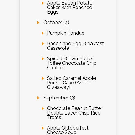
Apple Bacon Potato
Cakes with Poached
Eggs
October (4)
Pumpkin Fondue
Bacon and Egg Breakfast
Casserole
Spiced Brown Butter
Toffee Chocolate Chip
Cookies
Salted Caramel Apple
Pound Cake (And a
Giveaway!)
September (3)
Chocolate Peanut Butter
Double Layer Crisp Rice
Treats
Apple Oktoberfest
Cheese Soup