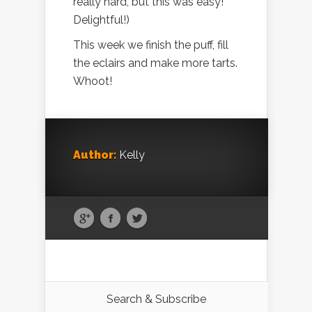
really hard, but this was easy!
Delightful!)
This week we finish the puff, fill
the eclairs and make more tarts.
Whoot!
Author:
Kelly
Search & Subscribe