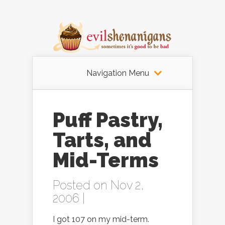
Navigation Menu
Puff Pastry,
Tarts, and
Mid-Terms
Posted on Nov 2,
2006 |
I got 107 on my mid-term.