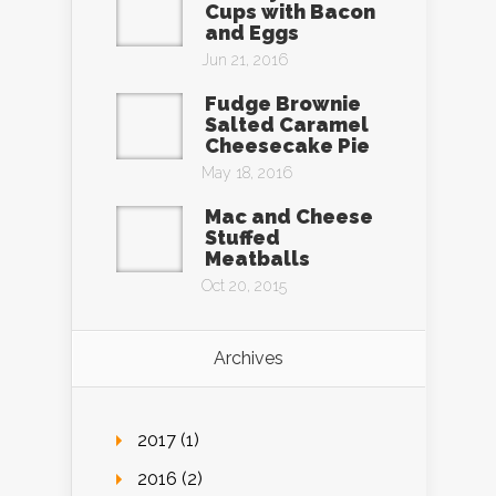
Cups with Bacon
and Eggs
Jun 21, 2016
Fudge Brownie
Salted Caramel
Cheesecake Pie
May 18, 2016
Mac and Cheese
Stuffed
Meatballs
Oct 20, 2015
Archives
2017 (1)
2016 (2)