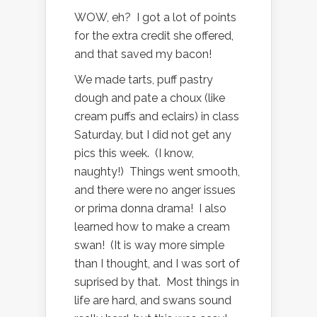
WOW, eh? I got a lot of points
for the extra credit she offered,
and that saved my bacon!
We made tarts, puff pastry
dough and pate a choux (like
cream puffs and eclairs) in class
Saturday, but I did not get any
pics this week. (I know,
naughty!) Things went smooth,
and there were no anger issues
or prima donna drama! I also
learned how to make a cream
swan! (It is way more simple
than I thought, and I was sort of
suprised by that. Most things in
life are hard, and swans sound