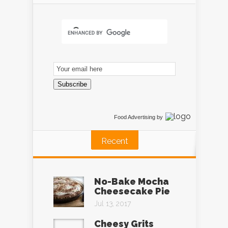
Email
Subscription
Subscribe
Food Advertising
by
Recent
No-Bake Mocha
Cheesecake Pie
Jul 13, 2017
Cheesy Grits