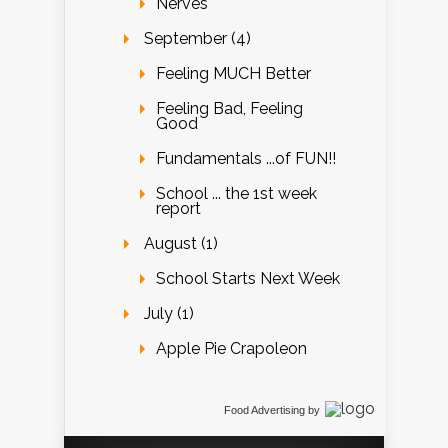
Nerves
September (4)
Feeling MUCH Better
Feeling Bad, Feeling
Good
Fundamentals ...of FUN!!
School ... the 1st week
report
August (1)
School Starts Next Week
July (1)
Apple Pie Crapoleon
Food Advertising
by