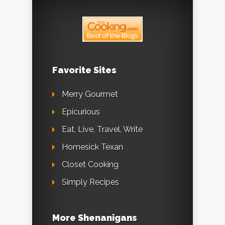
Favorite Sites
Merry Gourmet
Epicurious
Eat, Live, Travel, Write
Homesick Texan
Closet Cooking
Simply Recipes
More Shenanigans