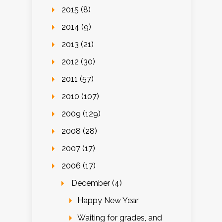
2015 (8)
2014 (9)
2013 (21)
2012 (30)
2011 (57)
2010 (107)
2009 (129)
2008 (28)
2007 (17)
2006 (17)
December (4)
Happy New Year
Waiting for grades, and