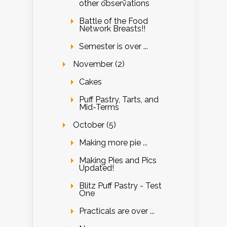
other observations
Battle of the Food
Network Breasts!!
Semester is over ...
November (2)
Cakes
Puff Pastry, Tarts, and
Mid-Terms
October (5)
Making more pie ...
Making Pies and Pics
Updated!
Blitz Puff Pastry - Test
One
Practicals are over ...