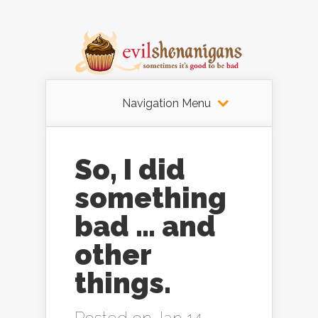
Navigation Menu
So, I did
something
bad … and
other
things.