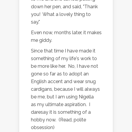
down her pen, and said, "Thank
you! What a lovely thing to
say."
Even now, months later, it makes
me giddy.
Since that time I have made it
something of my life's work to
be more like her. No, I have not
gone so far as to adopt an
English accent and wear snug
cardigans, because I will always
be me, but I am using Nigella
as my ultimate aspiration. I
daresay it is something of a
hobby now. (Read, polite
obsession)