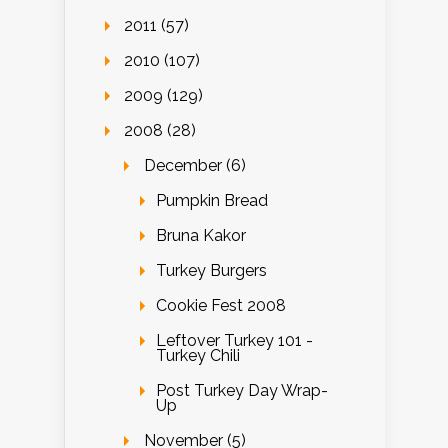
2011 (57)
2010 (107)
2009 (129)
2008 (28)
December (6)
Pumpkin Bread
Bruna Kakor
Turkey Burgers
Cookie Fest 2008
Leftover Turkey 101 -
Turkey Chili
Post Turkey Day Wrap-
Up
November (5)