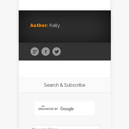
Author:
Kelly
Search & Subscribe
Email