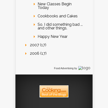
New Classes Begin
Today
Cookbooks and Cakes
So, I did something bad ...
and other things.
Happy New Year
2007 (17)
2006 (17)
Food Advertising
by