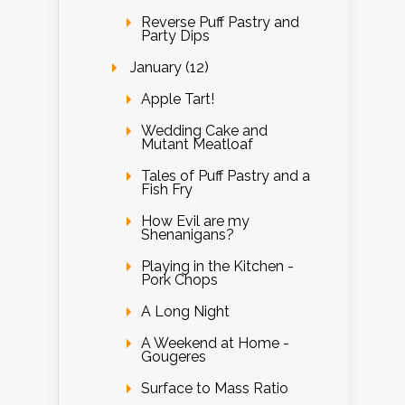
Reverse Puff Pastry and
Party Dips
January (12)
Apple Tart!
Wedding Cake and
Mutant Meatloaf
Tales of Puff Pastry and a
Fish Fry
How Evil are my
Shenanigans?
Playing in the Kitchen -
Pork Chops
A Long Night
A Weekend at Home -
Gougeres
Surface to Mass Ratio