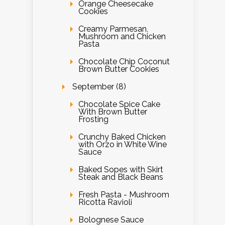
Orange Cheesecake
Cookies
Creamy Parmesan,
Mushroom and Chicken
Pasta
Chocolate Chip Coconut
Brown Butter Cookies
September (8)
Chocolate Spice Cake
With Brown Butter
Frosting
Crunchy Baked Chicken
with Orzo in White Wine
Sauce
Baked Sopes with Skirt
Steak and Black Beans
Fresh Pasta - Mushroom
Ricotta Ravioli
Bolognese Sauce