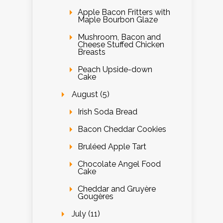
Apple Bacon Fritters with
Maple Bourbon Glaze
Mushroom, Bacon and
Cheese Stuffed Chicken
Breasts
Peach Upside-down
Cake
August (5)
Irish Soda Bread
Bacon Cheddar Cookies
Bruléed Apple Tart
Chocolate Angel Food
Cake
Cheddar and Gruyère
Gougères
July (11)