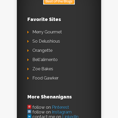
Favorite Sites
Merry Gourmet
So Delushious
Orangette
Bell'alimento
Zoe Bakes
Food Gawker
More Shenanigans
follow on
Pinterest
follow on
Instagram
contact me on
LinkedIn