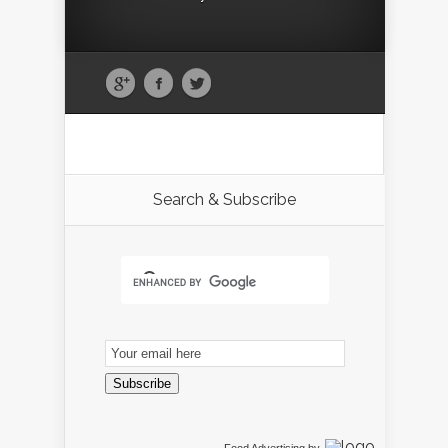
Search & Subscribe
Email
Subscription
Subscribe