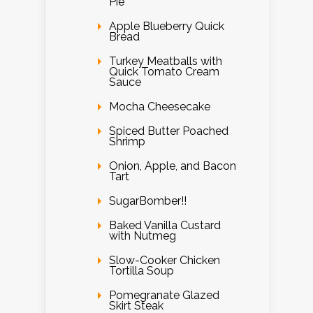
Pie
Apple Blueberry Quick
Bread
Turkey Meatballs with
Quick Tomato Cream
Sauce
Mocha Cheesecake
Spiced Butter Poached
Shrimp
Onion, Apple, and Bacon
Tart
SugarBomber!!
Baked Vanilla Custard
with Nutmeg
Slow-Cooker Chicken
Tortilla Soup
Pomegranate Glazed
Skirt Steak