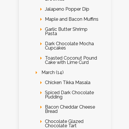
Jalapeno Popper Dip
Maple and Bacon Muffins
Garlic Butter Shrimp
Pasta
Dark Chocolate Mocha
Cupcakes
Toasted Coconut Pound
Cake with Lime Curd
March (14)
Chicken Tikka Masala
Spiced Dark Chocolate
Pudding
Bacon Cheddar Cheese
Bread
Chocolate Glazed
Chocolate Tart