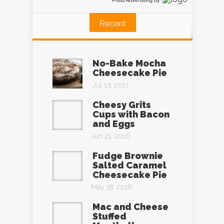
Food Advertising
by
Recent
No-Bake Mocha
Cheesecake Pie
Jul 13, 2017
Cheesy Grits
Cups with Bacon
and Eggs
Jun 21, 2016
Fudge Brownie
Salted Caramel
Cheesecake Pie
May 18, 2016
Mac and Cheese
Stuffed