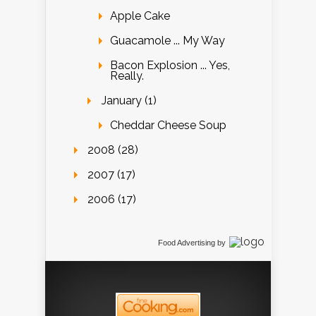
Apple Cake
Guacamole ... My Way
Bacon Explosion ... Yes,
Really.
January (1)
Cheddar Cheese Soup
2008 (28)
2007 (17)
2006 (17)
Food Advertising
by