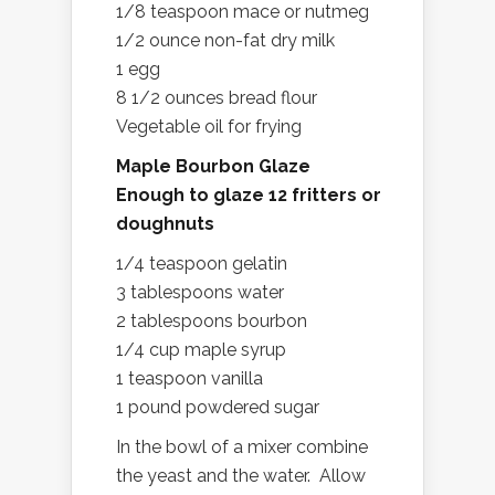
1/8 teaspoon mace or nutmeg
1/2 ounce non-fat dry milk
1 egg
8 1/2 ounces bread flour
Vegetable oil for frying
Maple Bourbon Glaze
Enough to glaze 12 fritters or
doughnuts
1/4 teaspoon gelatin
3 tablespoons water
2 tablespoons bourbon
1/4 cup maple syrup
1 teaspoon vanilla
1 pound powdered sugar
In the bowl of a mixer combine
the yeast and the water. Allow