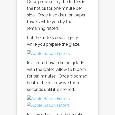
Once proofed, fry the fritters in
the hot oil for one minute per
side. Once fried drain on paper
towels while you fry the
remaining fritters.
Let the fritters cool slightly
while you prepare the glaze.
In a small bowl mix the gelatin
with the water. Allow to bloom
for ten minutes. Once bloomed
heat in the microwave for 10
seconds until it is melted.
In a large bowl mix the gelatin