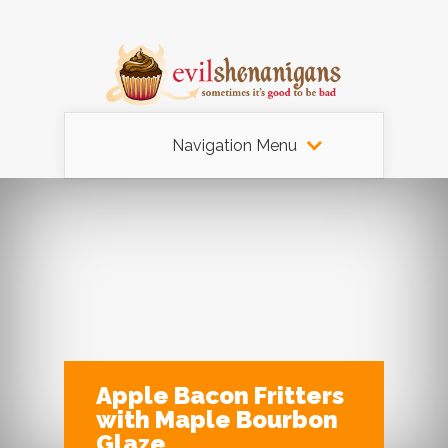
Navigation Menu
Apple Bacon Fritters
with Maple Bourbon
Glaze