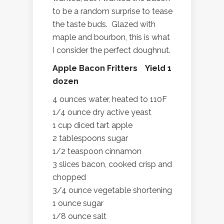
to be a random surprise to tease
the taste buds. Glazed with
maple and bourbon, this is what
I consider the perfect doughnut.
Apple Bacon Fritters Yield 1
dozen
4 ounces water, heated to 110F
1/4 ounce dry active yeast
1 cup diced tart apple
2 tablespoons sugar
1/2 teaspoon cinnamon
3 slices bacon, cooked crisp and
chopped
3/4 ounce vegetable shortening
1 ounce sugar
1/8 ounce salt