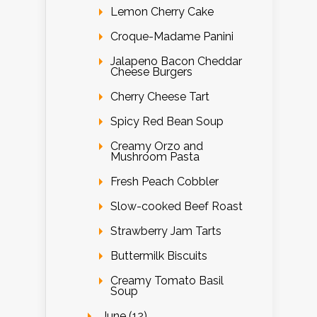
Lemon Cherry Cake
Croque-Madame Panini
Jalapeno Bacon Cheddar
Cheese Burgers
Cherry Cheese Tart
Spicy Red Bean Soup
Creamy Orzo and
Mushroom Pasta
Fresh Peach Cobbler
Slow-cooked Beef Roast
Strawberry Jam Tarts
Buttermilk Biscuits
Creamy Tomato Basil
Soup
June (12)