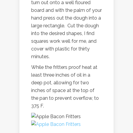
turn out onto a well floured
board and with the palm of your
hand press out the dough into a
large rectangle. Cut the dough
into the desired shapes, I find
squares work well for me, and
cover with plastic for thirty
minutes.
While the fritters proof heat at
least three inches of oil in a
deep pot, allowing for two
inches of space at the top of
the pan to prevent overflow, to
375 F.