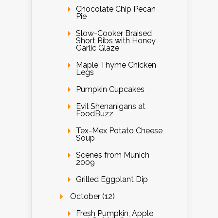
Chocolate Chip Pecan
Pie
Slow-Cooker Braised
Short Ribs with Honey
Garlic Glaze
Maple Thyme Chicken
Legs
Pumpkin Cupcakes
Evil Shenanigans at
FoodBuzz
Tex-Mex Potato Cheese
Soup
Scenes from Munich
2009
Grilled Eggplant Dip
October (12)
Fresh Pumpkin, Apple