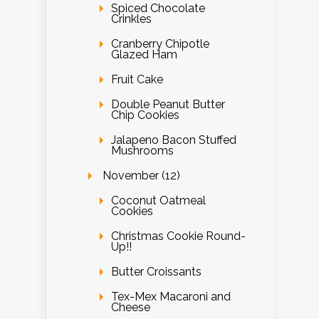
Spiced Chocolate
Crinkles
Cranberry Chipotle
Glazed Ham
Fruit Cake
Double Peanut Butter
Chip Cookies
Jalapeno Bacon Stuffed
Mushrooms
November (12)
Coconut Oatmeal
Cookies
Christmas Cookie Round-
Up!!
Butter Croissants
Tex-Mex Macaroni and
Cheese