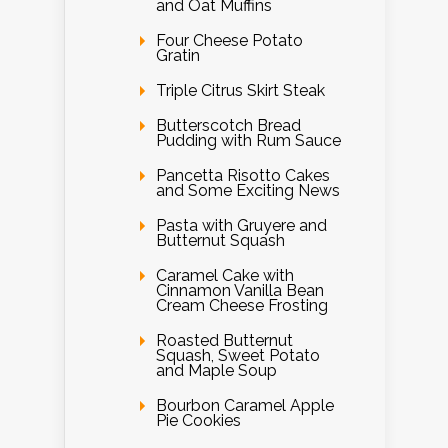
and Oat Muffins
Four Cheese Potato
Gratin
Triple Citrus Skirt Steak
Butterscotch Bread
Pudding with Rum Sauce
Pancetta Risotto Cakes
and Some Exciting News
Pasta with Gruyere and
Butternut Squash
Caramel Cake with
Cinnamon Vanilla Bean
Cream Cheese Frosting
Roasted Butternut
Squash, Sweet Potato
and Maple Soup
Bourbon Caramel Apple
Pie Cookies