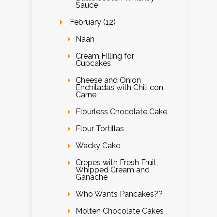
Sauce
February (12)
Naan
Cream Filling for
Cupcakes
Cheese and Onion
Enchiladas with Chili con
Carne
Flourless Chocolate Cake
Flour Tortillas
Wacky Cake
Crepes with Fresh Fruit,
Whipped Cream and
Ganache
Who Wants Pancakes??
Molten Chocolate Cakes