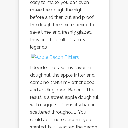
easy to make, you can even
make the dough the night
before and then cut and proof
the dough the next morning to
save time, and freshly glazed
they are the stuff of family
legends.
I decided to take my favorite
doughnut, the apple fritter, and
combine it with my other deep
and abiding love. Bacon. The
result is a sweet apple doughnut
with nuggets of crunchy bacon
scattered throughout. You
could add more bacon if you
wanted, but I wanted the bacon