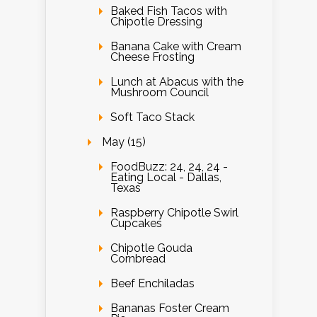
Baked Fish Tacos with
Chipotle Dressing
Banana Cake with Cream
Cheese Frosting
Lunch at Abacus with the
Mushroom Council
Soft Taco Stack
May (15)
FoodBuzz: 24, 24, 24 -
Eating Local - Dallas,
Texas
Raspberry Chipotle Swirl
Cupcakes
Chipotle Gouda
Cornbread
Beef Enchiladas
Bananas Foster Cream