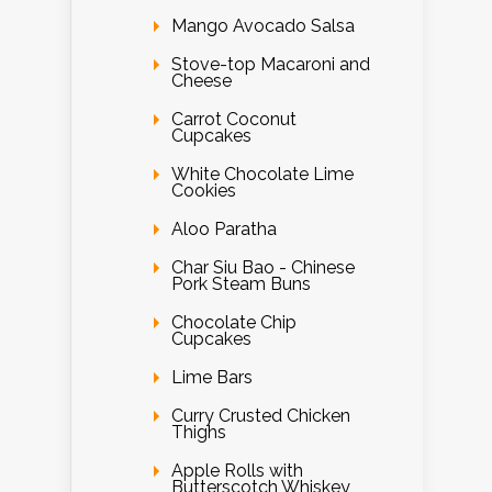
Mango Avocado Salsa
Stove-top Macaroni and
Cheese
Carrot Coconut
Cupcakes
White Chocolate Lime
Cookies
Aloo Paratha
Char Siu Bao - Chinese
Pork Steam Buns
Chocolate Chip
Cupcakes
Lime Bars
Curry Crusted Chicken
Thighs
Apple Rolls with
Butterscotch Whiskey