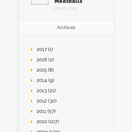
Meatballs
Oct 20, 2015
Archives
2017 (1)
2016 (2)
2015 (8)
2014 (9)
2013 (21)
2012 (30)
2011 (57)
2010 (107)
2009 (129)