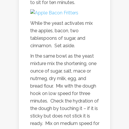
to sit for ten minutes.
While the yeast activates mix
the apples, bacon, two
tablespoons of sugar, and
cinnamon. Set aside.
In the same bowl as the yeast
mixture mix the shortening, one
ounce of sugar, salt, mace or
nutmeg, dry milk, egg, and
bread flour. Mix with the dough
hook on low speed for three
minutes. Check the hydration of
the dough by touching it – if it is
sticky but does not stick it is
ready. Mix on medium speed for