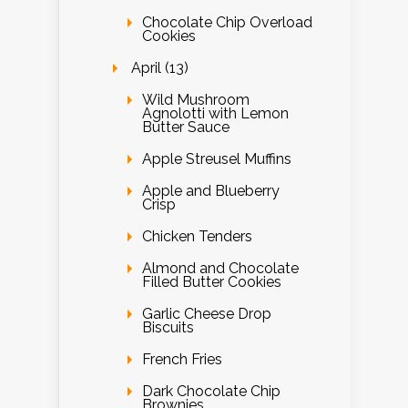
Chocolate Chip Overload
Cookies
April (13)
Wild Mushroom
Agnolotti with Lemon
Butter Sauce
Apple Streusel Muffins
Apple and Blueberry
Crisp
Chicken Tenders
Almond and Chocolate
Filled Butter Cookies
Garlic Cheese Drop
Biscuits
French Fries
Dark Chocolate Chip
Brownies