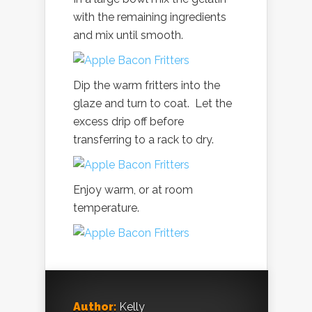
with the remaining ingredients
and mix until smooth.
Dip the warm fritters into the
glaze and turn to coat. Let the
excess drip off before
transferring to a rack to dry.
Enjoy warm, or at room
temperature.
Author:
Kelly