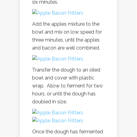
six minutes.
Add the apples mixture to the
bowl and mix on low speed for
three minutes, until the apples
and bacon are well combined.
Transfer the dough to an oiled
bowl and cover with plastic
wrap. Allow to ferment for two
hours, or until the dough has
doubled in size.
Once the dough has fermented