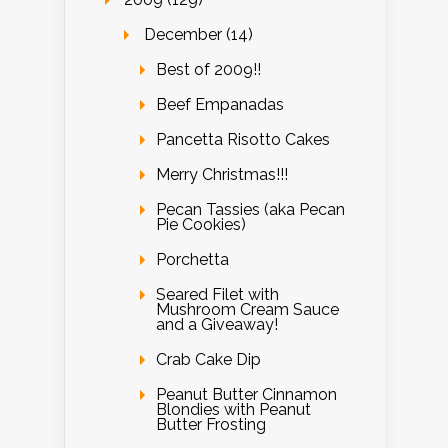
December (14)
Best of 2009!!
Beef Empanadas
Pancetta Risotto Cakes
Merry Christmas!!!
Pecan Tassies (aka Pecan
Pie Cookies)
Porchetta
Seared Filet with
Mushroom Cream Sauce
and a Giveaway!
Crab Cake Dip
Peanut Butter Cinnamon
Blondies with Peanut
Butter Frosting