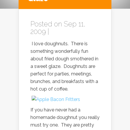
Posted on Sep 11,
2009 |
I love doughnuts. There is
something wonderfully fun
about fried dough smothered in
a sweet glaze. Doughnuts are
perfect for parties, meetings,
brunches, and breakfasts with a
hot cup of coffee.
If you have never had a
homemade doughnut you really
must try one. They are pretty