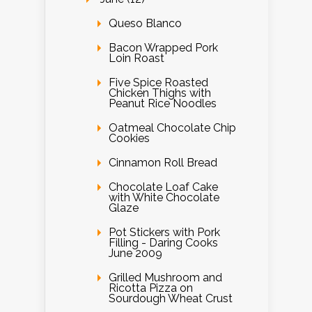
Queso Blanco
Bacon Wrapped Pork
Loin Roast
Five Spice Roasted
Chicken Thighs with
Peanut Rice Noodles
Oatmeal Chocolate Chip
Cookies
Cinnamon Roll Bread
Chocolate Loaf Cake
with White Chocolate
Glaze
Pot Stickers with Pork
Filling - Daring Cooks
June 2009
Grilled Mushroom and
Ricotta Pizza on
Sourdough Wheat Crust