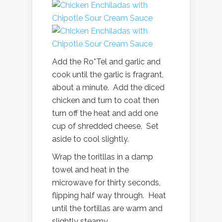
Add the Ro*Tel and garlic and
cook until the garlic is fragrant,
about a minute. Add the diced
chicken and turn to coat then
turn off the heat and add one
cup of shredded cheese. Set
aside to cool slightly.
Wrap the toritllas in a damp
towel and heat in the
microwave for thirty seconds,
flipping half way through. Heat
until the tortillas are warm and
slightly steamy.