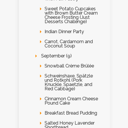
Sweet Potato Cupcakes
with Brown Butter Cream
Cheese Frosting (Just
Desserts Challenge)
Indian Dinner Party
Carrot, Cardamom and
Coconut Soup
September (9)
Snowball Crème Brûlée
Schweinshaxe, Spätzle
und Rotkohl (Pork
Knuckle, Spaetzle, and
Red Cabbage)
Cinnamon Cream Cheese
Pound Cake
Breakfast Bread Pudding
Salted Honey Lavender
Shortbread