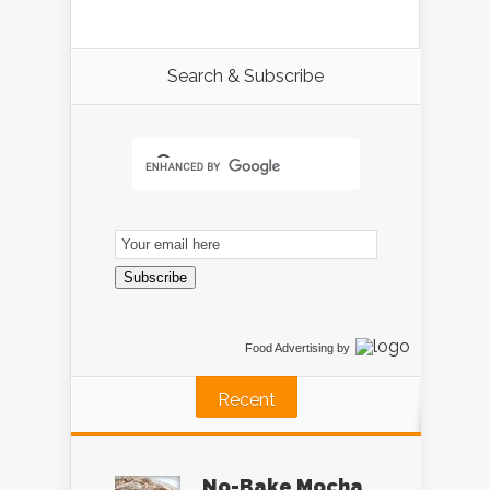
Search & Subscribe
Email
Subscription
Subscribe
Food Advertising
by
Recent
No-Bake Mocha