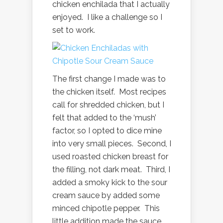
chicken enchilada that I actually
enjoyed. I like a challenge so I
set to work.
The first change I made was to
the chicken itself. Most recipes
call for shredded chicken, but I
felt that added to the ‘mush’
factor, so I opted to dice mine
into very small pieces. Second, I
used roasted chicken breast for
the filling, not dark meat. Third, I
added a smoky kick to the sour
cream sauce by added some
minced chipotle pepper. This
little addition made the sauce