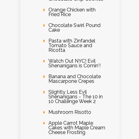
Orange Chicken with
Fried Rice
Chocolate Swirl Pound
Cake
Pasta with Zinfandel
Tomato Sauce and
Ricotta
Watch Out NYC! Evil
Shenanigans is Comin'!
Banana and Chocolate
Mascarpone Crepes
Slightly Less Evil
Shenanigans - The 10 in
10 Challenge Week 2
Mushroom Risotto
Apple Carrot Maple
Cakes with Maple Cream
Cheese Frosting