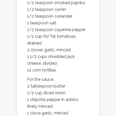
1/2 teaspoon smoked paprika
1/2 teaspoon cumin
1/2 teaspoon coriander
1 teaspoon salt
1/2 teaspoon cayenne pepper
1/2 cup Ro*Tel tomatoes,
drained
2 cloves garlic, minced
1 1/2 cups shredded jack
cheese, divided
12 corn tortillas
For the sauce:
2 tablespoon butter
1/2 cup diced onion
1 chipotle pepper in adobo,
finely minced
1 clove garlic, minced