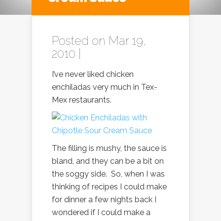
Posted on Mar 19,
2010 |
I’ve never liked chicken
enchiladas very much in Tex-
Mex restaurants.
The filling is mushy, the sauce is
bland, and they can be a bit on
the soggy side. So, when I was
thinking of recipes I could make
for dinner a few nights back I
wondered if I could make a