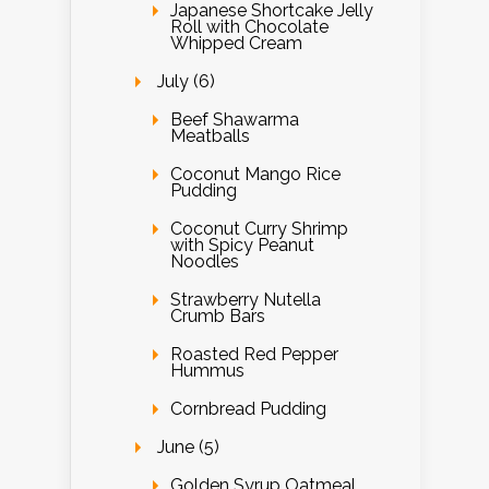
Japanese Shortcake Jelly
Roll with Chocolate
Whipped Cream
July (6)
Beef Shawarma
Meatballs
Coconut Mango Rice
Pudding
Coconut Curry Shrimp
with Spicy Peanut
Noodles
Strawberry Nutella
Crumb Bars
Roasted Red Pepper
Hummus
Cornbread Pudding
June (5)
Golden Syrup Oatmeal