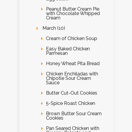
Peanut Butter Cream Pie
with Chocolate Whipped
Cream
March (10)
Cream of Chicken Soup
Easy Baked Chicken
Parmesan
Honey Wheat Pita Bread
Chicken Enchiladas with
Chipotle Sour Cream
Sauce
Butter Cut-Out Cookies
5-Spice Roast Chicken
Brown Butter Sour Cream
Cookies
Pan Seared Chicken with