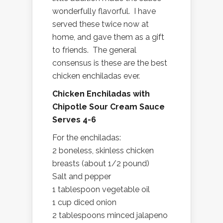
wonderfully flavorful. I have
served these twice now at
home, and gave them as a gift
to friends. The general
consensus is these are the best
chicken enchiladas ever.
Chicken Enchiladas with
Chipotle Sour Cream Sauce
Serves 4-6
For the enchiladas:
2 boneless, skinless chicken
breasts (about 1/2 pound)
Salt and pepper
1 tablespoon vegetable oil
1 cup diced onion
2 tablespoons minced jalapeno