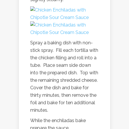
Spray a baking dish with non-
stick spray. Fill each tortilla with
the chicken filling and roll into a
tube. Place seam side down
into the prepared dish. Top with
the remaining shredded cheese.
Cover the dish and bake for
thirty minutes, then remove the
foil and bake for ten additional
minutes.
While the enchiladas bake
prepare the sauce.