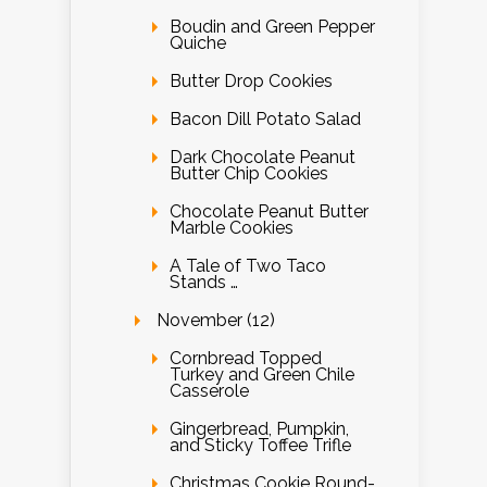
Boudin and Green Pepper
Quiche
Butter Drop Cookies
Bacon Dill Potato Salad
Dark Chocolate Peanut
Butter Chip Cookies
Chocolate Peanut Butter
Marble Cookies
A Tale of Two Taco
Stands …
November (12)
Cornbread Topped
Turkey and Green Chile
Casserole
Gingerbread, Pumpkin,
and Sticky Toffee Trifle
Christmas Cookie Round-