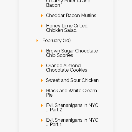
Creamy Polenta and
Bacon
Cheddar Bacon Muffins
Honey Lime Grilled
Chicken Salad
February (10)
Brown Sugar Chocolate
Chip Scones
Orange Almond
Chocolate Cookies
Sweet and Sour Chicken
Black and White Cream
Pie
Evil Shenanigans in NYC
... Part 2
Evil Shenanigans in NYC
... Part 1