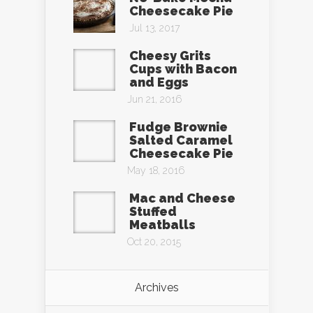
Cheesecake Pie
Jul 13, 2017
Cheesy Grits
Cups with Bacon
and Eggs
Jun 21, 2016
Fudge Brownie
Salted Caramel
Cheesecake Pie
May 18, 2016
Mac and Cheese
Stuffed
Meatballs
Oct 20, 2015
Archives