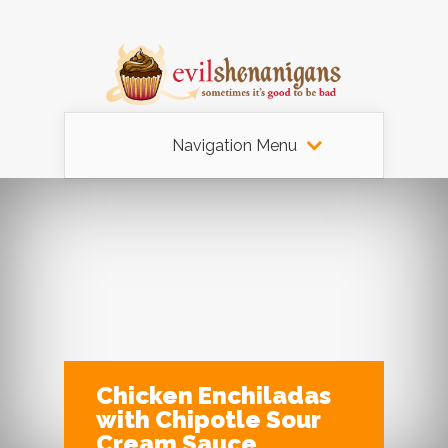
Navigation Menu
Chicken Enchiladas
with Chipotle Sour
Cream Sauce