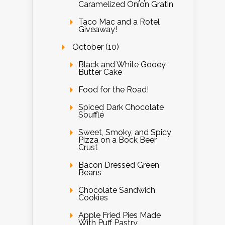
Caramelized Onion Gratin
Taco Mac and a Rotel
Giveaway!
October (10)
Black and White Gooey
Butter Cake
Food for the Road!
Spiced Dark Chocolate
Soufflé
Sweet, Smoky, and Spicy
Pizza on a Bock Beer
Crust
Bacon Dressed Green
Beans
Chocolate Sandwich
Cookies
Apple Fried Pies Made
With Puff Pastry