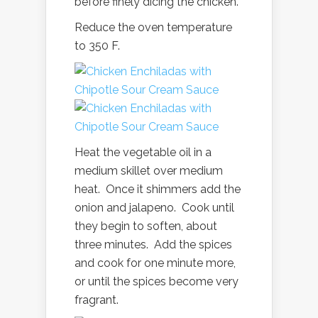
before finely dicing the chicken.
Reduce the oven temperature
to 350 F.
Heat the vegetable oil in a
medium skillet over medium
heat. Once it shimmers add the
onion and jalapeno. Cook until
they begin to soften, about
three minutes. Add the spices
and cook for one minute more,
or until the spices become very
fragrant.