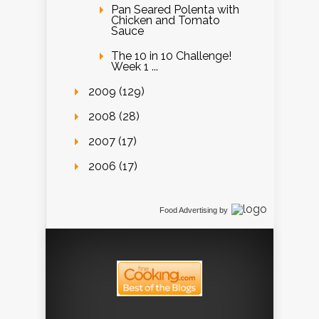
Pan Seared Polenta with
Chicken and Tomato
Sauce
The 10 in 10 Challenge!
Week 1 ...
2009 (129)
2008 (28)
2007 (17)
2006 (17)
Food Advertising
by