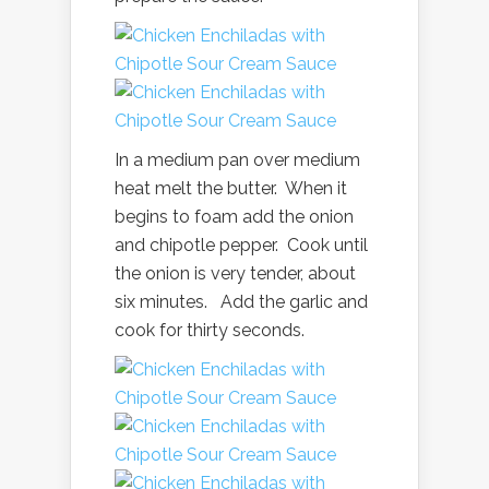
In a medium pan over medium
heat melt the butter. When it
begins to foam add the onion
and chipotle pepper. Cook until
the onion is very tender, about
six minutes. Add the garlic and
cook for thirty seconds.