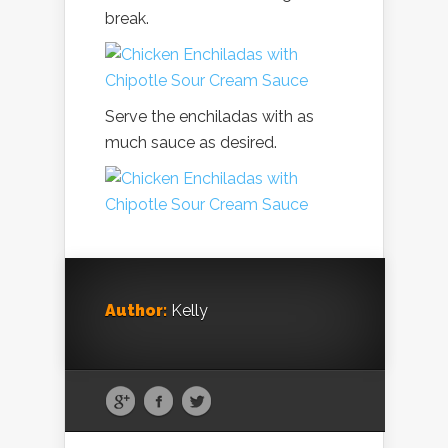
break.
Serve the enchiladas with as
much sauce as desired.
Author:
Kelly