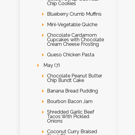
Chip Cookies
Blueberry Crumb Muffins
Mini-Vegetable Quiche
Chocolate Cardamom
Cupcakes with Chocolate
Cream Cheese Frosting
Queso Chicken Pasta
May (7)
Chocolate Peanut Butter
Chip Bundt Cake
Banana Bread Pudding
Bourbon Bacon Jam
Shredded Garlic Beef
Tacos With Pickled
Onions
Coconut Curry Braised