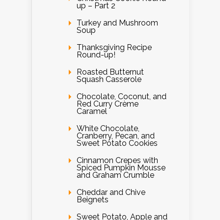
up – Part 2
Turkey and Mushroom
Soup
Thanksgiving Recipe
Round-up!
Roasted Butternut
Squash Casserole
Chocolate, Coconut, and
Red Curry Crème
Caramel
White Chocolate,
Cranberry, Pecan, and
Sweet Potato Cookies
Cinnamon Crepes with
Spiced Pumpkin Mousse
and Graham Crumble
Cheddar and Chive
Beignets
Sweet Potato, Apple and