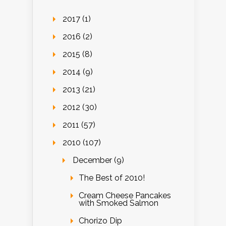
2017 (1)
2016 (2)
2015 (8)
2014 (9)
2013 (21)
2012 (30)
2011 (57)
2010 (107)
December (9)
The Best of 2010!
Cream Cheese Pancakes
with Smoked Salmon
Chorizo Dip