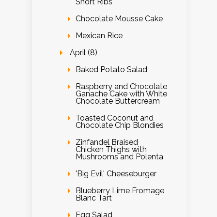
Short Ribs
Chocolate Mousse Cake
Mexican Rice
April (8)
Baked Potato Salad
Raspberry and Chocolate
Ganache Cake with White
Chocolate Buttercream
Toasted Coconut and
Chocolate Chip Blondies
Zinfandel Braised
Chicken Thighs with
Mushrooms and Polenta
'Big Evil' Cheeseburger
Blueberry Lime Fromage
Blanc Tart
Egg Salad