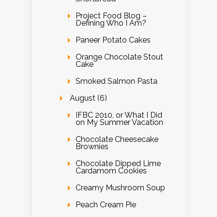
Project Food Blog –
Defining Who I Am?
Paneer Potato Cakes
Orange Chocolate Stout
Cake
Smoked Salmon Pasta
August (6)
IFBC 2010, or What I Did
on My Summer Vacation
Chocolate Cheesecake
Brownies
Chocolate Dipped Lime
Cardamom Cookies
Creamy Mushroom Soup
Peach Cream Pie