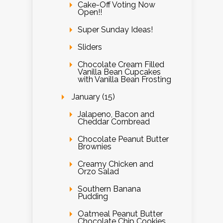
Cake-Off Voting Now
Open!!
Super Sunday Ideas!
Sliders
Chocolate Cream Filled
Vanilla Bean Cupcakes
with Vanilla Bean Frosting
January (15)
Jalapeno, Bacon and
Cheddar Cornbread
Chocolate Peanut Butter
Brownies
Creamy Chicken and
Orzo Salad
Southern Banana
Pudding
Oatmeal Peanut Butter
Chocolate Chip Cookies