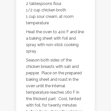
2 tablespoons flour
1/2 cup chicken broth
1 cup sour cream, at room
temperature
Heat the oven to 400 F and line
a baking sheet with foil and
spray with non-stick cooking
spray.
Season both sides of the
chicken breasts with salt and
pepper. Place on the prepared
baking sheet and roast in the
oven until the internal
temperature reaches 160 F in
the thickest part. Cool, tented
with foil, for twenty minutes