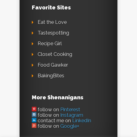
Favorite Sites
Eat the Love
Tastespotting
Recipe Girl
Closet Cooking
Food Gawker
BakingBites
More Shenanigans
follow on
Pinterest
follow on
Instagram
contact me on
LinkedIn
follow on
Google+