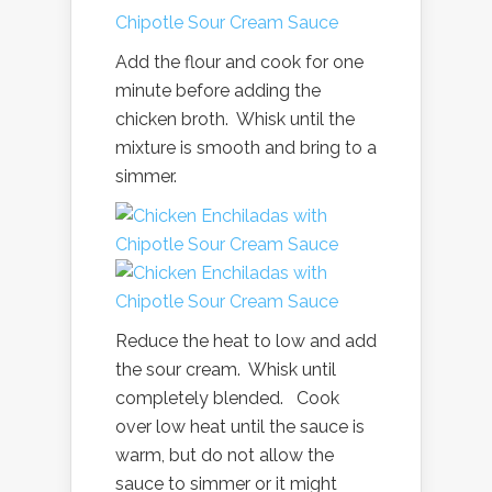
Add the flour and cook for one
minute before adding the
chicken broth. Whisk until the
mixture is smooth and bring to a
simmer.
Reduce the heat to low and add
the sour cream. Whisk until
completely blended. Cook
over low heat until the sauce is
warm, but do not allow the
sauce to simmer or it might