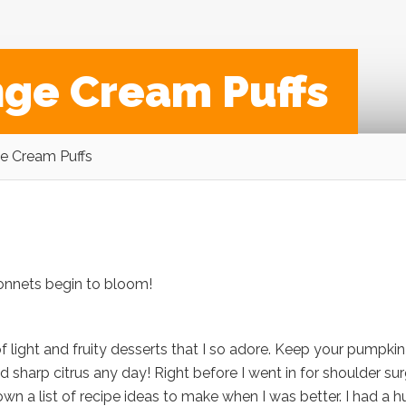
nge Cream Puffs
e Cream Puffs
bonnets begin to bloom!
 of light and fruity desserts that I so adore. Keep your pumpkin
nd sharp citrus any day! Right before I went in for shoulder su
 down a list of recipe ideas to make when I was better. I had a 