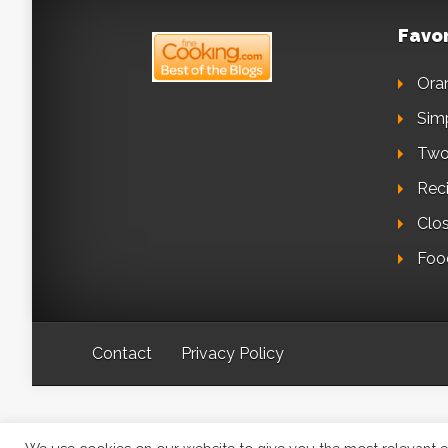
Favor
Ora
Sim
Two
Reci
Clo
Foo
Contact
Privacy Policy