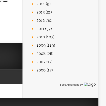
2014 (9)
2013 (21)
2012 (30)
2011 (57)
2010 (107)
2009 (129)
2008 (28)
2007 (17)
2006 (17)
Food Advertising
by