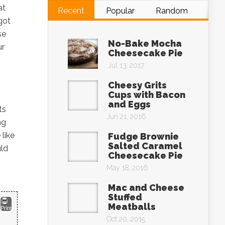
at
Recent
Popular
Random
got
se
No-Bake Mocha
ur
Cheesecake Pie
Jul 13, 2017
Cheesy Grits
Cups with Bacon
and Eggs
ts
Jun 21, 2016
ng
 like
Fudge Brownie
Salted Caramel
uld
Cheesecake Pie
May 18, 2016
Mac and Cheese
Stuffed
Meatballs
Print
Oct 20, 2015