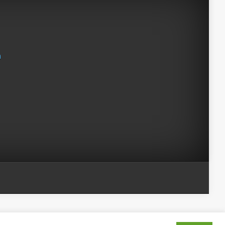
n
 Evil Shenanigans /
Kelly Jaggers
. All Rights Reserved.