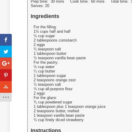
Prep time:
30 mins
Cook time:
60 mins
Total time:
Serves:
20
Ingredients
For the filling:
1½ cups half and half
½ cup sugar
2 tablespoons cornstarch
2 eggs
¼ teaspoon salt
1 tablespoon butter
½ teaspoon vanilla bean paste
For the pastry:
½ cup water
¼ cup butter
1 tablespoon sugar
2 teaspoons orange zest
¼ teaspoon salt
½ cup all-purpose flour
2 eggs
For the glaze:
¾ cup powdered sugar
1 tablespoon plus 1 teaspoon orange juice
2 teaspoons butter, melted
1 teaspoon vanilla bean paste
½ cup finely diced strawberry
Instructions