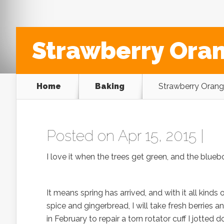
Strawberry Ora
Home
Baking
Strawberry Orang
Posted on Apr 15, 2015 |
I love it when the trees get green, and the blue
It means spring has arrived, and with it all kinds
spice and gingerbread, I will take fresh berries a
in February to repair a torn rotator cuff I jotted