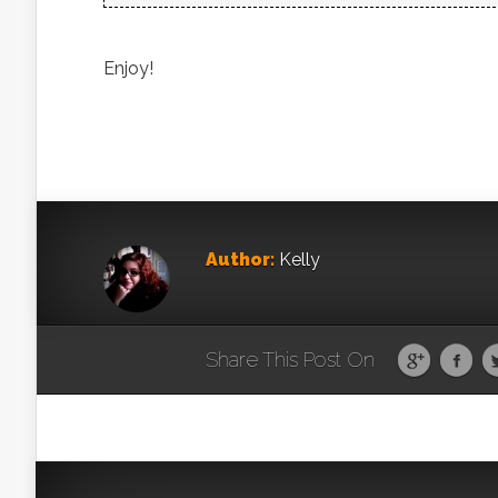
Enjoy!
Author:
Kelly
Share This Post On