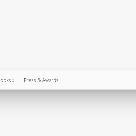
ooks
Press & Awards