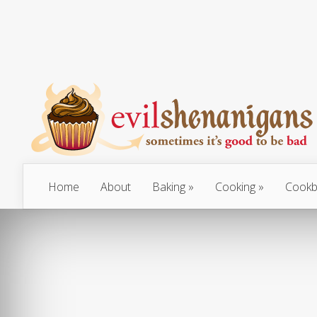
Home
About
Baking
Cooking
Cookb