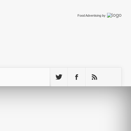
Food Advertising
by