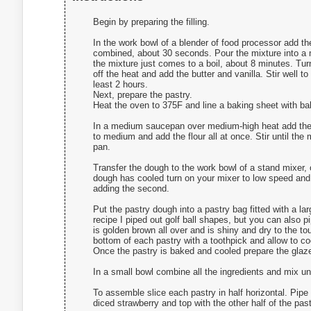
Begin by preparing the filling.
In the work bowl of a blender of food processor add the
combined, about 30 seconds. Pour the mixture into a
the mixture just comes to a boil, about 8 minutes. Tu
off the heat and add the butter and vanilla. Stir well t
least 2 hours.
Next, prepare the pastry.
Heat the oven to 375F and line a baking sheet with b
In a medium saucepan over medium-high heat add the wa
to medium and add the flour all at once. Stir until the 
pan.
Transfer the dough to the work bowl of a stand mixer,
dough has cooled turn on your mixer to low speed and a
adding the second.
Put the pastry dough into a pastry bag fitted with a la
recipe I piped out golf ball shapes, but you can also p
is golden brown all over and is shiny and dry to the t
bottom of each pastry with a toothpick and allow to c
Once the pastry is baked and cooled prepare the glaz
In a small bowl combine all the ingredients and mix un
To assemble slice each pastry in half horizontal. Pipe 
diced strawberry and top with the other half of the past