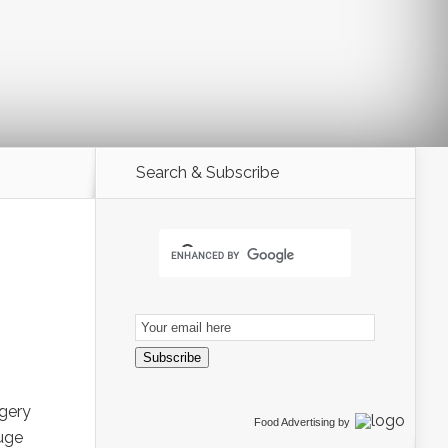
Search & Subscribe
Email
Subscription
Subscribe
rgery
Food Advertising
by
huge