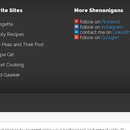
ite Sites
More Shenanigans
follow on
Pinterest
ngette
follow on
Instagram
contact me on
LinkedI
ply Recipes
follow on
Google+
 Peas and Their Pod
pe Girl
set Cooking
d Gawker
©2023,