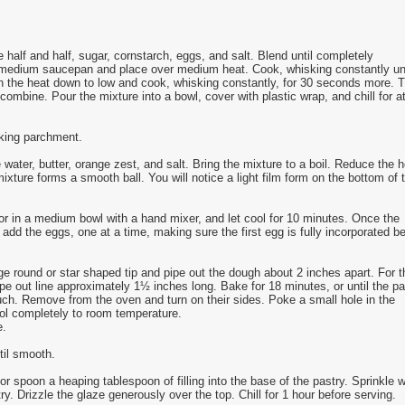
 half and half, sugar, cornstarch, eggs, and salt. Blend until completely
 medium saucepan and place over medium heat. Cook, whisking constantly unt
rn the heat down to low and cook, whisking constantly, for 30 seconds more. 
o combine. Pour the mixture into a bowl, cover with plastic wrap, and chill for a
aking parchment.
ter, butter, orange zest, and salt. Bring the mixture to a boil. Reduce the h
mixture forms a smooth ball. You will notice a light film form on the bottom of 
 or in a medium bowl with a hand mixer, and let cool for 10 minutes. Once the
dd the eggs, one at a time, making sure the first egg is fully incorporated be
rge round or star shaped tip and pipe out the dough about 2 inches apart. For t
ipe out line approximately 1½ inches long. Bake for 18 minutes, or until the pa
ouch. Remove from the oven and turn on their sides. Poke a small hole in the
ool completely to room temperature.
e.
til smooth.
or spoon a heaping tablespoon of filling into the base of the pastry. Sprinkle w
ry. Drizzle the glaze generously over the top. Chill for 1 hour before serving.