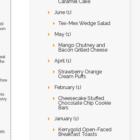
Caramel Cake
June (1)
Tex-Mex Wedge Salad
il
Turn
t
May (1)
Mango Chutney and
Bacon Grilled Cheese
eat
April (1)
the
Strawberry Orange
Cream Puffs
fore
February (1)
his
Cheesecake Stuffed
stry
Chocolate Chip Cookie
Bars
January (1)
Kerrygold Open-Faced
ith
Breakfast Toasts