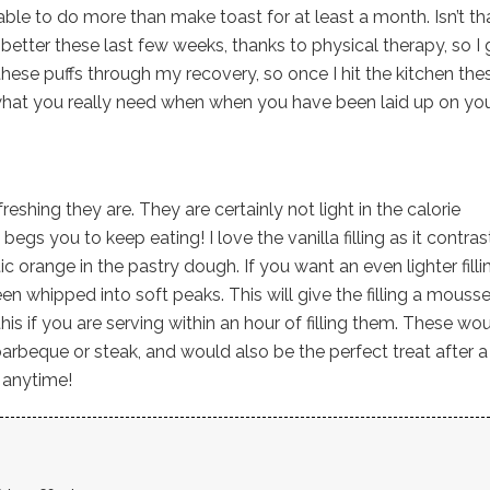
ble to do more than make toast for at least a month. Isn’t th
etter these last few weeks, thanks to physical therapy, so I 
these puffs through my recovery, so once I hit the kitchen the
 what you really need when when you have been laid up on yo
freshing they are. They are certainly not light in the calorie
begs you to keep eating! I love the vanilla filling as it contras
 orange in the pastry dough. If you want an even lighter filli
en whipped into soft peaks. This will give the filling a mousse
this if you are serving within an hour of filling them. These wo
arbeque or steak, and would also be the perfect treat after a
t anytime!