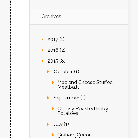
Archives
2017 (1)
2016 (2)
2015 (8)
October (1)
Mac and Cheese Stuffed
Meatballs
September (1)
Cheesy Roasted Baby
Potatoes
July (1)
Graham Coconut