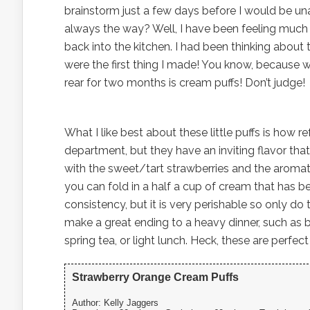
brainstorm just a few days before I would be una
always the way? Well, I have been feeling much b
back into the kitchen. I had been thinking about 
were the first thing I made! You know, because
rear for two months is cream puffs! Don’t judge!
What I like best about these little puffs is how re
department, but they have an inviting flavor that 
with the sweet/tart strawberries and the aromatic
you can fold in a half a cup of cream that has be
consistency, but it is very perishable so only do 
make a great ending to a heavy dinner, such as b
spring tea, or light lunch. Heck, these are perfec
Strawberry Orange Cream Puffs
Author:
Kelly Jaggers