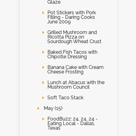
Glaze
Pot Stickers with Pork
Filling - Daring Cooks
June 2009
Grilled Mushroom and
Ricotta Pizza on
Sourdough Wheat Crust
Baked Fish Tacos with
Chipotle Dressing
Banana Cake with Cream
Cheese Frosting
Lunch at Abacus with the
Mushroom Council
Soft Taco Stack
May (15)
FoodBuzz: 24, 24, 24 -
Eating Local - Dallas,
Texas