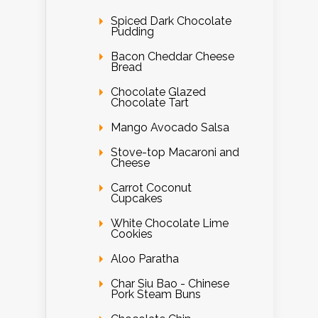
Spiced Dark Chocolate
Pudding
Bacon Cheddar Cheese
Bread
Chocolate Glazed
Chocolate Tart
Mango Avocado Salsa
Stove-top Macaroni and
Cheese
Carrot Coconut
Cupcakes
White Chocolate Lime
Cookies
Aloo Paratha
Char Siu Bao - Chinese
Pork Steam Buns