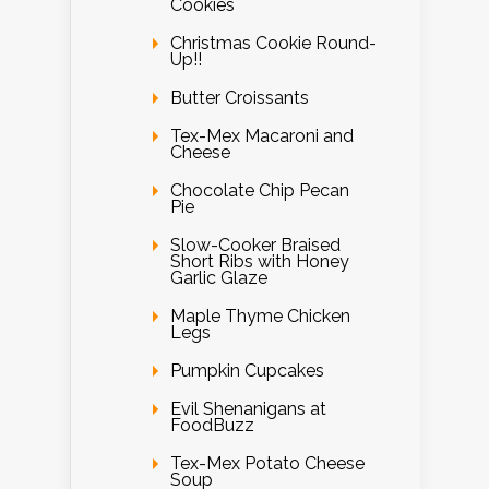
Cookies
Christmas Cookie Round-
Up!!
Butter Croissants
Tex-Mex Macaroni and
Cheese
Chocolate Chip Pecan
Pie
Slow-Cooker Braised
Short Ribs with Honey
Garlic Glaze
Maple Thyme Chicken
Legs
Pumpkin Cupcakes
Evil Shenanigans at
FoodBuzz
Tex-Mex Potato Cheese
Soup