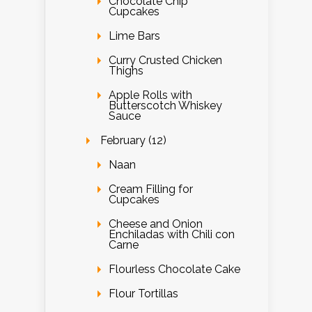
Chocolate Chip
Cupcakes
Lime Bars
Curry Crusted Chicken
Thighs
Apple Rolls with
Butterscotch Whiskey
Sauce
February (12)
Naan
Cream Filling for
Cupcakes
Cheese and Onion
Enchiladas with Chili con
Carne
Flourless Chocolate Cake
Flour Tortillas