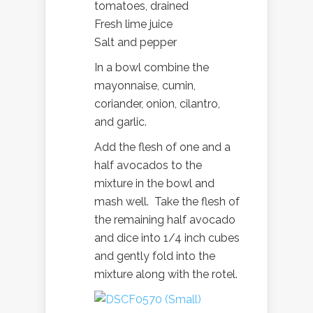
tomatoes, drained
Fresh lime juice
Salt and pepper
In a bowl combine the
mayonnaise, cumin,
coriander, onion, cilantro,
and garlic.
Add the flesh of one and a
half avocados to the
mixture in the bowl and
mash well. Take the flesh of
the remaining half avocado
and dice into 1/4 inch cubes
and gently fold into the
mixture along with the rotel.