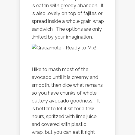
is eaten with greedy abandon. It
is also lovely on top of fajitas or
spread inside a whole grain wrap
sandwich. The options are only
limited by your imagination.
I like to mash most of the
avocado until it is creamy and
smooth, then dice what remains
so you have chunks of whole
buttery avocado goodness. It
is better to let it sit for a few
hours, spritzed with lime juice
and covered with plastic
wrap, but you can eat it right