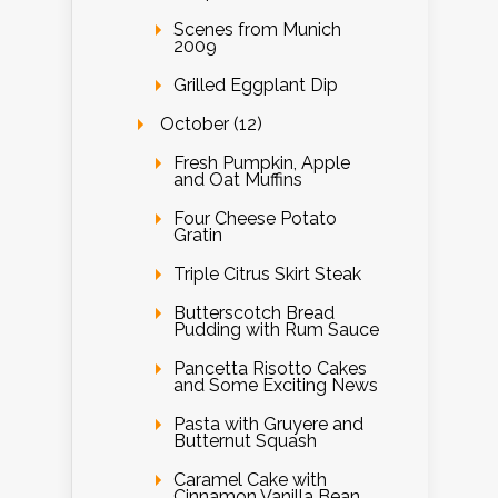
Scenes from Munich
2009
Grilled Eggplant Dip
October (12)
Fresh Pumpkin, Apple
and Oat Muffins
Four Cheese Potato
Gratin
Triple Citrus Skirt Steak
Butterscotch Bread
Pudding with Rum Sauce
Pancetta Risotto Cakes
and Some Exciting News
Pasta with Gruyere and
Butternut Squash
Caramel Cake with
Cinnamon Vanilla Bean