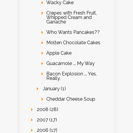
Wacky Cake
Crepes with Fresh Fruit,
Whipped Cream and
Ganache
Who Wants Pancakes??
Molten Chocolate Cakes
Apple Cake
Guacamole ... My Way
Bacon Explosion ... Yes,
Really.
January (1)
Cheddar Cheese Soup
2008 (28)
2007 (17)
2006 (17)