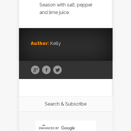
Season with salt, pepper
and lime juice.
Author:
Kelly
Search & Subscribe