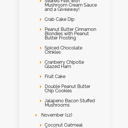
Seared Filet with
Mushroom Cream Sauce
and a Giveaway!
Crab Cake Dip
Peanut Butter Cinnamon
Blondies with Peanut
Butter Frosting
Spiced Chocolate
Crinkles
Cranberry Chipotle
Glazed Ham
Fruit Cake
Double Peanut Butter
Chip Cookies
Jalapeno Bacon Stuffed
Mushrooms
November (12)
Coconut Oatmeal