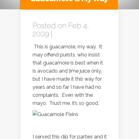
Posted on Feb 4,
2009 |
This is guacamole, my way. It
may offend purists, who insist
that guacamole is best when it
is avocado and lime juice only,
but I have made it this way for
years and so far I have had no
complaints. Even with the
mayo. Trust me, it’s so good.
I served this dip for parties and it