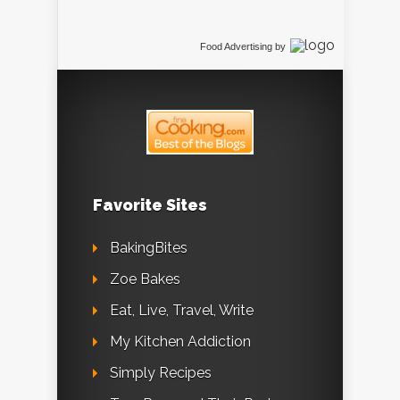
Food Advertising
by
Favorite Sites
BakingBites
Zoe Bakes
Eat, Live, Travel, Write
My Kitchen Addiction
Simply Recipes