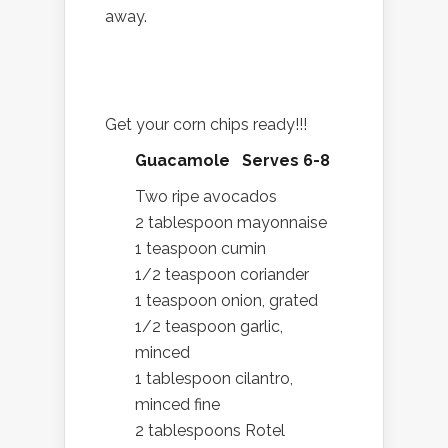
away.
Get your corn chips ready!!!
Guacamole Serves 6-8
Two ripe avocados
2 tablespoon mayonnaise
1 teaspoon cumin
1/2 teaspoon coriander
1 teaspoon onion, grated
1/2 teaspoon garlic,
minced
1 tablespoon cilantro,
minced fine
2 tablespoons Rotel