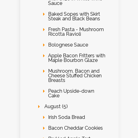
Sauce
Baked Sopes with Skirt
Steak and Black Beans
Fresh Pasta - Mushroom
Ricotta Ravioli
Bolognese Sauce
Apple Bacon Fritters with
Maple Bourbon Glaze
Mushroom, Bacon and
Cheese Stuffed Chicken
Breasts
Peach Upside-down
Cake
August (5)
Irish Soda Bread
Bacon Cheddar Cookies