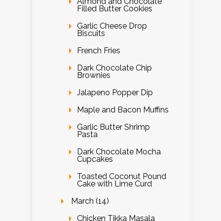
Almond and Chocolate
Filled Butter Cookies
Garlic Cheese Drop
Biscuits
French Fries
Dark Chocolate Chip
Brownies
Jalapeno Popper Dip
Maple and Bacon Muffins
Garlic Butter Shrimp
Pasta
Dark Chocolate Mocha
Cupcakes
Toasted Coconut Pound
Cake with Lime Curd
March (14)
Chicken Tikka Masala