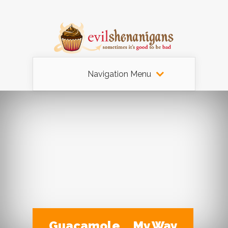
Navigation Menu
Guacamole … My Way