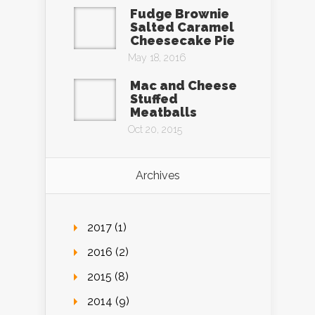
Fudge Brownie
Salted Caramel
Cheesecake Pie
May 18, 2016
Mac and Cheese
Stuffed
Meatballs
Oct 20, 2015
Archives
2017 (1)
2016 (2)
2015 (8)
2014 (9)