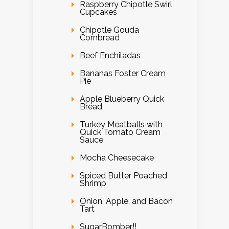
Raspberry Chipotle Swirl
Cupcakes
Chipotle Gouda
Cornbread
Beef Enchiladas
Bananas Foster Cream
Pie
Apple Blueberry Quick
Bread
Turkey Meatballs with
Quick Tomato Cream
Sauce
Mocha Cheesecake
Spiced Butter Poached
Shrimp
Onion, Apple, and Bacon
Tart
SugarBomber!!