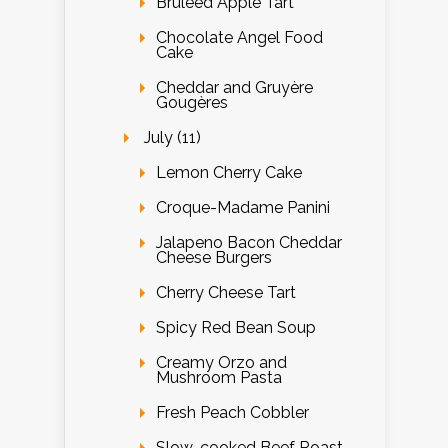
Bruléed Apple Tart
Chocolate Angel Food
Cake
Cheddar and Gruyère
Gougères
July (11)
Lemon Cherry Cake
Croque-Madame Panini
Jalapeno Bacon Cheddar
Cheese Burgers
Cherry Cheese Tart
Spicy Red Bean Soup
Creamy Orzo and
Mushroom Pasta
Fresh Peach Cobbler
Slow-cooked Beef Roast