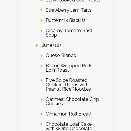
Strawberry Jam Tarts
Buttermilk Biscuits
Creamy Tomato Basil
Soup
June (12)
Queso Blanco
Bacon Wrapped Pork
Loin Roast
Five Spice Roasted
Chicken Thighs with
Peanut Rice Noodles
Oatmeal Chocolate Chip
Cookies
Cinnamon Roll Bread
Chocolate Loaf Cake
with White Chocolate