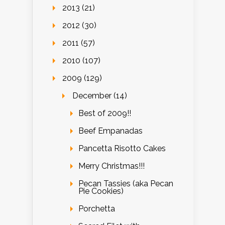
2013 (21)
2012 (30)
2011 (57)
2010 (107)
2009 (129)
December (14)
Best of 2009!!
Beef Empanadas
Pancetta Risotto Cakes
Merry Christmas!!!
Pecan Tassies (aka Pecan
Pie Cookies)
Porchetta