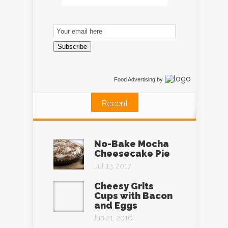
Email
Subscription
Subscribe
Food Advertising
by
Recent
No-Bake Mocha
Cheesecake Pie
Jul 13, 2017
Cheesy Grits
Cups with Bacon
and Eggs
Jun 21, 2016