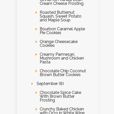
Cream Cheese Frosting
Roasted Butternut
Squash, Sweet Potato
and Maple Soup
Bourbon Caramel Apple
Pie Cookies
Orange Cheesecake
Cookies
Creamy Parmesan,
Mushroom and Chicken
Pasta
Chocolate Chip Coconut
Brown Butter Cookies
September (8)
Chocolate Spice Cake
With Brown Butter
Frosting
Crunchy Baked Chicken
with Orzo in White Wine