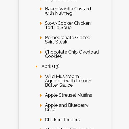
Baked Vanilla Custard
with Nutmeg
Slow-Cooker Chicken
Tortilla Soup
Pomegranate Glazed
Skirt Steak
Chocolate Chip Overload
Cookies
April (13)
Wild Mushroom
Agnolotti with Lemon
Butter Sauce
Apple Streusel Muffins
Apple and Blueberry
Crisp
Chicken Tenders